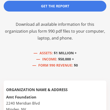
GET THE REPORT
Download all available information for this
organization plus
form 990 pdf files
to your computer,
laptop, and phone.
ASSETS:
$1 MILLION +
INCOME:
$50,000 +
FORM 990 REVENUE:
$0
ORGANIZATION NAME & ADDRESS
Amt Foundation
2240 Meridian Blvd
Minden, NV