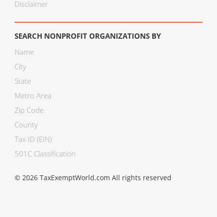
Disclaimer
SEARCH NONPROFIT ORGANIZATIONS BY
Name
City
State
Metro Area
Zip Code
County
Tax ID (EIN)
501C Classification
© 2026 TaxExemptWorld.com All rights reserved