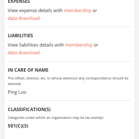
EXPENSES
View expense details with
membership
or
data download
LIABILITIES
View liabilities details with
membership
or
data download
IN CARE OF NAME
The officer, director, etc. to whose attention any correspondence should be
directed
Ping Luo
CLASSIFICATION(S)
Categories under which an organization may be tax exempt
501(C)(3)