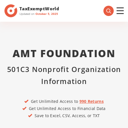
TaxExemptWorld
Updated on
October 5, 2025
AMT FOUNDATION
501C3 Nonprofit Organization
Information
Get Unlimited Access to
990 Returns
Get Unlimited Access to Financial Data
Save to Excel, CSV, Access, or TXT