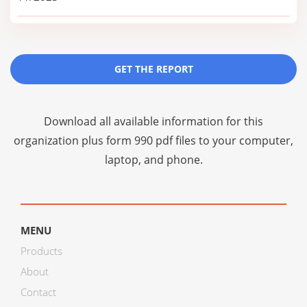
GET THE REPORT
Download all available information for this
organization plus
form 990 pdf files
to your computer,
laptop, and phone.
MENU
Products
About
Contact