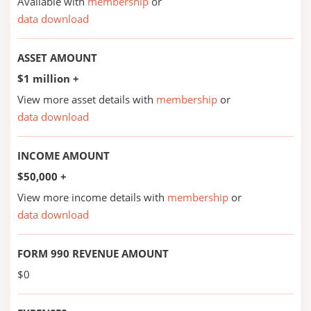
Available with
membership
or
data download
ASSET AMOUNT
$1 million +
View more asset details with
membership
or
data download
INCOME AMOUNT
$50,000 +
View more income details with
membership
or
data download
FORM 990 REVENUE AMOUNT
$0