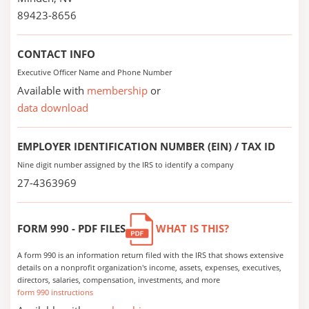
89423-8656
CONTACT INFO
Executive Officer Name and Phone Number
Available with
membership
or
data download
EMPLOYER IDENTIFICATION NUMBER (EIN) / TAX ID
Nine digit number assigned by the IRS to identify a company
27-4363969
FORM 990 - PDF FILES
WHAT IS THIS?
A form 990 is an information return filed with the IRS that shows extensive
details on a nonprofit organization's income, assets, expenses, executives,
directors, salaries, compensation, investments, and more
form 990 instructions