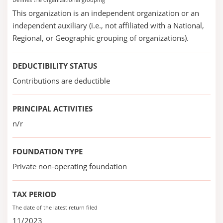
This organization is an independent organization or an
independent auxiliary (i.e., not affiliated with a National,
Regional, or Geographic grouping of organizations).
DEDUCTIBILITY STATUS
Contributions are deductible
PRINCIPAL ACTIVITIES
n/r
FOUNDATION TYPE
Private non-operating foundation
TAX PERIOD
The date of the latest return filed
11/2023