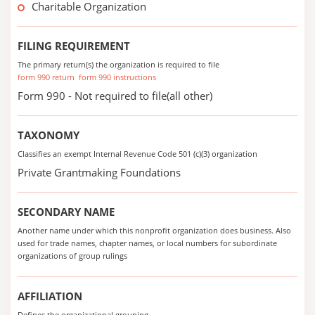
Charitable Organization
FILING REQUIREMENT
The primary return(s) the organization is required to file
form 990 return
form 990 instructions
Form 990 - Not required to file(all other)
TAXONOMY
Classifies an exempt Internal Revenue Code 501 (c)(3) organization
Private Grantmaking Foundations
SECONDARY NAME
Another name under which this nonprofit organization does business. Also
used for trade names, chapter names, or local numbers for subordinate
organizations of group rulings
AFFILIATION
Defines the organizational grouping