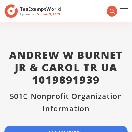
TaxExemptWorld
Updated on
October 5, 2025
ANDREW W BURNET
JR & CAROL TR UA
1019891939
501C Nonprofit Organization
Information
GET THE REPORT