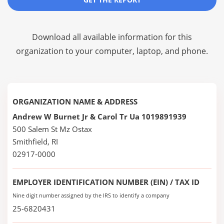
Download all available information for this
organization to your computer, laptop, and phone.
ORGANIZATION NAME & ADDRESS
Andrew W Burnet Jr & Carol Tr Ua 1019891939
500 Salem St Mz Ostax
Smithfield, RI
02917-0000
EMPLOYER IDENTIFICATION NUMBER (EIN) / TAX ID
Nine digit number assigned by the IRS to identify a company
25-6820431