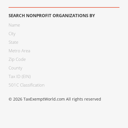
SEARCH NONPROFIT ORGANIZATIONS BY
Name
City
State
Metro Area
Zip Code
County
Tax ID (EIN)
501C Classification
© 2026 TaxExemptWorld.com All rights reserved