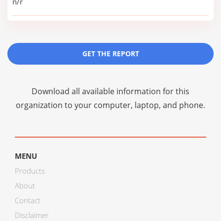
n/r
GET THE REPORT
Download all available information for this
organization to your computer, laptop, and phone.
MENU
Products
About
Contact
Disclaimer