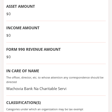
ASSET AMOUNT
$0
INCOME AMOUNT
$0
FORM 990 REVENUE AMOUNT
$0
IN CARE OF NAME
The officer, director, etc. to whose attention any correspondence should be
directed
Wachovia Bank Na Charitable Servi
CLASSIFICATION(S)
Categories under which an organization may be tax exempt