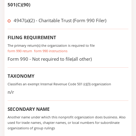
501(C)(90)
4947(a)(2) - Charitable Trust (Form 990 Filer)
FILING REQUIREMENT
The primary return(s) the organization is required to file
form 990 return
form 990 instructions
Form 990 - Not required to file(all other)
TAXONOMY
Classifies an exempt Internal Revenue Code 501 (c)(3) organization
n/r
SECONDARY NAME
Another name under which this nonprofit organization does business. Also
used for trade names, chapter names, or local numbers for subordinate
organizations of group rulings