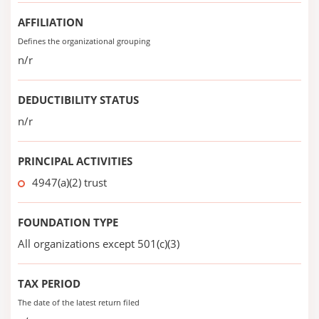
AFFILIATION
Defines the organizational grouping
n/r
DEDUCTIBILITY STATUS
n/r
PRINCIPAL ACTIVITIES
4947(a)(2) trust
FOUNDATION TYPE
All organizations except 501(c)(3)
TAX PERIOD
The date of the latest return filed