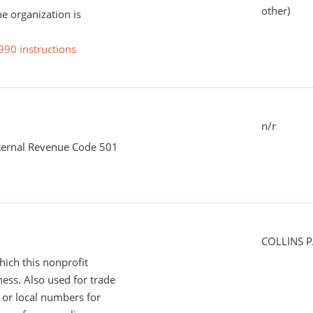
other)
he organization is
990 instructions
n/r
nternal Revenue Code 501
COLLINS P
ich this nonprofit
ess. Also used for trade
or local numbers for