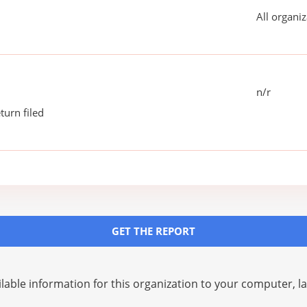
All organiz
n/r
turn filed
GET THE REPORT
lable information for this organization to your computer, 