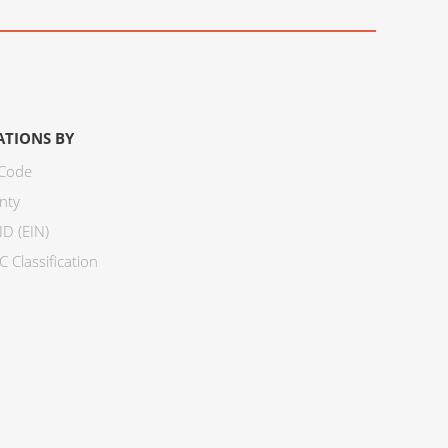
ATIONS BY
 Code
nty
ID (EIN)
 Classification