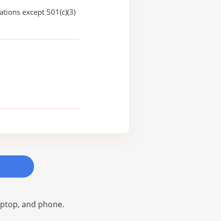
ations except 501(c)(3)
laptop, and phone.