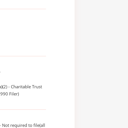
)
)(2) - Charitable Trust
990 Filer)
Not required to file(all