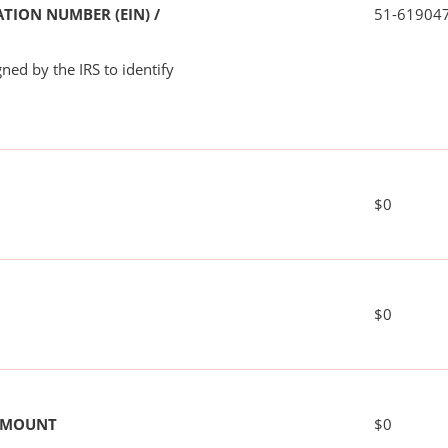
TION NUMBER (EIN) /
51-61904
ned by the IRS to identify
$0
$0
 AMOUNT
$0