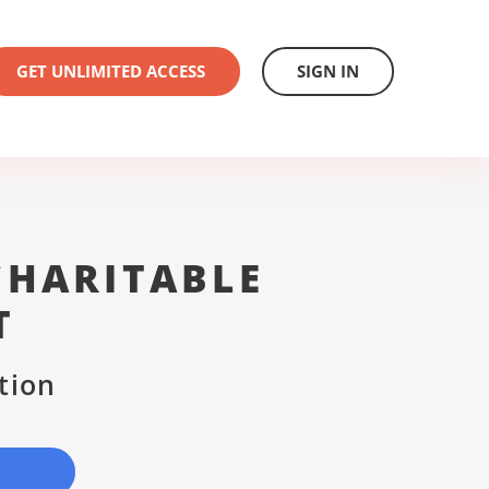
GET UNLIMITED ACCESS
SIGN IN
CHARITABLE
T
tion