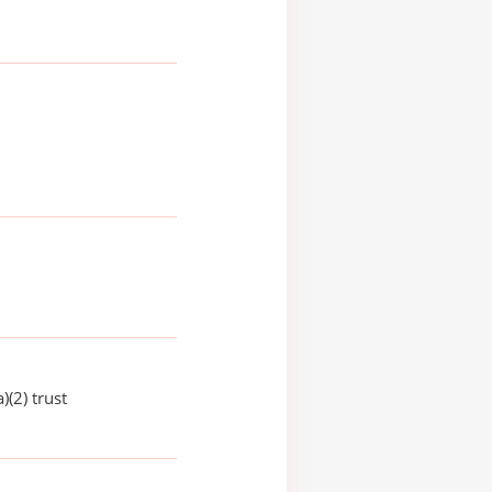
)(2) trust