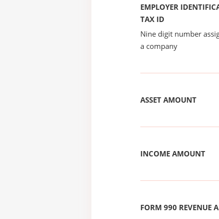
EMPLOYER IDENTIFICA
TAX ID
Nine digit number assig
a company
ASSET AMOUNT
INCOME AMOUNT
FORM 990 REVENUE