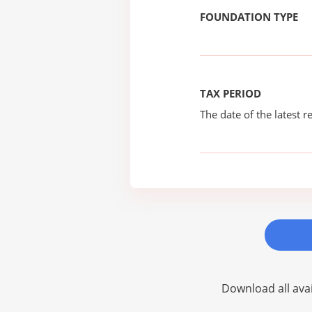
FOUNDATION TYPE
TAX PERIOD
The date of the latest re
Download all avai