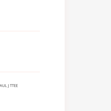
AUL J TTEE