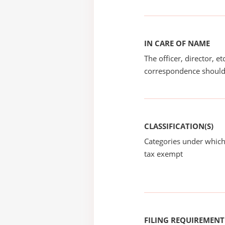
IN CARE OF NAME
The officer, director, e
correspondence should
CLASSIFICATION(S)
Categories under which
tax exempt
FILING REQUIREMENT