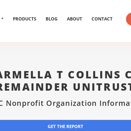
PRODUCTS
BLOG
ABOUT
CONTACT
CARMELLA T COLLINS 
REMAINDER UNITRUS
C Nonprofit Organization Informa
GET THE REPORT