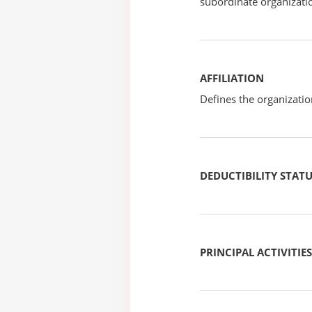
subordinate organizatio
AFFILIATION
Defines the organizati
DEDUCTIBILITY STAT
PRINCIPAL ACTIVITIES