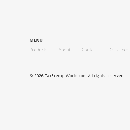
MENU
Products
About
Contact
Disclaimer
© 2026 TaxExemptWorld.com All rights reserved