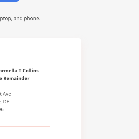
laptop, and phone.
armella T Collins
le Remainder
t Ave
, DE
06