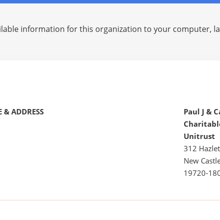
lable information for this organization to your computer, 
 & ADDRESS
Paul J & C
Charitab
Unitrust
312 Hazlet
New Castle
19720-18