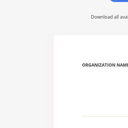
Download all avai
ORGANIZATION NAME