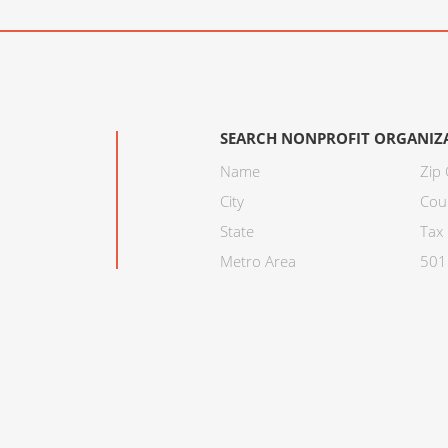
SEARCH NONPROFIT ORGANIZ
Name
Zip
City
Cou
State
Tax 
Metro Area
501C