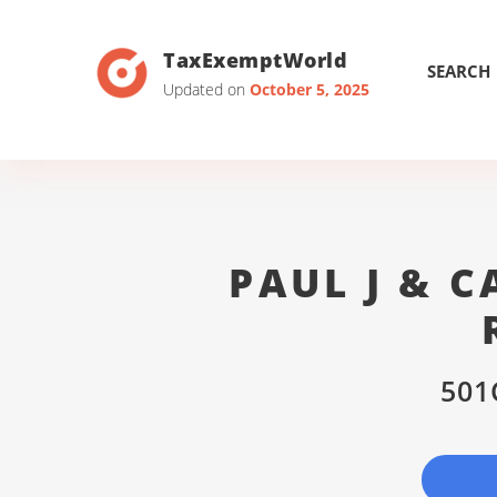
TaxExemptWorld
SEARCH
Updated on
October 5, 2025
PAUL J & 
501