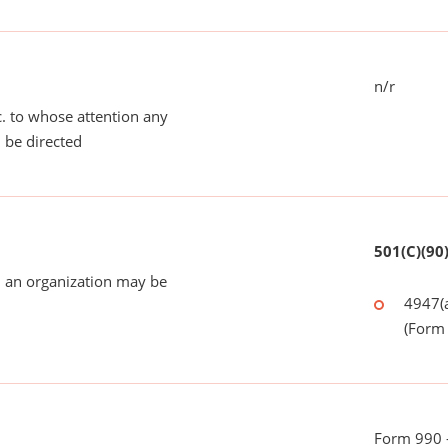
n/r
tc. to whose attention any
 be directed
501(C)(90
 an organization may be
4947(a
(Form 
Form 990 - 