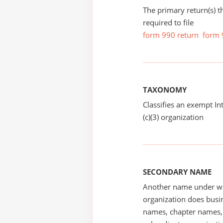
The primary return(s) t
required to file
form 990 return
form 
TAXONOMY
Classifies an exempt I
(c)(3) organization
SECONDARY NAME
Another name under wh
organization does busin
names, chapter names, 