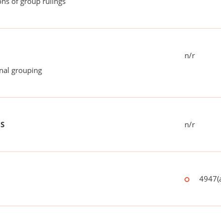
ns of group rulings
n/r
onal grouping
US
n/r
4947(a