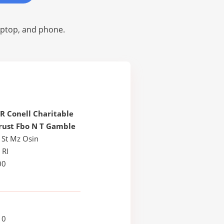
laptop, and phone.
R Conell Charitable
rust Fbo N T Gamble
 St Mz Osin
 RI
00
10