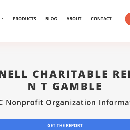
PRODUCTS
BLOG
ABOUT
CONTACT
NELL CHARITABLE RE
N T GAMBLE
C Nonprofit Organization Informa
GET THE REPORT