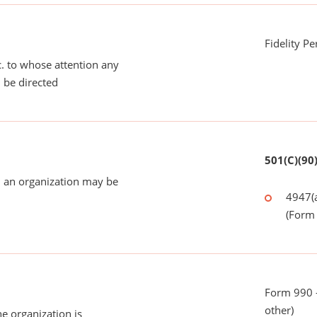
Fidelity P
tc. to whose attention any
 be directed
501(C)(90
 an organization may be
4947(a
(Form 
Form 990 - 
other)
he organization is