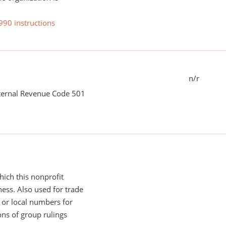
990 instructions
n/r
nternal Revenue Code 501
ich this nonprofit
ess. Also used for trade
or local numbers for
ns of group rulings