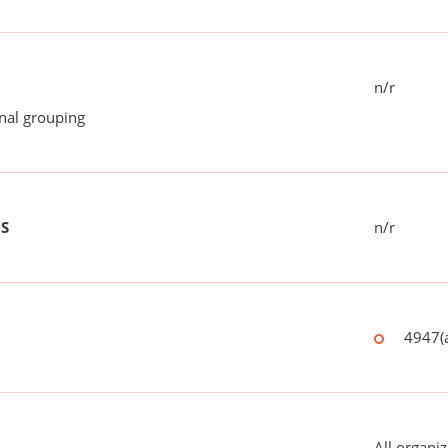
n/r
onal grouping
US
n/r
4947(a
All organiz