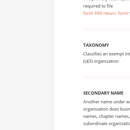
required to file
form 990 return
form 
TAXONOMY
Classifies an exempt I
(c)(3) organization
SECONDARY NAME
Another name under wh
organization does busin
names, chapter names, 
subordinate organizatio