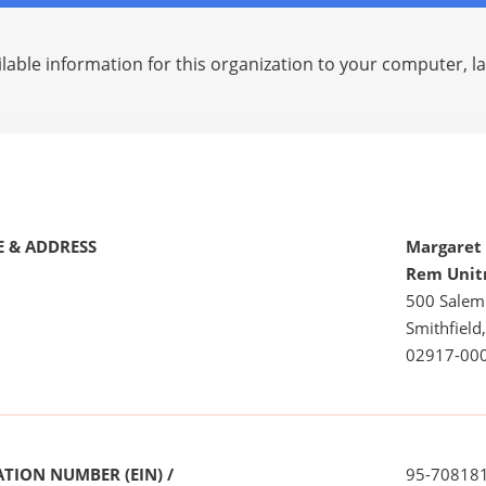
lable information for this organization to your computer, 
 & ADDRESS
Margaret 
Rem Unit
500 Salem
Smithfield,
02917-00
TION NUMBER (EIN) /
95-70818