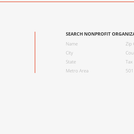
SEARCH NONPROFIT ORGANIZ
Name
Zip
City
Cou
State
Tax 
Metro Area
501C