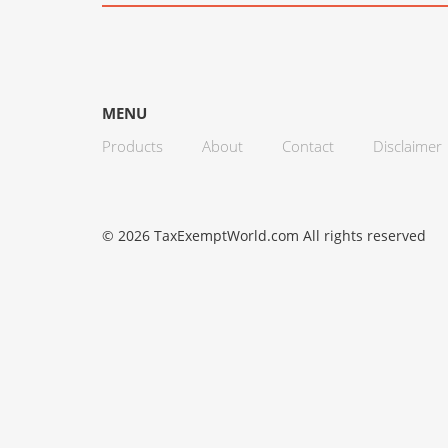
MENU
Products
About
Contact
Disclaimer
© 2026 TaxExemptWorld.com All rights reserved