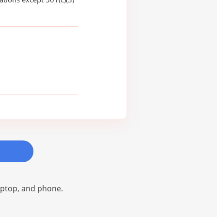
laptop, and phone.