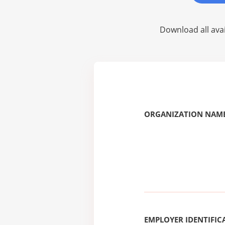
Download all avai
ORGANIZATION NAME
EMPLOYER IDENTIFICA