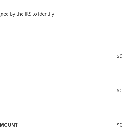
ned by the IRS to identify
$0
$0
 AMOUNT
$0