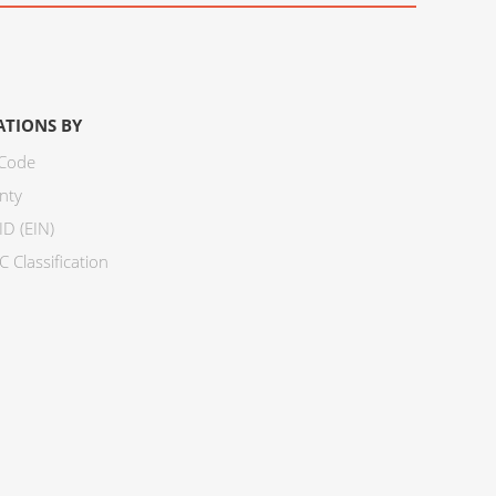
ATIONS BY
 Code
nty
ID (EIN)
 Classification