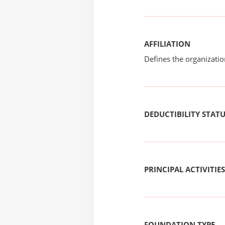
AFFILIATION
Defines the organizati
DEDUCTIBILITY STAT
PRINCIPAL ACTIVITIES
FOUNDATION TYPE