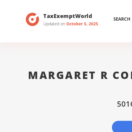
TaxExemptWorld
SEARCH
Updated on
October 5, 2025
MARGARET R CO
501