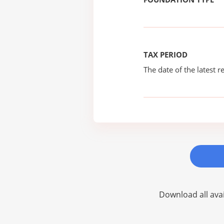
TAX PERIOD
The date of the latest re
Download all avai