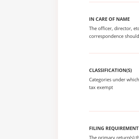
IN CARE OF NAME
The officer, director, e
correspondence should
CLASSIFICATION(S)
Categories under which
tax exempt
FILING REQUIREMENT
The primary return(s) t