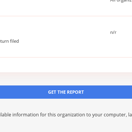
n/r
turn filed
GET THE REPORT
lable information for this organization to your computer, 