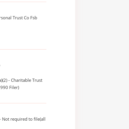
ersonal Trust Co Fsb
)
)(2) - Charitable Trust
990 Filer)
Not required to file(all