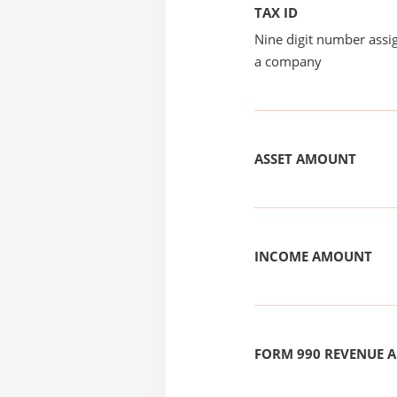
TAX ID
Nine digit number assig
a company
ASSET AMOUNT
INCOME AMOUNT
FORM 990 REVENUE