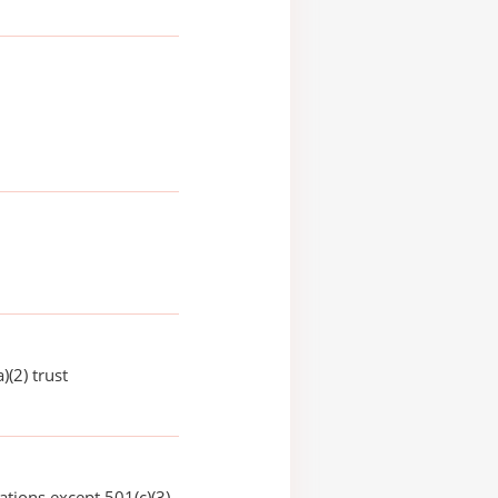
)(2) trust
ations except 501(c)(3)