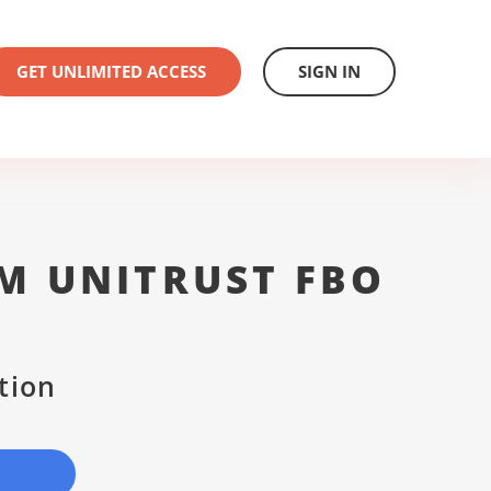
GET UNLIMITED ACCESS
SIGN IN
M UNITRUST FBO
tion