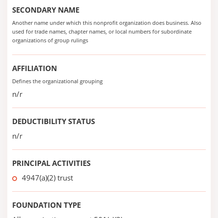
SECONDARY NAME
Another name under which this nonprofit organization does business. Also
used for trade names, chapter names, or local numbers for subordinate
organizations of group rulings
AFFILIATION
Defines the organizational grouping
n/r
DEDUCTIBILITY STATUS
n/r
PRINCIPAL ACTIVITIES
4947(a)(2) trust
FOUNDATION TYPE