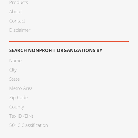
Products
About
Contact
Disclaimer
SEARCH NONPROFIT ORGANIZATIONS BY
Name
City
State
Metro Area
Zip Code
County
Tax ID (EIN)
501C Classification