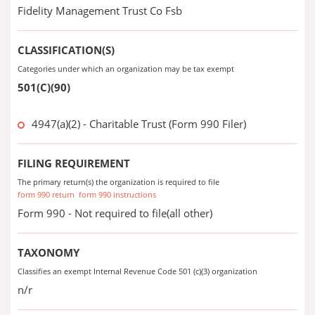
Fidelity Management Trust Co Fsb
CLASSIFICATION(S)
Categories under which an organization may be tax exempt
501(C)(90)
4947(a)(2) - Charitable Trust (Form 990 Filer)
FILING REQUIREMENT
The primary return(s) the organization is required to file
form 990 return
form 990 instructions
Form 990 - Not required to file(all other)
TAXONOMY
Classifies an exempt Internal Revenue Code 501 (c)(3) organization
n/r