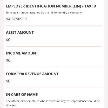
EMPLOYER IDENTIFICATION NUMBER (EIN) / TAX ID
Nine digit number assigned by the IRS to identify a company
94-6756989
ASSET AMOUNT
$0
INCOME AMOUNT
$0
FORM 990 REVENUE AMOUNT
$0
IN CARE OF NAME
The officer, director, etc. to whose attention any correspondence should be
directed