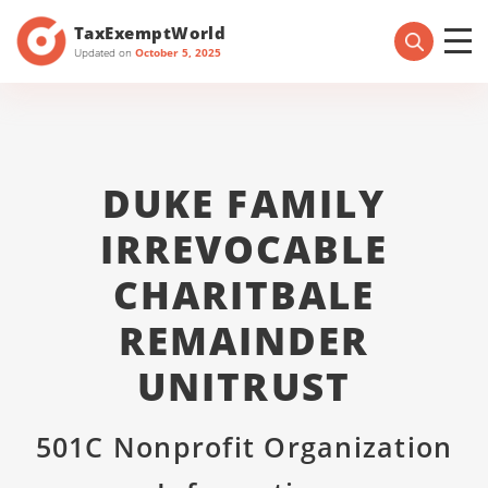
TaxExemptWorld
Updated on
October 5, 2025
DUKE FAMILY
IRREVOCABLE
CHARITBALE
REMAINDER
UNITRUST
501C Nonprofit Organization