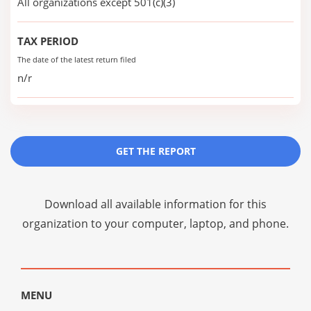
All organizations except 501(c)(3)
TAX PERIOD
The date of the latest return filed
n/r
GET THE REPORT
Download all available information for this
organization to your computer, laptop, and phone.
MENU