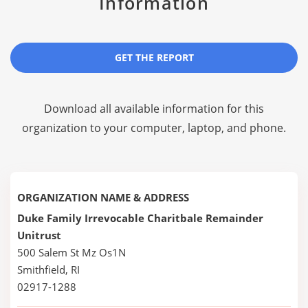
Information
GET THE REPORT
Download all available information for this
organization to your computer, laptop, and phone.
ORGANIZATION NAME & ADDRESS
Duke Family Irrevocable Charitbale Remainder
Unitrust
500 Salem St Mz Os1N
Smithfield, RI
02917-1288