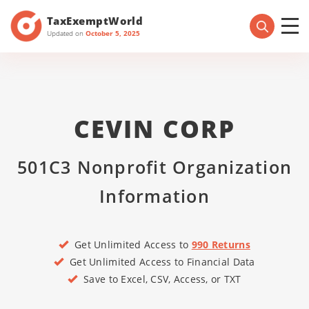
TaxExemptWorld
Updated on
October 5, 2025
CEVIN CORP
501C3 Nonprofit Organization
Information
Get Unlimited Access to
990 Returns
Get Unlimited Access to Financial Data
Save to Excel, CSV, Access, or TXT