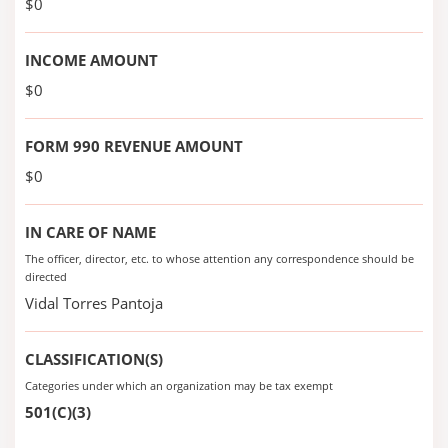
$0
INCOME AMOUNT
$0
FORM 990 REVENUE AMOUNT
$0
IN CARE OF NAME
The officer, director, etc. to whose attention any correspondence should be
directed
Vidal Torres Pantoja
CLASSIFICATION(S)
Categories under which an organization may be tax exempt
501(C)(3)