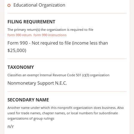
Educational Organization
FILING REQUIREMENT
The primary return(s) the organization is required to file
form 990 return
form 990 instructions
Form 990 - Not required to file (income less than
$25,000)
TAXONOMY
Classifies an exempt Internal Revenue Code 501 (c)(3) organization
Nonmonetary Support N.E.C.
SECONDARY NAME
Another name under which this nonprofit organization does business. Also
used for trade names, chapter names, or local numbers for subordinate
organizations of group rulings
n/r