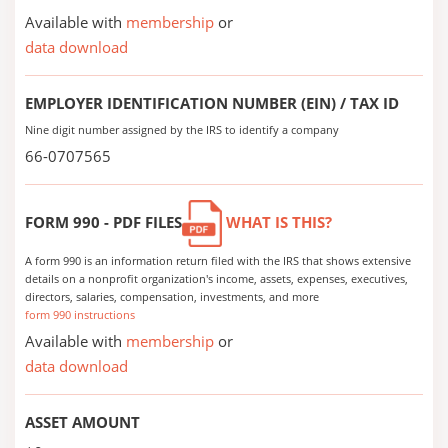
Available with
membership
or
data download
EMPLOYER IDENTIFICATION NUMBER (EIN) / TAX ID
Nine digit number assigned by the IRS to identify a company
66-0707565
FORM 990 - PDF FILES
WHAT IS THIS?
A form 990 is an information return filed with the IRS that shows extensive
details on a nonprofit organization's income, assets, expenses, executives,
directors, salaries, compensation, investments, and more
form 990 instructions
Available with
membership
or
data download
ASSET AMOUNT