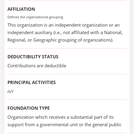
AFFILIATION
Defines the organizational grouping
This organization is an independent organization or an
independent auxiliary (i.e., not affiliated with a National,
Regional, or Geographic grouping of organizations).
DEDUCTIBILITY STATUS
Contributions are deductible
PRINCIPAL ACTIVITIES
n/r
FOUNDATION TYPE
Organization which receives a substantial part of its
support from a governmental unit or the general public