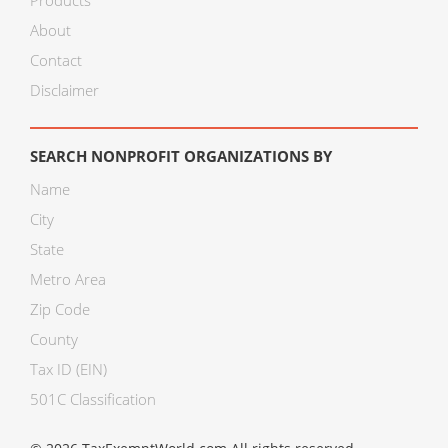
Products
About
Contact
Disclaimer
SEARCH NONPROFIT ORGANIZATIONS BY
Name
City
State
Metro Area
Zip Code
County
Tax ID (EIN)
501C Classification