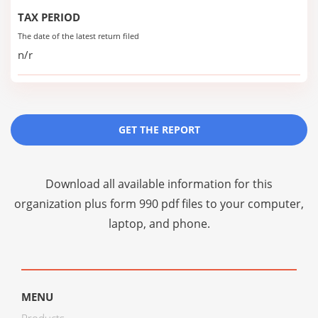
TAX PERIOD
The date of the latest return filed
n/r
GET THE REPORT
Download all available information for this
organization plus
form 990 pdf files
to your computer,
laptop, and phone.
MENU