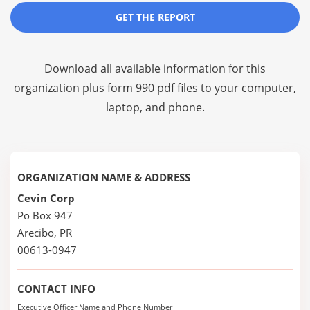
GET THE REPORT
Download all available information for this
organization plus
form 990 pdf files
to your computer,
laptop, and phone.
ORGANIZATION NAME & ADDRESS
Cevin Corp
Po Box 947
Arecibo, PR
00613-0947
CONTACT INFO
Executive Officer Name and Phone Number