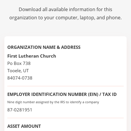
Download all available information for this
organization to your computer, laptop, and phone.
ORGANIZATION NAME & ADDRESS
First Lutheran Church
Po Box 738
Tooele, UT
84074-0738
EMPLOYER IDENTIFICATION NUMBER (EIN) / TAX ID
Nine digit number assigned by the IRS to identify a company
87-0281951
ASSET AMOUNT