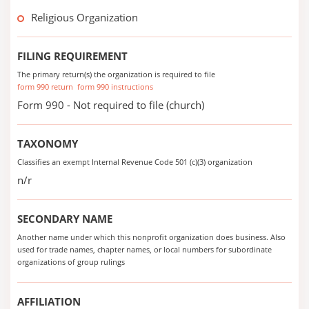
Religious Organization
FILING REQUIREMENT
The primary return(s) the organization is required to file
form 990 return
form 990 instructions
Form 990 - Not required to file (church)
TAXONOMY
Classifies an exempt Internal Revenue Code 501 (c)(3) organization
n/r
SECONDARY NAME
Another name under which this nonprofit organization does business. Also
used for trade names, chapter names, or local numbers for subordinate
organizations of group rulings
AFFILIATION