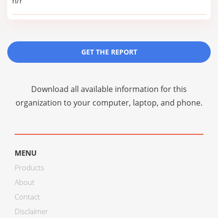
n/r
GET THE REPORT
Download all available information for this
organization to your computer, laptop, and phone.
MENU
Products
About
Contact
Disclaimer