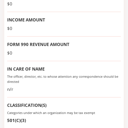
$0
INCOME AMOUNT
$0
FORM 990 REVENUE AMOUNT
$0
IN CARE OF NAME
The officer, director, etc. to whose attention any correspondence should be
directed
n/r
CLASSIFICATION(S)
Categories under which an organization may be tax exempt
501(C)(3)