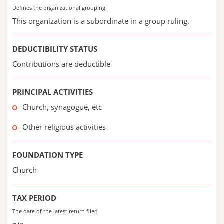
Defines the organizational grouping
This organization is a subordinate in a group ruling.
DEDUCTIBILITY STATUS
Contributions are deductible
PRINCIPAL ACTIVITIES
Church, synagogue, etc
Other religious activities
FOUNDATION TYPE
Church
TAX PERIOD
The date of the latest return filed