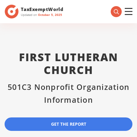
TaxExemptWorld
Updated on
October 5, 2025
FIRST LUTHERAN
CHURCH
501C3 Nonprofit Organization
Information
GET THE REPORT