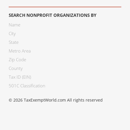
SEARCH NONPROFIT ORGANIZATIONS BY
Name
City
State
Metro Area
Zip Code
County
Tax ID (EIN)
501C Classification
© 2026 TaxExemptWorld.com All rights reserved