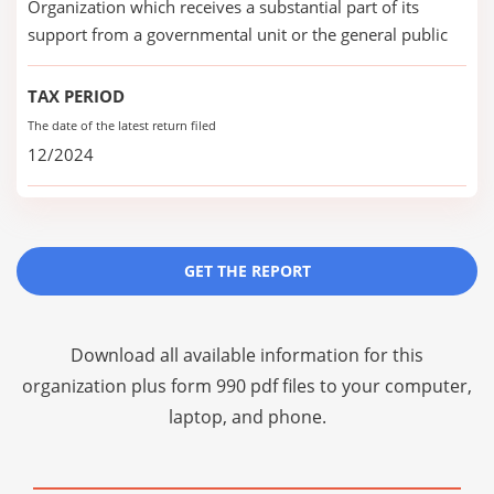
Organization which receives a substantial part of its
support from a governmental unit or the general public
TAX PERIOD
The date of the latest return filed
12/2024
GET THE REPORT
Download all available information for this
organization plus
form 990 pdf files
to your computer,
laptop, and phone.