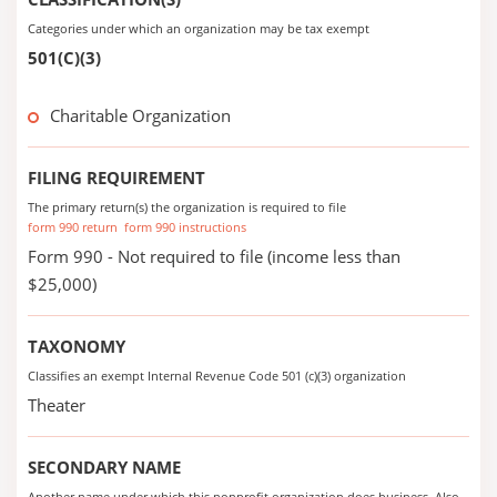
Categories under which an organization may be tax exempt
501(C)(3)
Charitable Organization
FILING REQUIREMENT
The primary return(s) the organization is required to file
form 990 return
form 990 instructions
Form 990 - Not required to file (income less than
$25,000)
TAXONOMY
Classifies an exempt Internal Revenue Code 501 (c)(3) organization
Theater
SECONDARY NAME
Another name under which this nonprofit organization does business. Also