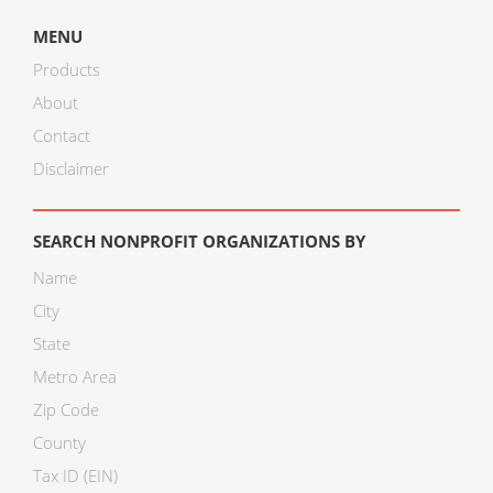
MENU
Products
About
Contact
Disclaimer
SEARCH NONPROFIT ORGANIZATIONS BY
Name
City
State
Metro Area
Zip Code
County
Tax ID (EIN)