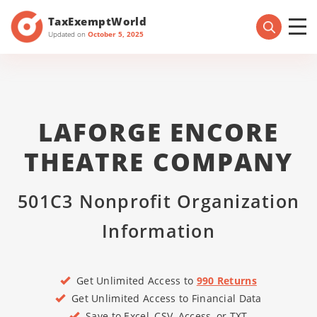
TaxExemptWorld
Updated on
October 5, 2025
LAFORGE ENCORE
THEATRE COMPANY
501C3 Nonprofit Organization
Information
Get Unlimited Access to
990 Returns
Get Unlimited Access to Financial Data
Save to Excel, CSV, Access, or TXT