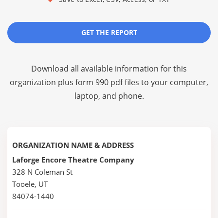
GET THE REPORT
Download all available information for this
organization plus
form 990 pdf files
to your computer,
laptop, and phone.
ORGANIZATION NAME & ADDRESS
Laforge Encore Theatre Company
328 N Coleman St
Tooele, UT
84074-1440