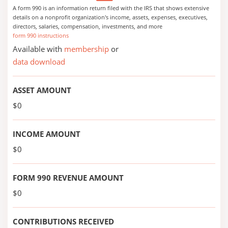
A form 990 is an information return filed with the IRS that shows extensive
details on a nonprofit organization's income, assets, expenses, executives,
directors, salaries, compensation, investments, and more
form 990 instructions
Available with
membership
or
data download
ASSET AMOUNT
$0
INCOME AMOUNT
$0
FORM 990 REVENUE AMOUNT
$0
CONTRIBUTIONS RECEIVED