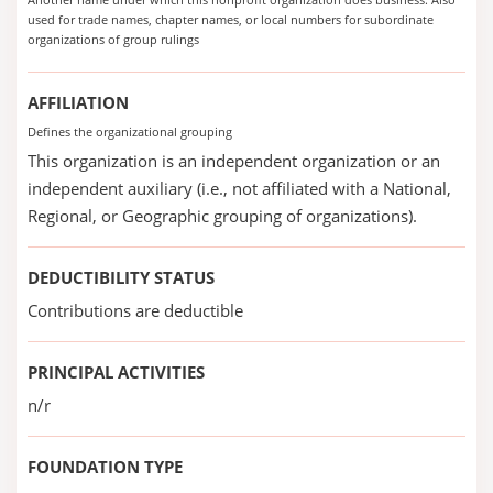
used for trade names, chapter names, or local numbers for subordinate
organizations of group rulings
AFFILIATION
Defines the organizational grouping
This organization is an independent organization or an
independent auxiliary (i.e., not affiliated with a National,
Regional, or Geographic grouping of organizations).
DEDUCTIBILITY STATUS
Contributions are deductible
PRINCIPAL ACTIVITIES
n/r
FOUNDATION TYPE