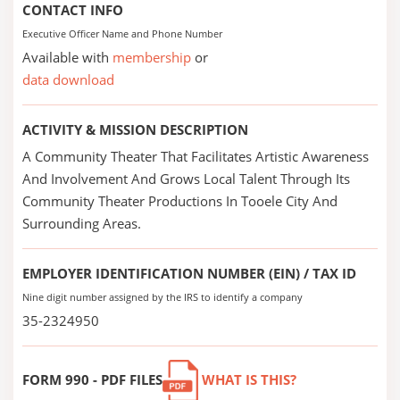
CONTACT INFO
Executive Officer Name and Phone Number
Available with
membership
or
data download
ACTIVITY & MISSION DESCRIPTION
A Community Theater That Facilitates Artistic Awareness
And Involvement And Grows Local Talent Through Its
Community Theater Productions In Tooele City And
Surrounding Areas.
EMPLOYER IDENTIFICATION NUMBER (EIN) / TAX ID
Nine digit number assigned by the IRS to identify a company
35-2324950
FORM 990 - PDF FILES
WHAT IS THIS?