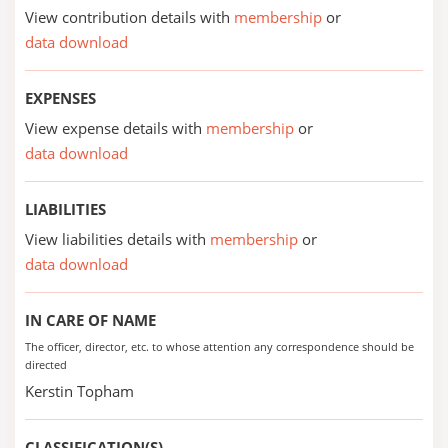
View contribution details with
membership
or
data download
EXPENSES
View expense details with
membership
or
data download
LIABILITIES
View liabilities details with
membership
or
data download
IN CARE OF NAME
The officer, director, etc. to whose attention any correspondence should be
directed
Kerstin Topham
CLASSIFICATION(S)