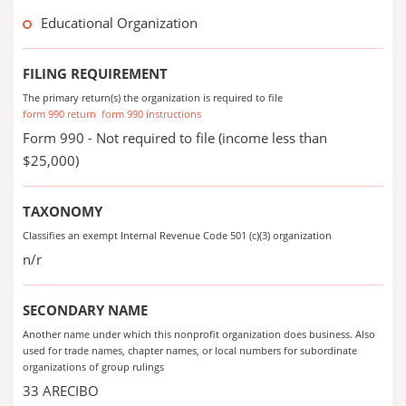
Educational Organization
FILING REQUIREMENT
The primary return(s) the organization is required to file
form 990 return
form 990 instructions
Form 990 - Not required to file (income less than
$25,000)
TAXONOMY
Classifies an exempt Internal Revenue Code 501 (c)(3) organization
n/r
SECONDARY NAME
Another name under which this nonprofit organization does business. Also
used for trade names, chapter names, or local numbers for subordinate
organizations of group rulings
33 ARECIBO