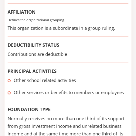
AFFILIATION
Defines the organizational grouping
This organization is a subordinate in a group ruling.
DEDUCTIBILITY STATUS
Contributions are deductible
PRINCIPAL ACTIVITIES
Other school related activities
Other services or benefits to members or employees
FOUNDATION TYPE
Normally receives no more than one third of its support
from gross investment income and unrelated business
income and at the same time more than one third of its