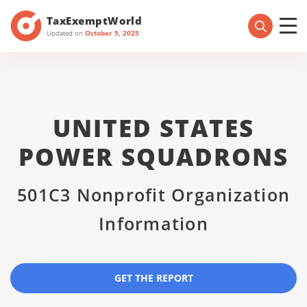
TaxExemptWorld
Updated on
October 5, 2025
UNITED STATES
POWER SQUADRONS
501C3 Nonprofit Organization
Information
GET THE REPORT