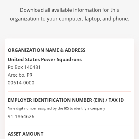
Download all available information for this
organization to your computer, laptop, and phone.
ORGANIZATION NAME & ADDRESS
United States Power Squadrons
Po Box 140481
Arecibo, PR
00614-0000
EMPLOYER IDENTIFICATION NUMBER (EIN) / TAX ID
Nine digit number assigned by the IRS to identify a company
91-1864626
ASSET AMOUNT