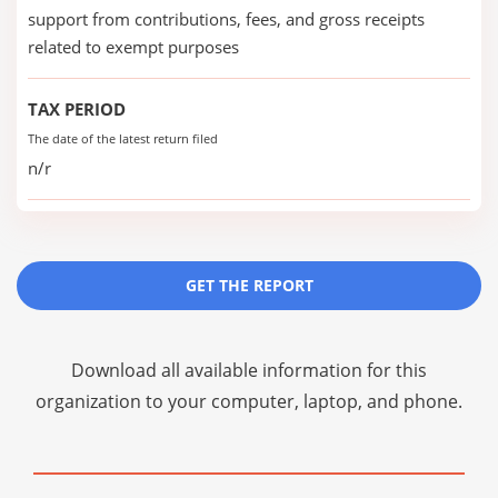
support from contributions, fees, and gross receipts
related to exempt purposes
TAX PERIOD
The date of the latest return filed
n/r
GET THE REPORT
Download all available information for this
organization to your computer, laptop, and phone.