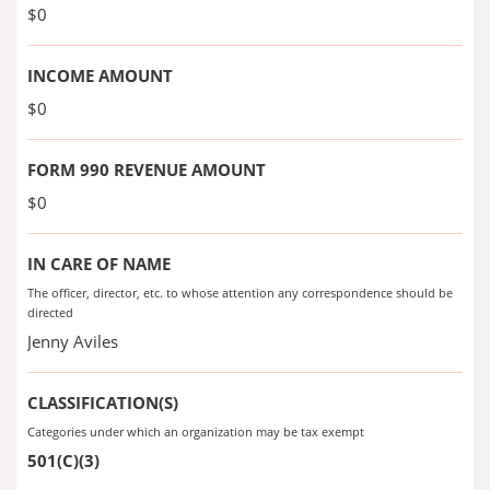
$0
INCOME AMOUNT
$0
FORM 990 REVENUE AMOUNT
$0
IN CARE OF NAME
The officer, director, etc. to whose attention any correspondence should be
directed
Jenny Aviles
CLASSIFICATION(S)
Categories under which an organization may be tax exempt
501(C)(3)