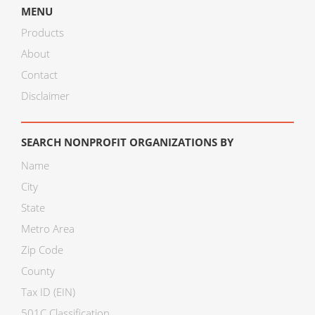
MENU
Products
About
Contact
Disclaimer
SEARCH NONPROFIT ORGANIZATIONS BY
Name
City
State
Metro Area
Zip Code
County
Tax ID (EIN)
501C Classification