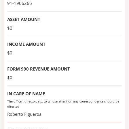
91-1906266
ASSET AMOUNT
$0
INCOME AMOUNT
$0
FORM 990 REVENUE AMOUNT
$0
IN CARE OF NAME
The officer, director, etc. to whose attention any correspondence should be
directed
Roberto Figueroa