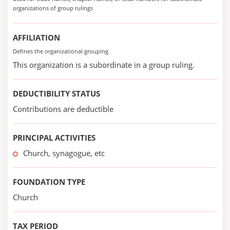
organizations of group rulings
AFFILIATION
Defines the organizational grouping
This organization is a subordinate in a group ruling.
DEDUCTIBILITY STATUS
Contributions are deductible
PRINCIPAL ACTIVITIES
Church, synagogue, etc
FOUNDATION TYPE
Church
TAX PERIOD