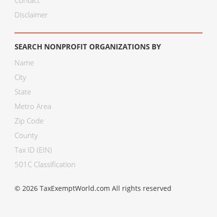
Contact
Disclaimer
SEARCH NONPROFIT ORGANIZATIONS BY
Name
City
State
Metro Area
Zip Code
County
Tax ID (EIN)
501C Classification
© 2026 TaxExemptWorld.com All rights reserved