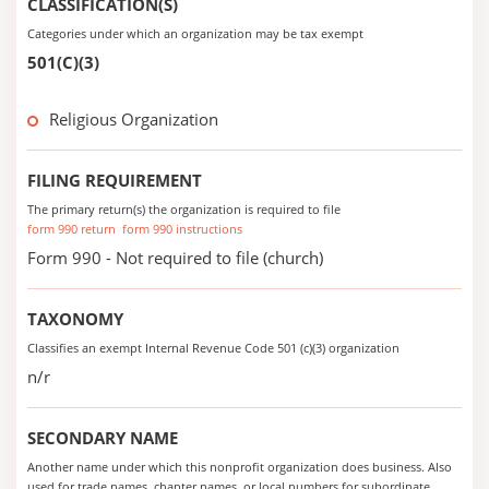
CLASSIFICATION(S)
Categories under which an organization may be tax exempt
501(C)(3)
Religious Organization
FILING REQUIREMENT
The primary return(s) the organization is required to file
form 990 return
form 990 instructions
Form 990 - Not required to file (church)
TAXONOMY
Classifies an exempt Internal Revenue Code 501 (c)(3) organization
n/r
SECONDARY NAME
Another name under which this nonprofit organization does business. Also
used for trade names, chapter names, or local numbers for subordinate