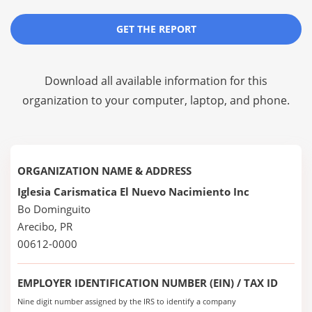
GET THE REPORT
Download all available information for this
organization to your computer, laptop, and phone.
ORGANIZATION NAME & ADDRESS
Iglesia Carismatica El Nuevo Nacimiento Inc
Bo Dominguito
Arecibo, PR
00612-0000
EMPLOYER IDENTIFICATION NUMBER (EIN) / TAX ID
Nine digit number assigned by the IRS to identify a company