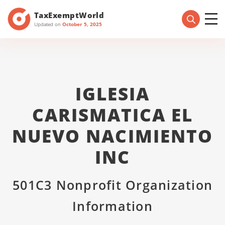
TaxExemptWorld
Updated on
October 5, 2025
IGLESIA
CARISMATICA EL
NUEVO NACIMIENTO
INC
501C3 Nonprofit Organization
Information