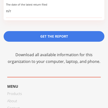
The date of the latest return filed
n/r
GET THE REPORT
Download all available information for this
organization to your computer, laptop, and phone.
MENU
Products
About