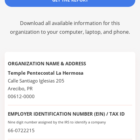
Download all available information for this
organization to your computer, laptop, and phone.
ORGANIZATION NAME & ADDRESS
Temple Pentecostal La Hermosa
Calle Santiago Iglesias 205
Arecibo, PR
00612-0000
EMPLOYER IDENTIFICATION NUMBER (EIN) / TAX ID
Nine digit number assigned by the IRS to identify a company
66-0722215