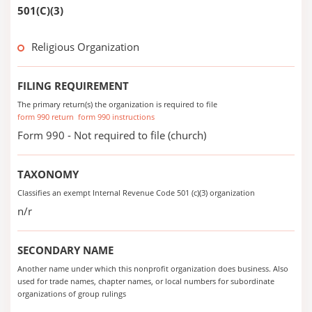
501(C)(3)
Religious Organization
FILING REQUIREMENT
The primary return(s) the organization is required to file
form 990 return
form 990 instructions
Form 990 - Not required to file (church)
TAXONOMY
Classifies an exempt Internal Revenue Code 501 (c)(3) organization
n/r
SECONDARY NAME
Another name under which this nonprofit organization does business. Also
used for trade names, chapter names, or local numbers for subordinate
organizations of group rulings