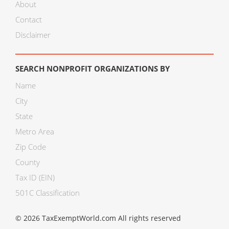
About
Contact
Disclaimer
SEARCH NONPROFIT ORGANIZATIONS BY
Name
City
State
Metro Area
Zip Code
County
Tax ID (EIN)
501C Classification
© 2026 TaxExemptWorld.com All rights reserved