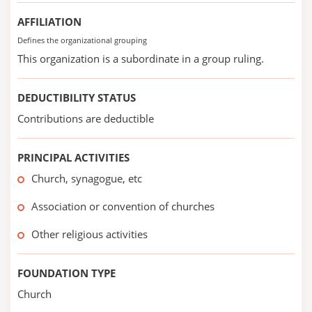
AFFILIATION
Defines the organizational grouping
This organization is a subordinate in a group ruling.
DEDUCTIBILITY STATUS
Contributions are deductible
PRINCIPAL ACTIVITIES
Church, synagogue, etc
Association or convention of churches
Other religious activities
FOUNDATION TYPE
Church