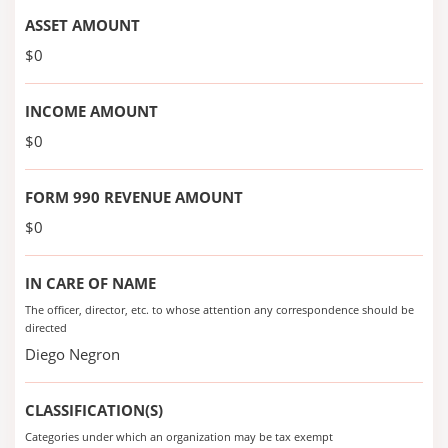
ASSET AMOUNT
$0
INCOME AMOUNT
$0
FORM 990 REVENUE AMOUNT
$0
IN CARE OF NAME
The officer, director, etc. to whose attention any correspondence should be
directed
Diego Negron
CLASSIFICATION(S)
Categories under which an organization may be tax exempt