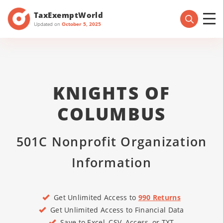
TaxExemptWorld
Updated on
October 5, 2025
KNIGHTS OF
COLUMBUS
501C Nonprofit Organization
Information
Get Unlimited Access to
990 Returns
Get Unlimited Access to Financial Data
Save to Excel, CSV, Access, or TXT