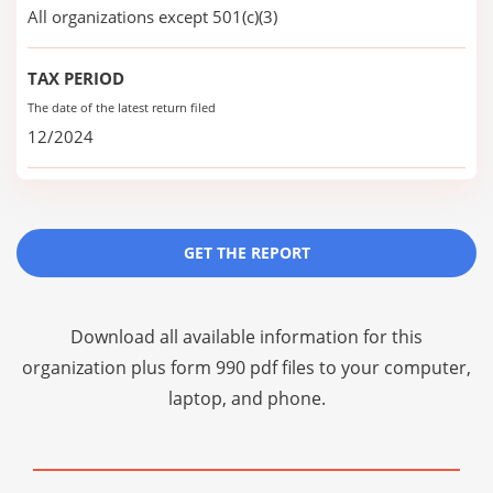
All organizations except 501(c)(3)
TAX PERIOD
The date of the latest return filed
12/2024
GET THE REPORT
Download all available information for this
organization plus
form 990 pdf files
to your computer,
laptop, and phone.