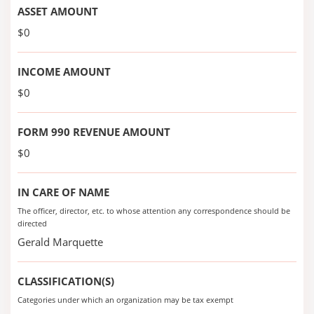
ASSET AMOUNT
$0
INCOME AMOUNT
$0
FORM 990 REVENUE AMOUNT
$0
IN CARE OF NAME
The officer, director, etc. to whose attention any correspondence should be
directed
Gerald Marquette
CLASSIFICATION(S)
Categories under which an organization may be tax exempt