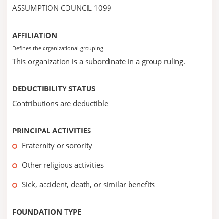
ASSUMPTION COUNCIL 1099
AFFILIATION
Defines the organizational grouping
This organization is a subordinate in a group ruling.
DEDUCTIBILITY STATUS
Contributions are deductible
PRINCIPAL ACTIVITIES
Fraternity or sorority
Other religious activities
Sick, accident, death, or similar benefits
FOUNDATION TYPE