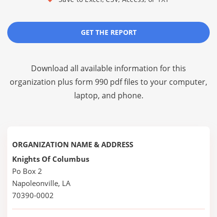
GET THE REPORT
Download all available information for this
organization plus
form 990 pdf files
to your computer,
laptop, and phone.
ORGANIZATION NAME & ADDRESS
Knights Of Columbus
Po Box 2
Napoleonville, LA
70390-0002