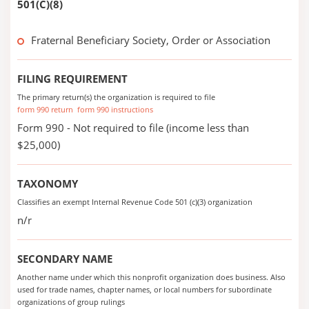
501(C)(8)
Fraternal Beneficiary Society, Order or Association
FILING REQUIREMENT
The primary return(s) the organization is required to file
form 990 return
form 990 instructions
Form 990 - Not required to file (income less than
$25,000)
TAXONOMY
Classifies an exempt Internal Revenue Code 501 (c)(3) organization
n/r
SECONDARY NAME
Another name under which this nonprofit organization does business. Also
used for trade names, chapter names, or local numbers for subordinate
organizations of group rulings