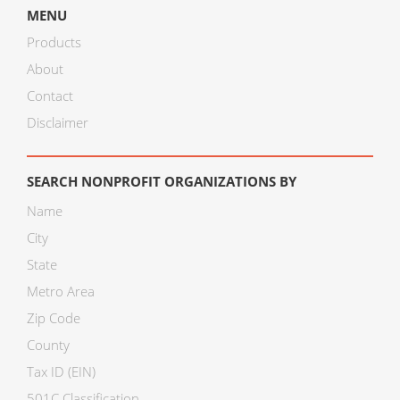
MENU
Products
About
Contact
Disclaimer
SEARCH NONPROFIT ORGANIZATIONS BY
Name
City
State
Metro Area
Zip Code
County
Tax ID (EIN)
501C Classification