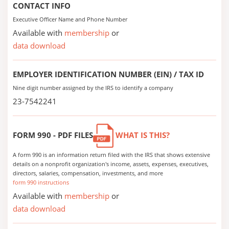
CONTACT INFO
Executive Officer Name and Phone Number
Available with
membership
or
data download
EMPLOYER IDENTIFICATION NUMBER (EIN) / TAX ID
Nine digit number assigned by the IRS to identify a company
23-7542241
FORM 990 - PDF FILES
WHAT IS THIS?
A form 990 is an information return filed with the IRS that shows extensive
details on a nonprofit organization's income, assets, expenses, executives,
directors, salaries, compensation, investments, and more
form 990 instructions
Available with
membership
or
data download