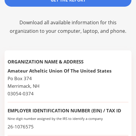
Download all available information for this
organization to your computer, laptop, and phone.
ORGANIZATION NAME & ADDRESS
Amateur Atheltic Union Of The United States
Po Box 374
Merrimack, NH
03054-0374
EMPLOYER IDENTIFICATION NUMBER (EIN) / TAX ID
Nine digit number assigned by the IRS to identify a company
26-1076575