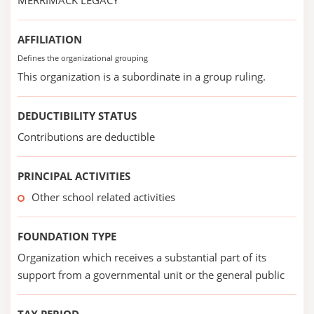
MERRIMACK LEGACY
AFFILIATION
Defines the organizational grouping
This organization is a subordinate in a group ruling.
DEDUCTIBILITY STATUS
Contributions are deductible
PRINCIPAL ACTIVITIES
Other school related activities
FOUNDATION TYPE
Organization which receives a substantial part of its
support from a governmental unit or the general public