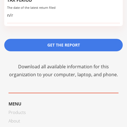
TAX PERIOD
The date of the latest return filed
n/r
GET THE REPORT
Download all available information for this
organization to your computer, laptop, and phone.
MENU
Products
About