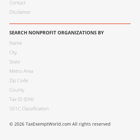
Contact
Disclaimer
SEARCH NONPROFIT ORGANIZATIONS BY
Name
City
State
Metro Area
Zip Code
County
Tax ID (EIN)
501C Classification
© 2026 TaxExemptWorld.com All rights reserved