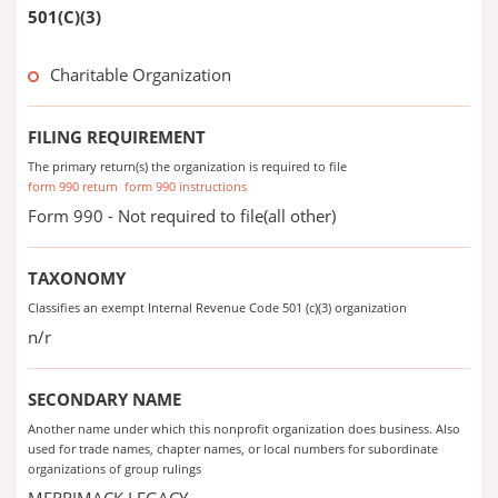
501(C)(3)
Charitable Organization
FILING REQUIREMENT
The primary return(s) the organization is required to file
form 990 return
form 990 instructions
Form 990 - Not required to file(all other)
TAXONOMY
Classifies an exempt Internal Revenue Code 501 (c)(3) organization
n/r
SECONDARY NAME
Another name under which this nonprofit organization does business. Also
used for trade names, chapter names, or local numbers for subordinate
organizations of group rulings