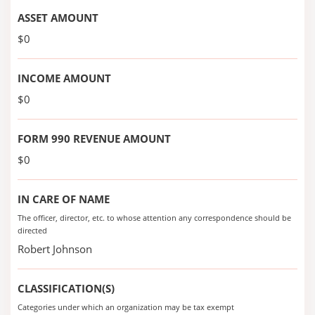
ASSET AMOUNT
$0
INCOME AMOUNT
$0
FORM 990 REVENUE AMOUNT
$0
IN CARE OF NAME
The officer, director, etc. to whose attention any correspondence should be
directed
Robert Johnson
CLASSIFICATION(S)
Categories under which an organization may be tax exempt