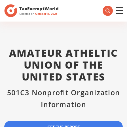
TaxExemptWorld
Updated on
October 5, 2025
AMATEUR ATHELTIC
UNION OF THE
UNITED STATES
501C3 Nonprofit Organization
Information
GET THE REPORT