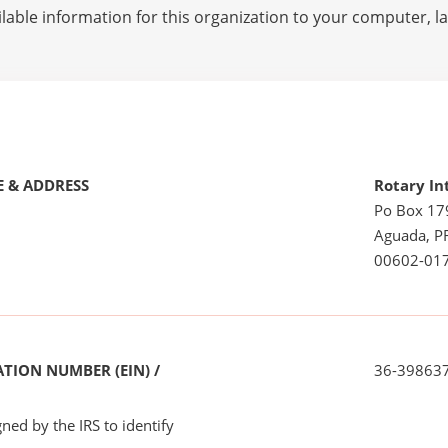
lable information for this organization to your computer, 
 & ADDRESS
Rotary In
Po Box 17
Aguada, P
00602-01
TION NUMBER (EIN) /
36-39863
ned by the IRS to identify