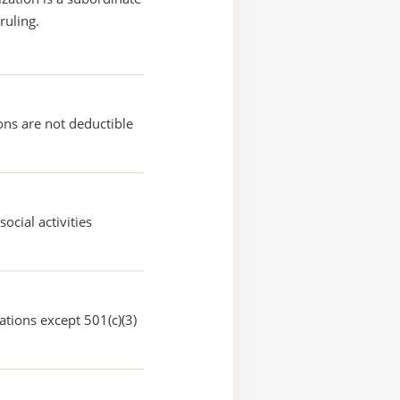
ruling.
ons are not deductible
social activities
ations except 501(c)(3)