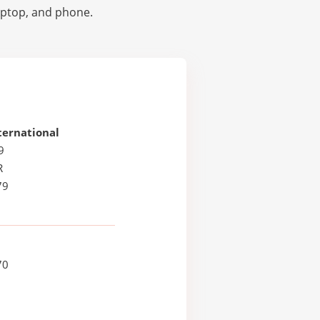
laptop, and phone.
ternational
9
R
79
70