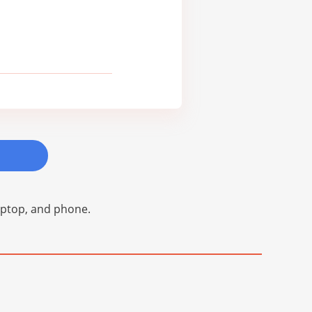
laptop, and phone.