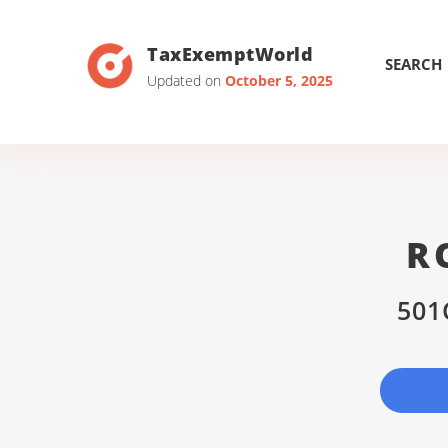
TaxExemptWorld
SEARCH
Updated on
October 5, 2025
R
501