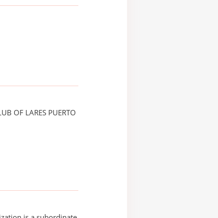
LUB OF LARES PUERTO
ization is a subordinate