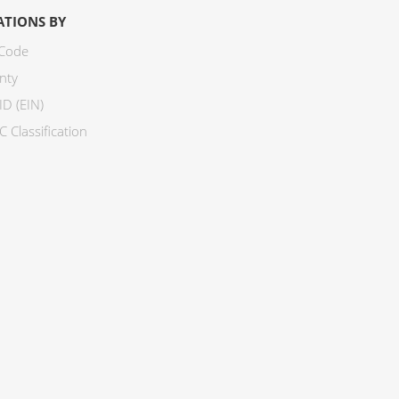
ATIONS BY
 Code
nty
ID (EIN)
 Classification