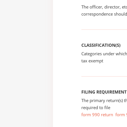
The officer, director, e
correspondence should
CLASSIFICATION(S)
Categories under which
tax exempt
FILING REQUIREMENT
The primary return(s) t
required to file
form 990 return
form 