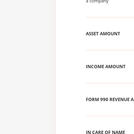
a company
ASSET AMOUNT
INCOME AMOUNT
FORM 990 REVENUE
IN CARE OF NAME