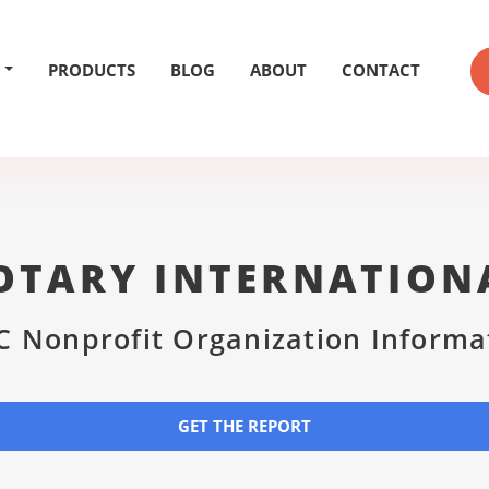
PRODUCTS
BLOG
ABOUT
CONTACT
OTARY INTERNATION
C Nonprofit Organization Informa
GET THE REPORT