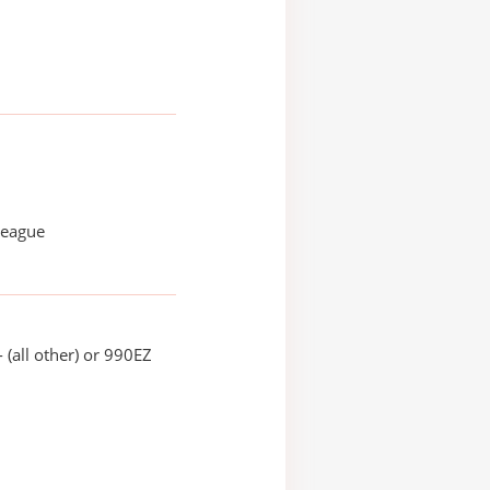
League
 (all other) or 990EZ