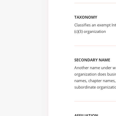
TAXONOMY
Classifies an exempt I
(c)(3) organization
SECONDARY NAME
Another name under wh
organization does busin
names, chapter names, 
subordinate organizatio
AFFILIATION