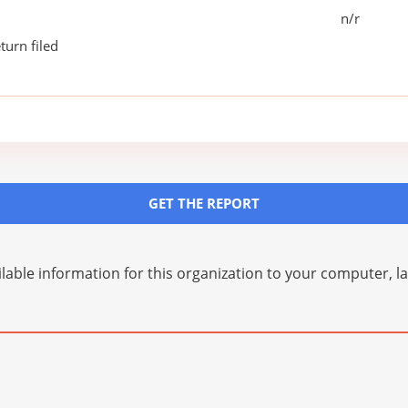
n/r
turn filed
GET THE REPORT
lable information for this organization to your computer, 