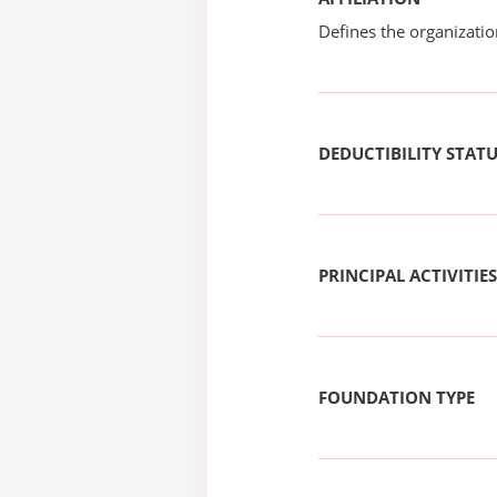
Defines the organizati
DEDUCTIBILITY STAT
PRINCIPAL ACTIVITIES
FOUNDATION TYPE