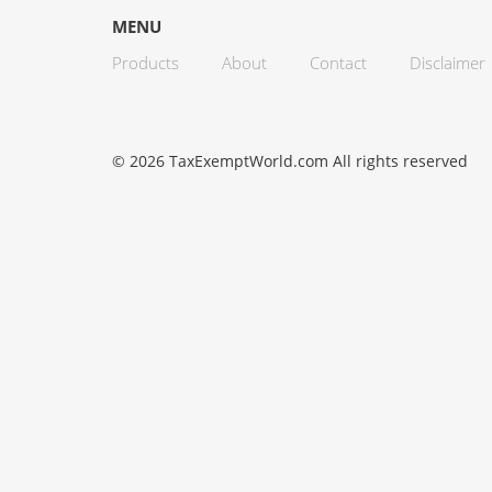
MENU
Products
About
Contact
Disclaimer
© 2026 TaxExemptWorld.com All rights reserved