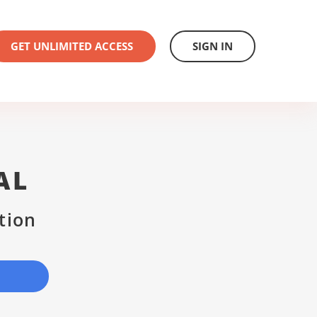
GET UNLIMITED ACCESS
SIGN IN
AL
tion