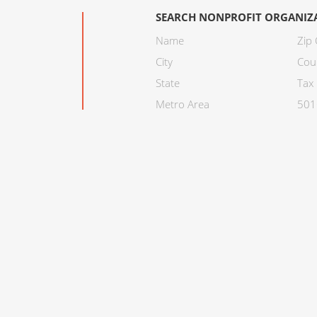
SEARCH NONPROFIT ORGANIZ
Name
Zip
City
Cou
State
Tax 
Metro Area
501C