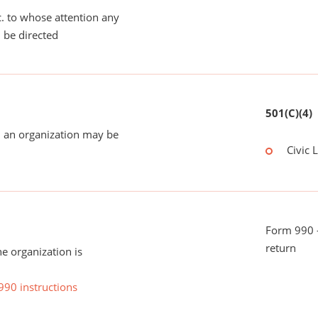
tc. to whose attention any
 be directed
501(C)(4)
 an organization may be
Civic 
Form 990 -
return
he organization is
990 instructions