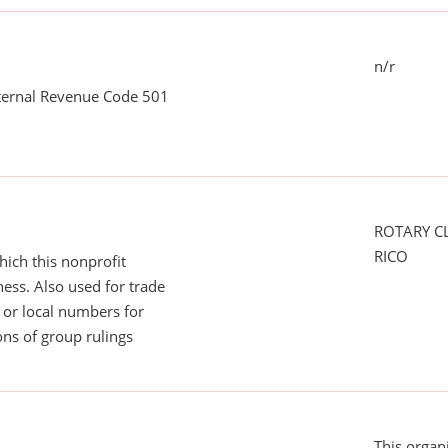
n/r
nternal Revenue Code 501
ROTARY C
RICO
ich this nonprofit
ess. Also used for trade
or local numbers for
ns of group rulings
This organ