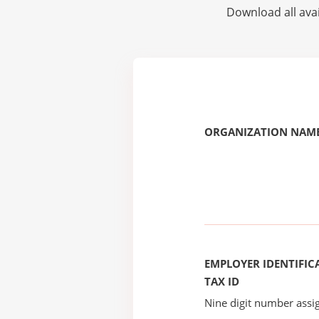
Download all avai
ORGANIZATION NAME
EMPLOYER IDENTIFICA
TAX ID
Nine digit number assig