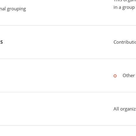
in a group 
onal grouping
US
Contributi
Other 
All organiz