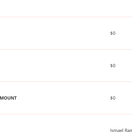
$0
$0
 AMOUNT
$0
Ismael Ra