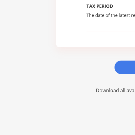
TAX PERIOD
The date of the latest re
Download all avai