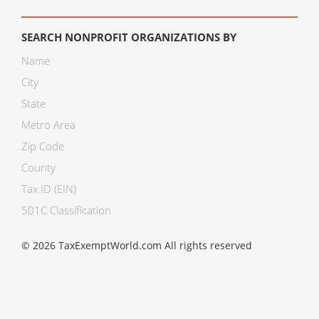
SEARCH NONPROFIT ORGANIZATIONS BY
Name
City
State
Metro Area
Zip Code
County
Tax ID (EIN)
501C Classification
© 2026 TaxExemptWorld.com All rights reserved