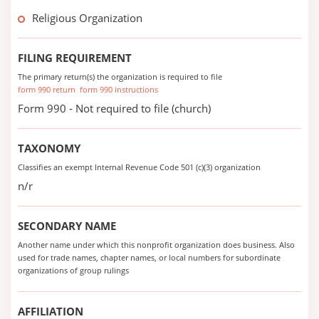
Religious Organization
FILING REQUIREMENT
The primary return(s) the organization is required to file
form 990 return
form 990 instructions
Form 990 - Not required to file (church)
TAXONOMY
Classifies an exempt Internal Revenue Code 501 (c)(3) organization
n/r
SECONDARY NAME
Another name under which this nonprofit organization does business. Also
used for trade names, chapter names, or local numbers for subordinate
organizations of group rulings
AFFILIATION