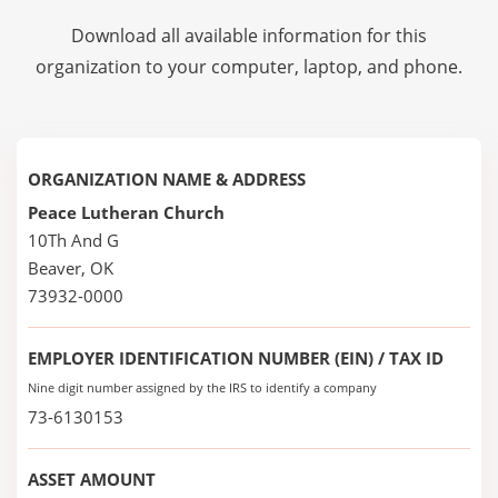
Download all available information for this
organization to your computer, laptop, and phone.
ORGANIZATION NAME & ADDRESS
Peace Lutheran Church
10Th And G
Beaver, OK
73932-0000
EMPLOYER IDENTIFICATION NUMBER (EIN) / TAX ID
Nine digit number assigned by the IRS to identify a company
73-6130153
ASSET AMOUNT