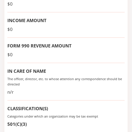
$0
INCOME AMOUNT
$0
FORM 990 REVENUE AMOUNT
$0
IN CARE OF NAME
The officer, director, etc. to whose attention any correspondence should be
directed
n/r
CLASSIFICATION(S)
Categories under which an organization may be tax exempt
501(C)(3)