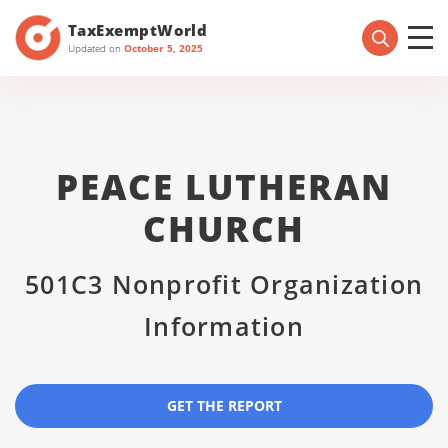
TaxExemptWorld
Updated on
October 5, 2025
PEACE LUTHERAN
CHURCH
501C3 Nonprofit Organization
Information
GET THE REPORT