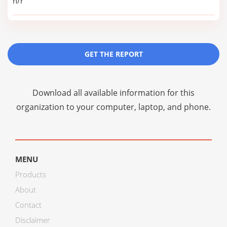
n/r
GET THE REPORT
Download all available information for this
organization to your computer, laptop, and phone.
MENU
Products
About
Contact
Disclaimer