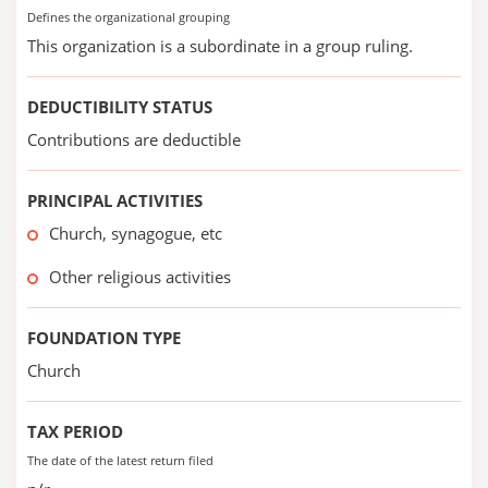
Defines the organizational grouping
This organization is a subordinate in a group ruling.
DEDUCTIBILITY STATUS
Contributions are deductible
PRINCIPAL ACTIVITIES
Church, synagogue, etc
Other religious activities
FOUNDATION TYPE
Church
TAX PERIOD
The date of the latest return filed