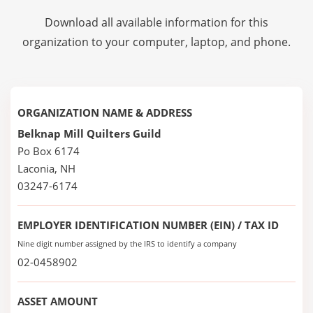
Download all available information for this
organization to your computer, laptop, and phone.
ORGANIZATION NAME & ADDRESS
Belknap Mill Quilters Guild
Po Box 6174
Laconia, NH
03247-6174
EMPLOYER IDENTIFICATION NUMBER (EIN) / TAX ID
Nine digit number assigned by the IRS to identify a company
02-0458902
ASSET AMOUNT