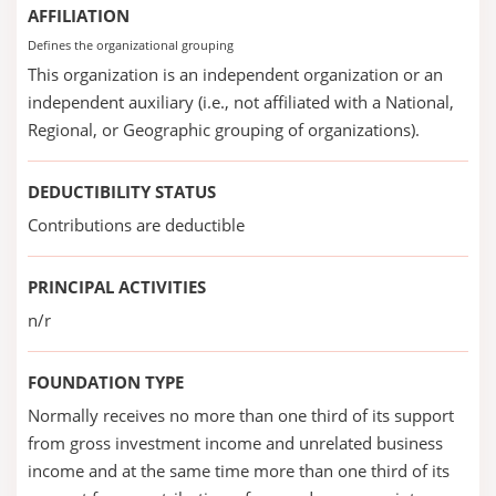
AFFILIATION
Defines the organizational grouping
This organization is an independent organization or an
independent auxiliary (i.e., not affiliated with a National,
Regional, or Geographic grouping of organizations).
DEDUCTIBILITY STATUS
Contributions are deductible
PRINCIPAL ACTIVITIES
n/r
FOUNDATION TYPE
Normally receives no more than one third of its support
from gross investment income and unrelated business
income and at the same time more than one third of its