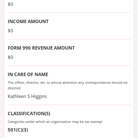
$0
INCOME AMOUNT
$0
FORM 990 REVENUE AMOUNT
$0
IN CARE OF NAME
The officer, director, etc. to whose attention any correspondence should be
directed
Kathleen S Higgins
CLASSIFICATION(S)
Categories under which an organization may be tax exempt
501(C)(3)