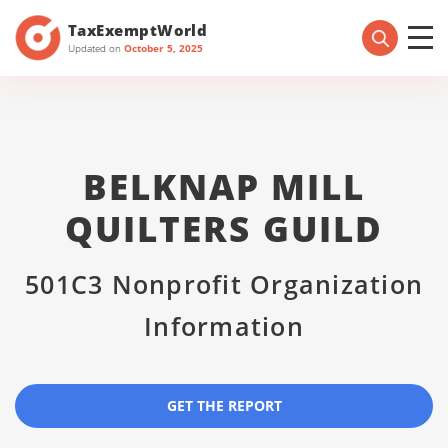
TaxExemptWorld
Updated on
October 5, 2025
BELKNAP MILL
QUILTERS GUILD
501C3 Nonprofit Organization
Information
GET THE REPORT