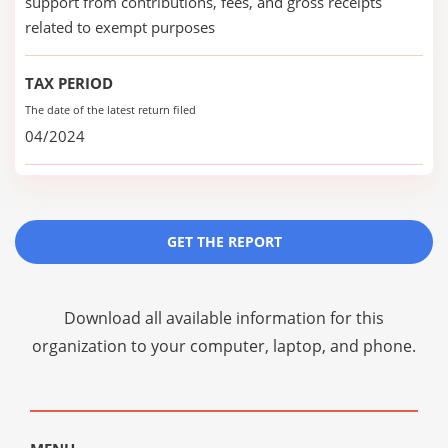
support from contributions, fees, and gross receipts
related to exempt purposes
TAX PERIOD
The date of the latest return filed
04/2024
GET THE REPORT
Download all available information for this
organization to your computer, laptop, and phone.