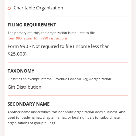
Charitable Organization
FILING REQUIREMENT
The primary return(s) the organization is required to file
form 990 return
form 990 instructions
Form 990 - Not required to file (income less than
$25,000)
TAXONOMY
Classifies an exempt Internal Revenue Code 501 (c)(3) organization
Gift Distribution
SECONDARY NAME
Another name under which this nonprofit organization does business. Also
used for trade names, chapter names, or local numbers for subordinate
organizations of group rulings