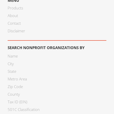
MENU
Products
About
Contact
Disclaimer
SEARCH NONPROFIT ORGANIZATIONS BY
Name
City
State
Metro Area
Zip Code
County
Tax ID (EIN)
501C Classification