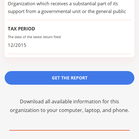
Organization which receives a substantial part of its
support from a governmental unit or the general public
TAX PERIOD
The date of the latest return filed
12/2015
GET THE REPORT
Download all available information for this
organization to your computer, laptop, and phone.