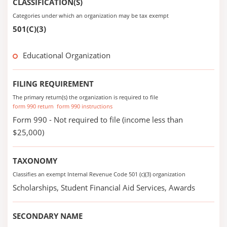
CLASSIFICATION(S)
Categories under which an organization may be tax exempt
501(C)(3)
Educational Organization
FILING REQUIREMENT
The primary return(s) the organization is required to file
form 990 return
form 990 instructions
Form 990 - Not required to file (income less than
$25,000)
TAXONOMY
Classifies an exempt Internal Revenue Code 501 (c)(3) organization
Scholarships, Student Financial Aid Services, Awards
SECONDARY NAME