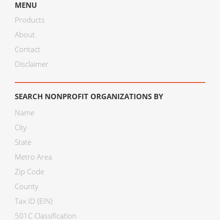
MENU
Products
About
Contact
Disclaimer
SEARCH NONPROFIT ORGANIZATIONS BY
Name
City
State
Metro Area
Zip Code
County
Tax ID (EIN)
501C Classification