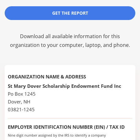
GET THE REPORT
Download all available information for this
organization to your computer, laptop, and phone.
ORGANIZATION NAME & ADDRESS
St Mary Dover Scholarship Endowment Fund Inc
Po Box 1245
Dover, NH
03821-1245
EMPLOYER IDENTIFICATION NUMBER (EIN) / TAX ID
Nine digit number assigned by the IRS to identify a company