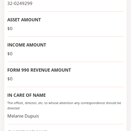
32-0249299
ASSET AMOUNT
$0
INCOME AMOUNT
$0
FORM 990 REVENUE AMOUNT
$0
IN CARE OF NAME
The officer, director, etc. to whose attention any correspondence should be
directed
Melanie Dupuis