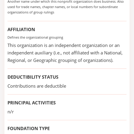
Another name under which this nonprofit organization does business. Also
used for trade names, chapter names, or local numbers for subordinate
organizations of group rulings
AFFILIATION
Defines the organizational grouping
This organization is an independent organization or an
independent auxiliary (i.e., not affiliated with a National,
Regional, or Geographic grouping of organizations).
DEDUCTIBILITY STATUS
Contributions are deductible
PRINCIPAL ACTIVITIES
n/r
FOUNDATION TYPE