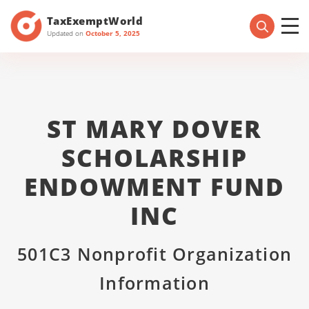
TaxExemptWorld
Updated on
October 5, 2025
ST MARY DOVER
SCHOLARSHIP
ENDOWMENT FUND
INC
501C3 Nonprofit Organization
Information