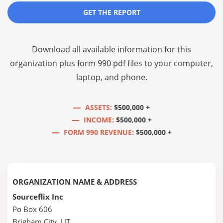
GET THE REPORT
Download all available information for this
organization plus
form 990 pdf files
to your computer,
laptop, and phone.
ASSETS:
$500,000 +
INCOME:
$500,000 +
FORM 990 REVENUE:
$500,000 +
ORGANIZATION NAME & ADDRESS
Sourceflix Inc
Po Box 606
Brigham City, UT