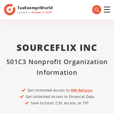
TaxExemptWorld
Updated on
October 5, 2025
SOURCEFLIX INC
501C3 Nonprofit Organization
Information
Get Unlimited Access to
990 Returns
Get Unlimited Access to Financial Data
Save to Excel, CSV, Access, or TXT