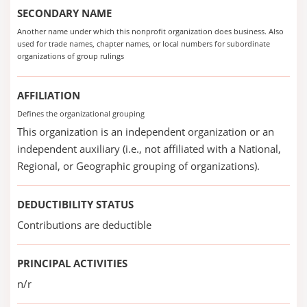
SECONDARY NAME
Another name under which this nonprofit organization does business. Also
used for trade names, chapter names, or local numbers for subordinate
organizations of group rulings
AFFILIATION
Defines the organizational grouping
This organization is an independent organization or an
independent auxiliary (i.e., not affiliated with a National,
Regional, or Geographic grouping of organizations).
DEDUCTIBILITY STATUS
Contributions are deductible
PRINCIPAL ACTIVITIES
n/r