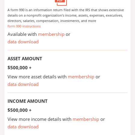
A form 990 is an information return filed with the IRS that shows extensive
details on a nonprofit organization's income, assets, expenses, executives,
directors, salaries, compensation, investments, and more
form 990 instructions
Available with
membership
or
data download
ASSET AMOUNT
$500,000 +
View more asset details with
membership
or
data download
INCOME AMOUNT
$500,000 +
View more income details with
membership
or
data download