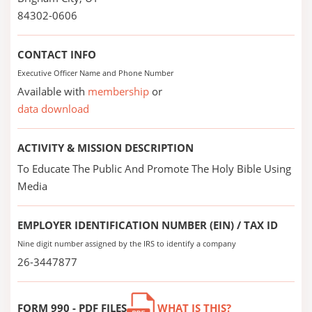
84302-0606
CONTACT INFO
Executive Officer Name and Phone Number
Available with
membership
or
data download
ACTIVITY & MISSION DESCRIPTION
To Educate The Public And Promote The Holy Bible Using
Media
EMPLOYER IDENTIFICATION NUMBER (EIN) / TAX ID
Nine digit number assigned by the IRS to identify a company
26-3447877
FORM 990 - PDF FILES
WHAT IS THIS?