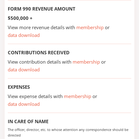
FORM 990 REVENUE AMOUNT
$500,000 +
View more revenue details with
membership
or
data download
CONTRIBUTIONS RECEIVED
View contribution details with
membership
or
data download
EXPENSES
View expense details with
membership
or
data download
IN CARE OF NAME
The officer, director, etc. to whose attention any correspondence should be
directed