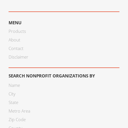
MENU
Products
About
Contact
Disclaimer
SEARCH NONPROFIT ORGANIZATIONS BY
Name
City
State
Metro Area
Zip Code