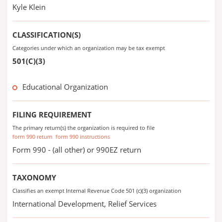
Kyle Klein
CLASSIFICATION(S)
Categories under which an organization may be tax exempt
501(C)(3)
Educational Organization
FILING REQUIREMENT
The primary return(s) the organization is required to file
form 990 return
form 990 instructions
Form 990 - (all other) or 990EZ return
TAXONOMY
Classifies an exempt Internal Revenue Code 501 (c)(3) organization
International Development, Relief Services