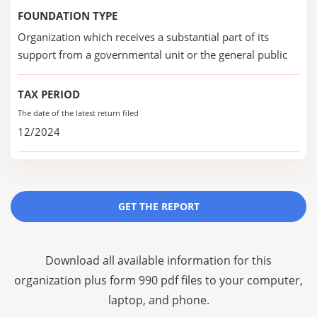
FOUNDATION TYPE
Organization which receives a substantial part of its
support from a governmental unit or the general public
TAX PERIOD
The date of the latest return filed
12/2024
GET THE REPORT
Download all available information for this
organization plus
form 990 pdf files
to your computer,
laptop, and phone.