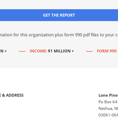
GET THE REPORT
mation for this organization plus
form 990 pdf files
to your c
ON +
INCOME:
$1 MILLION +
FORM 990 
 & ADDRESS
Lone Pine
Po Box 64
Nashua, N
03061-06