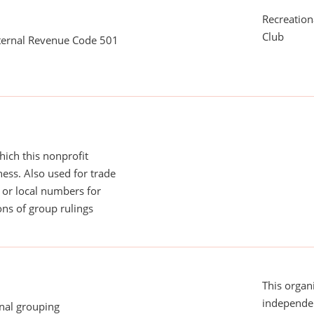
Recreationa
Club
nternal Revenue Code 501
ich this nonprofit
ess. Also used for trade
or local numbers for
ns of group rulings
This organi
independen
onal grouping