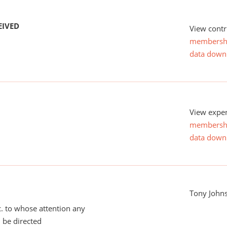
EIVED
View contr
membersh
data down
View expen
membersh
data down
Tony John
tc. to whose attention any
 be directed