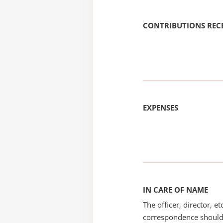
CONTRIBUTIONS REC
EXPENSES
IN CARE OF NAME
The officer, director, e
correspondence should