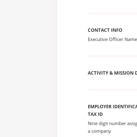
CONTACT INFO
Executive Officer Na
ACTIVITY & MISSION 
EMPLOYER IDENTIFICA
TAX ID
Nine digit number assig
a company