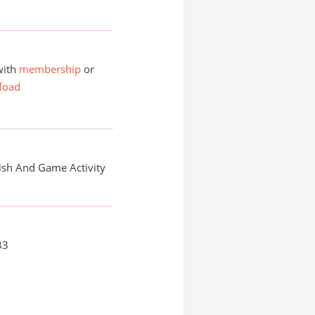
with
membership
or
load
ish And Game Activity
33