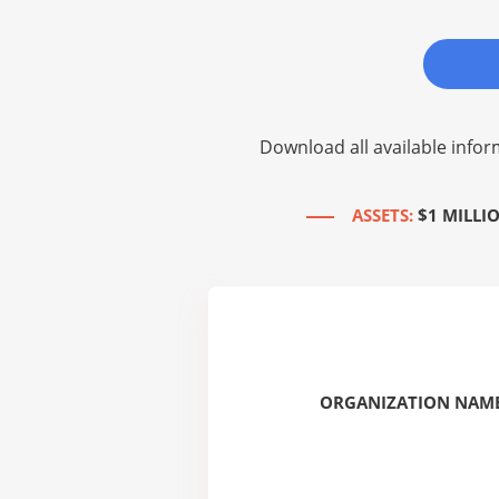
Download all available infor
ASSETS:
$1 MILLI
ORGANIZATION NAME