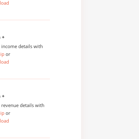
load
n +
income details with
ip
or
load
n +
revenue details with
ip
or
load