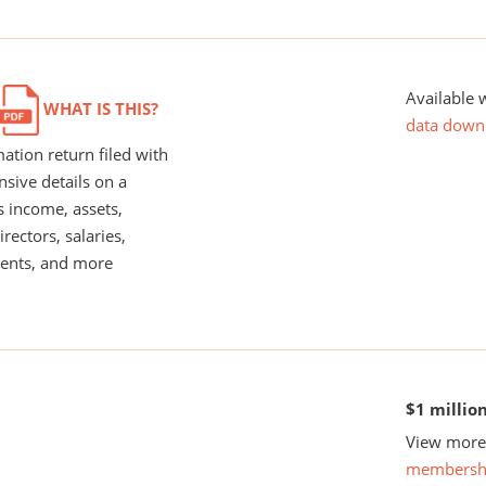
Available 
WHAT IS THIS?
data down
ation return filed with
nsive details on a
s income, assets,
rectors, salaries,
ents, and more
$1 millio
View more 
membersh