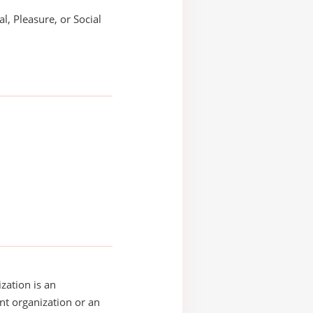
l, Pleasure, or Social
zation is an
t organization or an