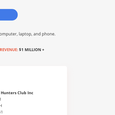
omputer, laptop, and phone.
REVENUE:
$1 MILLION +
 Hunters Club Inc
1
H
41