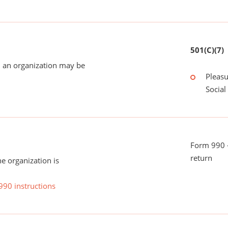
501(C)(7)
 an organization may be
Pleasu
Social
Form 990 -
return
he organization is
990 instructions