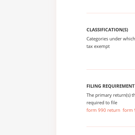
CLASSIFICATION(S)
Categories under which
tax exempt
FILING REQUIREMENT
The primary return(s) t
required to file
form 990 return
form 