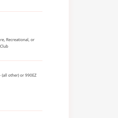
re, Recreational, or
 Club
 (all other) or 990EZ