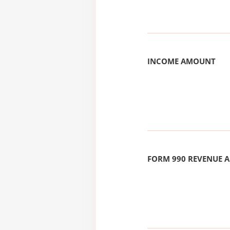
INCOME AMOUNT
FORM 990 REVENUE