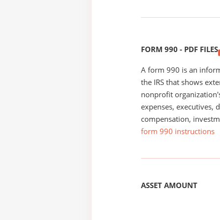
FORM 990 - PDF FILES
A form 990 is an inform
the IRS that shows exte
nonprofit organization'
expenses, executives, di
compensation, investm
form 990 instructions
ASSET AMOUNT