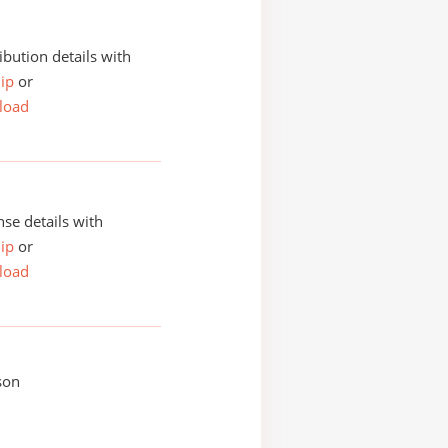
ibution details with
ip
or
load
se details with
ip
or
load
son