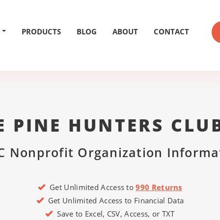
PRODUCTS
BLOG
ABOUT
CONTACT
 PINE HUNTERS CLU
C Nonprofit Organization Informa
Get Unlimited Access to
990 Returns
Get Unlimited Access to Financial Data
Save to Excel, CSV, Access, or TXT