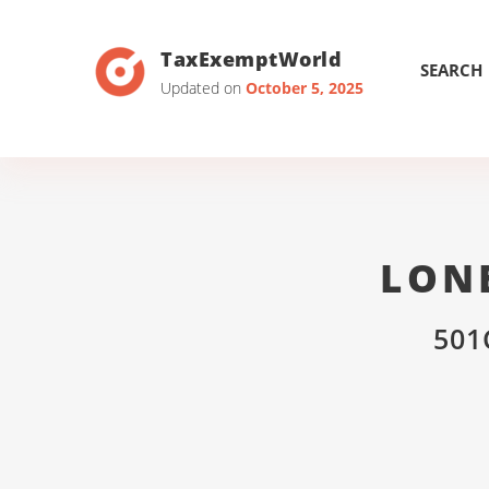
TaxExemptWorld
SEARCH
Updated on
October 5, 2025
LONE
501