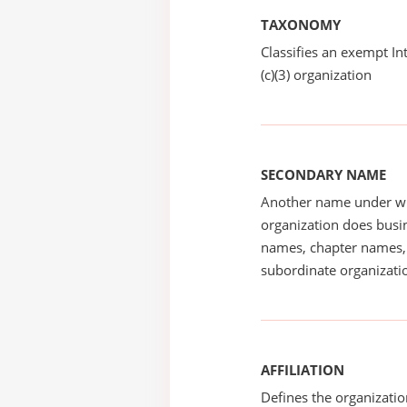
TAXONOMY
Classifies an exempt I
(c)(3) organization
SECONDARY NAME
Another name under wh
organization does busin
names, chapter names, 
subordinate organizatio
AFFILIATION
Defines the organizati