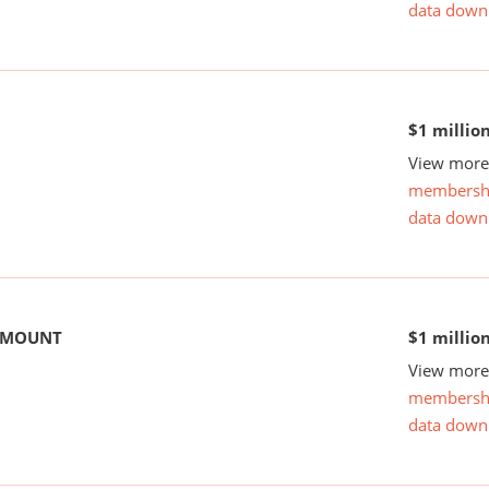
data down
$1 millio
View more 
membersh
data down
 AMOUNT
$1 millio
View more 
membersh
data down