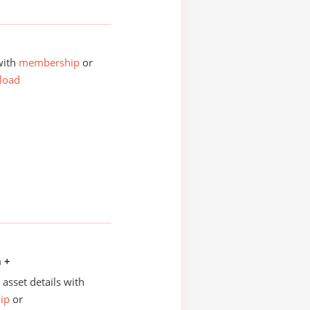
with
membership
or
load
n +
asset details with
ip
or