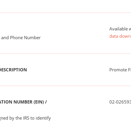
Available 
data down
me and Phone Number
DESCRIPTION
Promote F
TION NUMBER (EIN) /
02-02659
ned by the IRS to identify