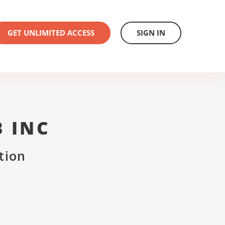
GET UNLIMITED ACCESS
SIGN IN
B INC
tion