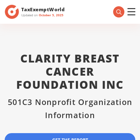
TaxExemptWorld
Updated on
October 5, 2025
CLARITY BREAST
CANCER
FOUNDATION INC
501C3 Nonprofit Organization
Information
GET THE REPORT