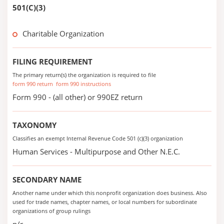
501(C)(3)
Charitable Organization
FILING REQUIREMENT
The primary return(s) the organization is required to file
form 990 return
form 990 instructions
Form 990 - (all other) or 990EZ return
TAXONOMY
Classifies an exempt Internal Revenue Code 501 (c)(3) organization
Human Services - Multipurpose and Other N.E.C.
SECONDARY NAME
Another name under which this nonprofit organization does business. Also
used for trade names, chapter names, or local numbers for subordinate
organizations of group rulings