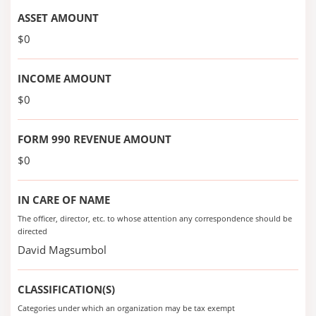
ASSET AMOUNT
$0
INCOME AMOUNT
$0
FORM 990 REVENUE AMOUNT
$0
IN CARE OF NAME
The officer, director, etc. to whose attention any correspondence should be
directed
David Magsumbol
CLASSIFICATION(S)
Categories under which an organization may be tax exempt