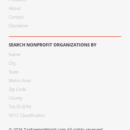
About
Contact
Disclaimer
SEARCH NONPROFIT ORGANIZATIONS BY
Name
City
State
Metro Area
Zip Code
County
Tax ID (EIN)
501C Classification
© 2026 TaxExemptWorld.com All rights reserved