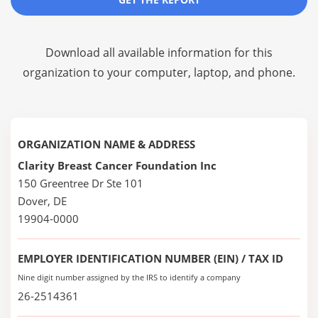
Download all available information for this
organization to your computer, laptop, and phone.
ORGANIZATION NAME & ADDRESS
Clarity Breast Cancer Foundation Inc
150 Greentree Dr Ste 101
Dover, DE
19904-0000
EMPLOYER IDENTIFICATION NUMBER (EIN) / TAX ID
Nine digit number assigned by the IRS to identify a company
26-2514361