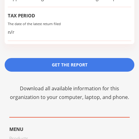
TAX PERIOD
The date of the latest return filed
n/r
GET THE REPORT
Download all available information for this
organization to your computer, laptop, and phone.
MENU
Products