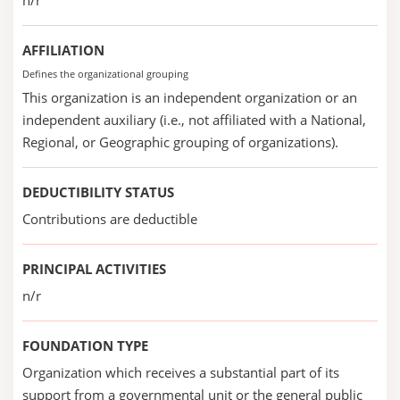
n/r
AFFILIATION
Defines the organizational grouping
This organization is an independent organization or an
independent auxiliary (i.e., not affiliated with a National,
Regional, or Geographic grouping of organizations).
DEDUCTIBILITY STATUS
Contributions are deductible
PRINCIPAL ACTIVITIES
n/r
FOUNDATION TYPE
Organization which receives a substantial part of its
support from a governmental unit or the general public