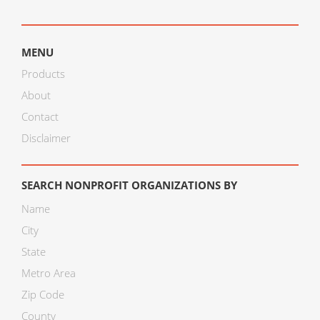
MENU
Products
About
Contact
Disclaimer
SEARCH NONPROFIT ORGANIZATIONS BY
Name
City
State
Metro Area
Zip Code
County