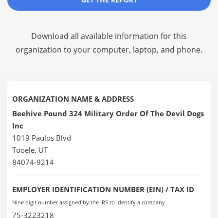
Download all available information for this
organization to your computer, laptop, and phone.
ORGANIZATION NAME & ADDRESS
Beehive Pound 324 Military Order Of The Devil Dogs
Inc
1019 Paulos Blvd
Tooele, UT
84074-9214
EMPLOYER IDENTIFICATION NUMBER (EIN) / TAX ID
Nine digit number assigned by the IRS to identify a company
75-3223218