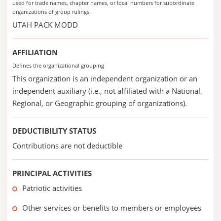
used for trade names, chapter names, or local numbers for subordinate
organizations of group rulings
UTAH PACK MODD
AFFILIATION
Defines the organizational grouping
This organization is an independent organization or an
independent auxiliary (i.e., not affiliated with a National,
Regional, or Geographic grouping of organizations).
DEDUCTIBILITY STATUS
Contributions are not deductible
PRINCIPAL ACTIVITIES
Patriotic activities
Other services or benefits to members or employees