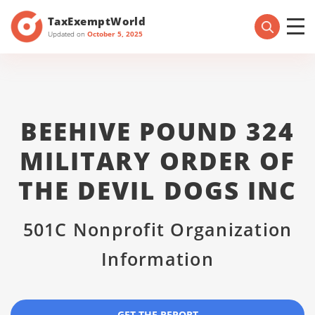
TaxExemptWorld
Updated on
October 5, 2025
BEEHIVE POUND 324
MILITARY ORDER OF
THE DEVIL DOGS INC
501C Nonprofit Organization
Information
GET THE REPORT