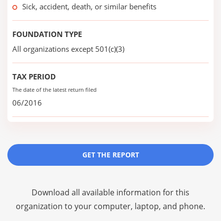
Sick, accident, death, or similar benefits
FOUNDATION TYPE
All organizations except 501(c)(3)
TAX PERIOD
The date of the latest return filed
06/2016
GET THE REPORT
Download all available information for this
organization to your computer, laptop, and phone.