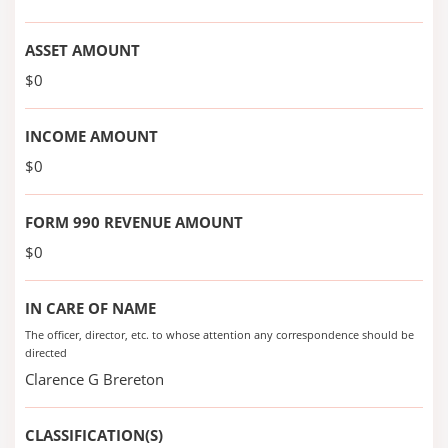
ASSET AMOUNT
$0
INCOME AMOUNT
$0
FORM 990 REVENUE AMOUNT
$0
IN CARE OF NAME
The officer, director, etc. to whose attention any correspondence should be
directed
Clarence G Brereton
CLASSIFICATION(S)