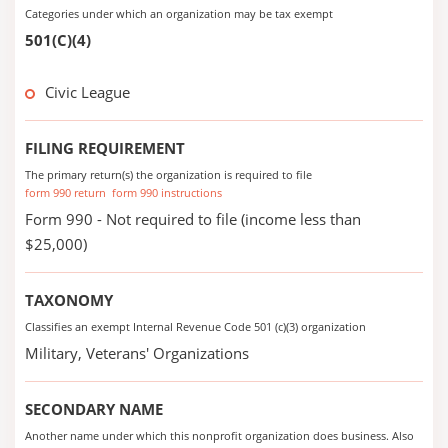
Categories under which an organization may be tax exempt
501(C)(4)
Civic League
FILING REQUIREMENT
The primary return(s) the organization is required to file
form 990 return
form 990 instructions
Form 990 - Not required to file (income less than
$25,000)
TAXONOMY
Classifies an exempt Internal Revenue Code 501 (c)(3) organization
Military, Veterans' Organizations
SECONDARY NAME
Another name under which this nonprofit organization does business. Also