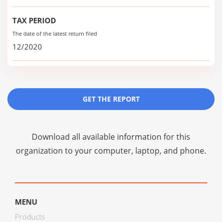
TAX PERIOD
The date of the latest return filed
12/2020
GET THE REPORT
Download all available information for this
organization to your computer, laptop, and phone.
MENU
Products