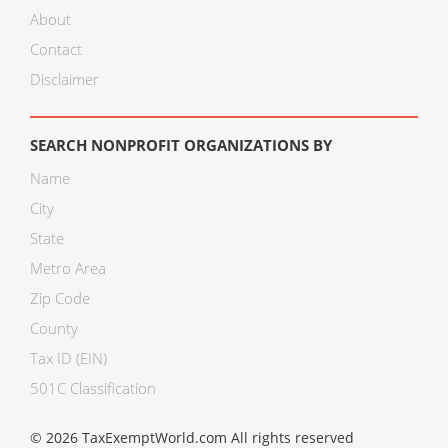
About
Contact
Disclaimer
SEARCH NONPROFIT ORGANIZATIONS BY
Name
City
State
Metro Area
Zip Code
County
Tax ID (EIN)
501C Classification
© 2026 TaxExemptWorld.com All rights reserved