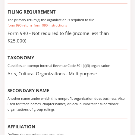
FILING REQUIREMENT
The primary return(s) the organization is required to file
form 990 return
form 990 instructions
Form 990 - Not required to file (income less than
$25,000)
TAXONOMY
Classifies an exempt Internal Revenue Code 501 (c)(3) organization
Arts, Cultural Organizations - Multipurpose
SECONDARY NAME
Another name under which this nonprofit organization does business. Also
used for trade names, chapter names, or local numbers for subordinate
organizations of group rulings
AFFILIATION
Defines the organizational grouping