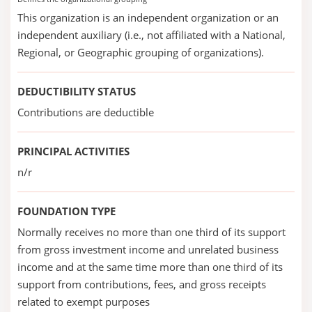
This organization is an independent organization or an
independent auxiliary (i.e., not affiliated with a National,
Regional, or Geographic grouping of organizations).
DEDUCTIBILITY STATUS
Contributions are deductible
PRINCIPAL ACTIVITIES
n/r
FOUNDATION TYPE
Normally receives no more than one third of its support
from gross investment income and unrelated business
income and at the same time more than one third of its
support from contributions, fees, and gross receipts
related to exempt purposes