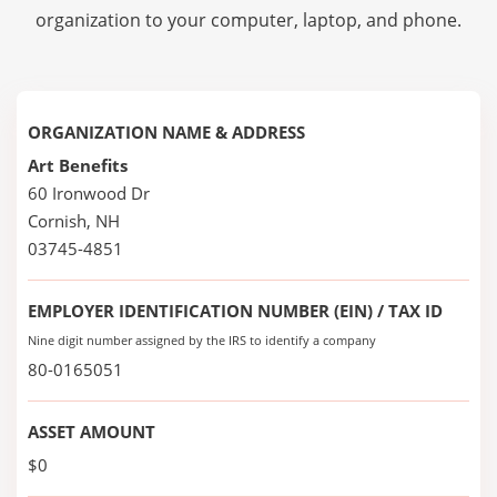
organization to your computer, laptop, and phone.
ORGANIZATION NAME & ADDRESS
Art Benefits
60 Ironwood Dr
Cornish, NH
03745-4851
EMPLOYER IDENTIFICATION NUMBER (EIN) / TAX ID
Nine digit number assigned by the IRS to identify a company
80-0165051
ASSET AMOUNT
$0