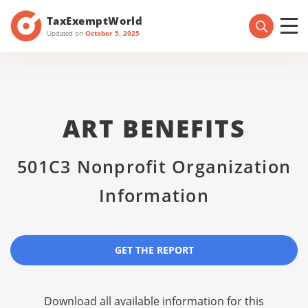
TaxExemptWorld
Updated on
October 5, 2025
ART BENEFITS
501C3 Nonprofit Organization
Information
GET THE REPORT
Download all available information for this