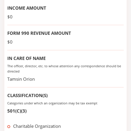
INCOME AMOUNT
$0
FORM 990 REVENUE AMOUNT
$0
IN CARE OF NAME
The officer, director, etc. to whose attention any correspondence should be
directed
Tamsin Orion
CLASSIFICATION(S)
Categories under which an organization may be tax exempt
501(C)(3)
Charitable Organization