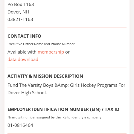
Po Box 1163
Dover, NH
03821-1163
CONTACT INFO
Executive Officer Name and Phone Number
Available with
membership
or
data download
ACTIVITY & MISSION DESCRIPTION
Fund The Varsity Boys &Amp; Girls Hockey Programs For
Dover High School.
EMPLOYER IDENTIFICATION NUMBER (EIN) / TAX ID
Nine digit number assigned by the IRS to identify a company
01-0816464