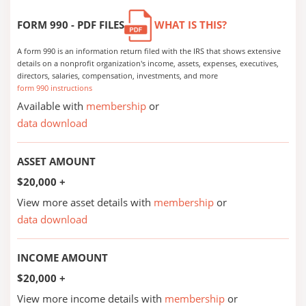
FORM 990 - PDF FILES
WHAT IS THIS?
A form 990 is an information return filed with the IRS that shows extensive
details on a nonprofit organization's income, assets, expenses, executives,
directors, salaries, compensation, investments, and more
form 990 instructions
Available with
membership
or
data download
ASSET AMOUNT
$20,000 +
View more asset details with
membership
or
data download
INCOME AMOUNT
$20,000 +
View more income details with
membership
or