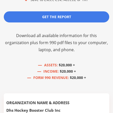
GET THE REPORT
Download all available information for this
organization plus
form 990 pdf files
to your computer,
laptop, and phone.
ASSETS:
$20,000 +
INCOME:
$20,000 +
FORM 990 REVENUE:
$20,000 +
ORGANIZATION NAME & ADDRESS
Dhs Hockey Booster Club Inc