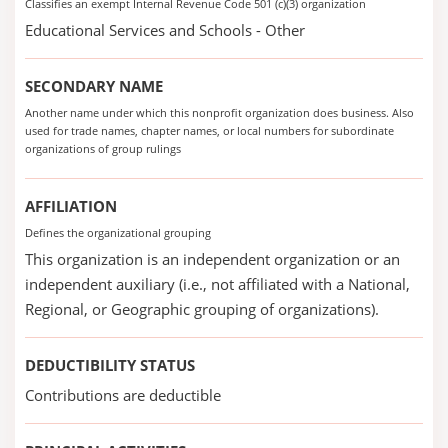
Classifies an exempt Internal Revenue Code 501 (c)(3) organization
Educational Services and Schools - Other
SECONDARY NAME
Another name under which this nonprofit organization does business. Also
used for trade names, chapter names, or local numbers for subordinate
organizations of group rulings
AFFILIATION
Defines the organizational grouping
This organization is an independent organization or an
independent auxiliary (i.e., not affiliated with a National,
Regional, or Geographic grouping of organizations).
DEDUCTIBILITY STATUS
Contributions are deductible