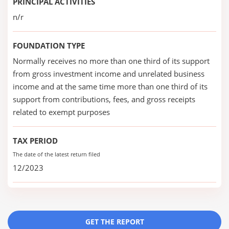
PRINCIPAL ACTIVITIES
n/r
FOUNDATION TYPE
Normally receives no more than one third of its support
from gross investment income and unrelated business
income and at the same time more than one third of its
support from contributions, fees, and gross receipts
related to exempt purposes
TAX PERIOD
The date of the latest return filed
12/2023
GET THE REPORT