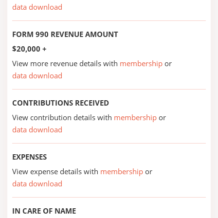
data download
FORM 990 REVENUE AMOUNT
$20,000 +
View more revenue details with
membership
or
data download
CONTRIBUTIONS RECEIVED
View contribution details with
membership
or
data download
EXPENSES
View expense details with
membership
or
data download
IN CARE OF NAME