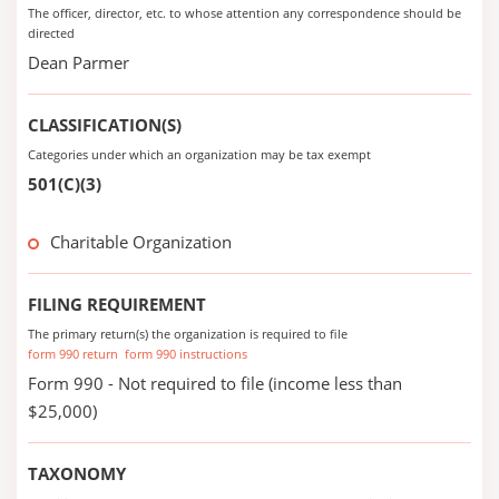
The officer, director, etc. to whose attention any correspondence should be
directed
Dean Parmer
CLASSIFICATION(S)
Categories under which an organization may be tax exempt
501(C)(3)
Charitable Organization
FILING REQUIREMENT
The primary return(s) the organization is required to file
form 990 return
form 990 instructions
Form 990 - Not required to file (income less than
$25,000)
TAXONOMY