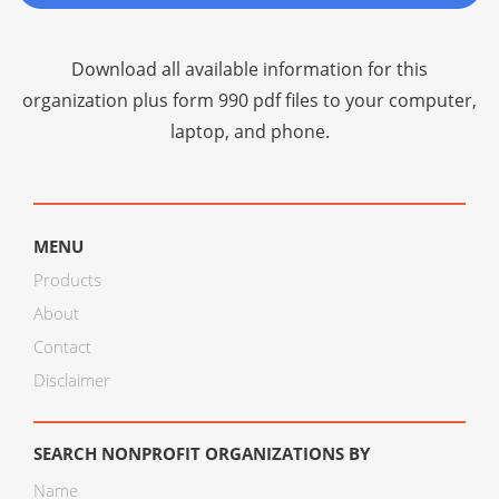
Download all available information for this
organization plus
form 990 pdf files
to your computer,
laptop, and phone.
MENU
Products
About
Contact
Disclaimer
SEARCH NONPROFIT ORGANIZATIONS BY
Name