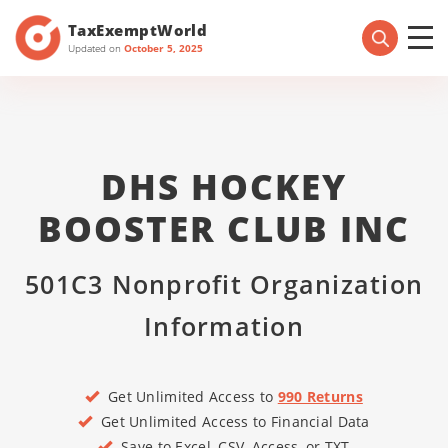
TaxExemptWorld
Updated on
October 5, 2025
DHS HOCKEY
BOOSTER CLUB INC
501C3 Nonprofit Organization
Information
Get Unlimited Access to
990 Returns
Get Unlimited Access to Financial Data
Save to Excel, CSV, Access, or TXT