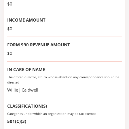
$0
INCOME AMOUNT
$0
FORM 990 REVENUE AMOUNT
$0
IN CARE OF NAME
The officer, director, etc. to whose attention any correspondence should be
directed
Willie J Caldwell
CLASSIFICATION(S)
Categories under which an organization may be tax exempt
501(C)(3)