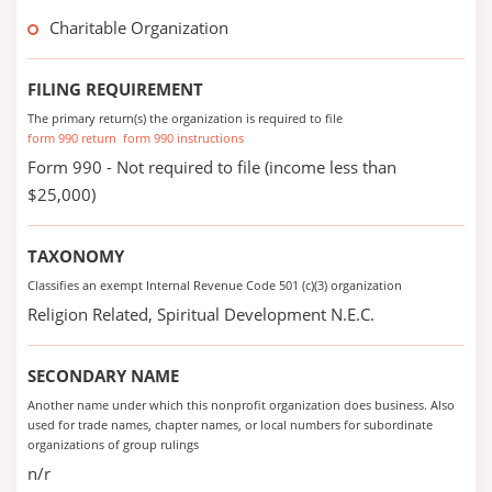
Charitable Organization
FILING REQUIREMENT
The primary return(s) the organization is required to file
form 990 return
form 990 instructions
Form 990 - Not required to file (income less than
$25,000)
TAXONOMY
Classifies an exempt Internal Revenue Code 501 (c)(3) organization
Religion Related, Spiritual Development N.E.C.
SECONDARY NAME
Another name under which this nonprofit organization does business. Also
used for trade names, chapter names, or local numbers for subordinate
organizations of group rulings
n/r