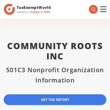
TaxExemptWorld
Updated on
October 5, 2025
COMMUNITY ROOTS
INC
501C3 Nonprofit Organization
Information
GET THE REPORT