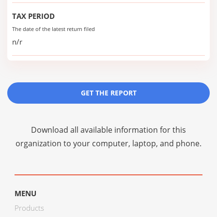
TAX PERIOD
The date of the latest return filed
n/r
GET THE REPORT
Download all available information for this
organization to your computer, laptop, and phone.
MENU
Products