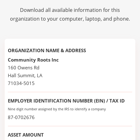
Download all available information for this
organization to your computer, laptop, and phone.
ORGANIZATION NAME & ADDRESS
Community Roots Inc
160 Owens Rd
Hall Summit, LA
71034-5015
EMPLOYER IDENTIFICATION NUMBER (EIN) / TAX ID
Nine digit number assigned by the IRS to identify a company
87-0702676
ASSET AMOUNT