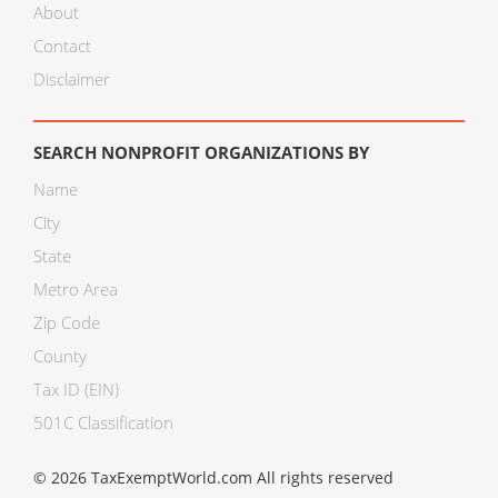
About
Contact
Disclaimer
SEARCH NONPROFIT ORGANIZATIONS BY
Name
City
State
Metro Area
Zip Code
County
Tax ID (EIN)
501C Classification
© 2026 TaxExemptWorld.com All rights reserved