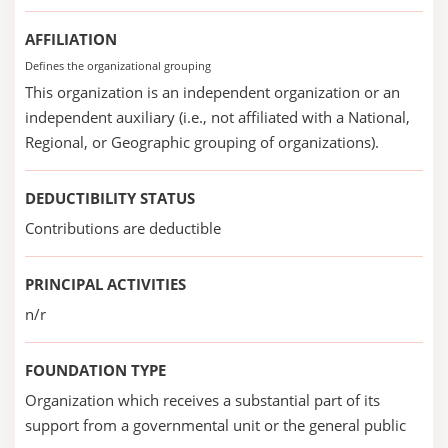
AFFILIATION
Defines the organizational grouping
This organization is an independent organization or an
independent auxiliary (i.e., not affiliated with a National,
Regional, or Geographic grouping of organizations).
DEDUCTIBILITY STATUS
Contributions are deductible
PRINCIPAL ACTIVITIES
n/r
FOUNDATION TYPE
Organization which receives a substantial part of its
support from a governmental unit or the general public