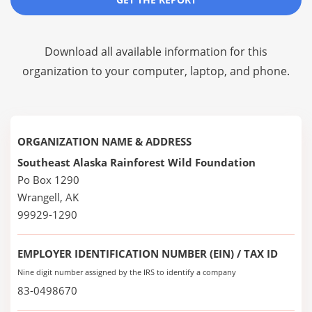
Download all available information for this
organization to your computer, laptop, and phone.
ORGANIZATION NAME & ADDRESS
Southeast Alaska Rainforest Wild Foundation
Po Box 1290
Wrangell, AK
99929-1290
EMPLOYER IDENTIFICATION NUMBER (EIN) / TAX ID
Nine digit number assigned by the IRS to identify a company
83-0498670