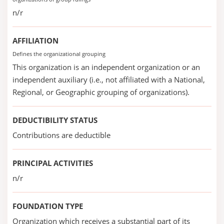
n/r
AFFILIATION
Defines the organizational grouping
This organization is an independent organization or an
independent auxiliary (i.e., not affiliated with a National,
Regional, or Geographic grouping of organizations).
DEDUCTIBILITY STATUS
Contributions are deductible
PRINCIPAL ACTIVITIES
n/r
FOUNDATION TYPE
Organization which receives a substantial part of its