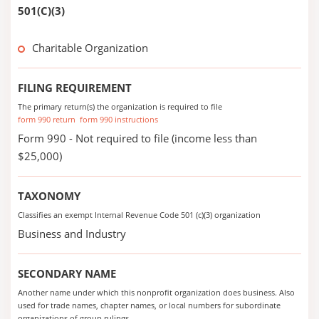
501(C)(3)
Charitable Organization
FILING REQUIREMENT
The primary return(s) the organization is required to file
form 990 return
form 990 instructions
Form 990 - Not required to file (income less than
$25,000)
TAXONOMY
Classifies an exempt Internal Revenue Code 501 (c)(3) organization
Business and Industry
SECONDARY NAME
Another name under which this nonprofit organization does business. Also
used for trade names, chapter names, or local numbers for subordinate
organizations of group rulings