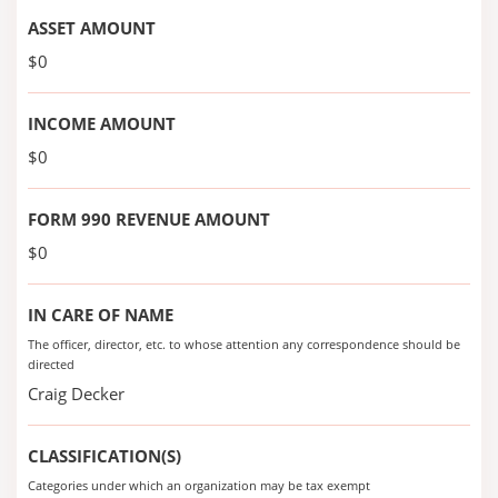
ASSET AMOUNT
$0
INCOME AMOUNT
$0
FORM 990 REVENUE AMOUNT
$0
IN CARE OF NAME
The officer, director, etc. to whose attention any correspondence should be
directed
Craig Decker
CLASSIFICATION(S)
Categories under which an organization may be tax exempt