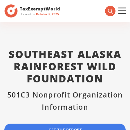
TaxExemptWorld
Updated on
October 5, 2025
SOUTHEAST ALASKA
RAINFOREST WILD
FOUNDATION
501C3 Nonprofit Organization
Information
GET THE REPORT