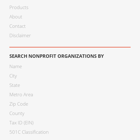
Products
About
Contact
Disclaimer
SEARCH NONPROFIT ORGANIZATIONS BY
Name
City
State
Metro Area
Zip Code
County
Tax ID (EIN)
501C Classification