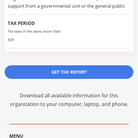
support from a governmental unit or the general public
TAX PERIOD
The date of the latest return filed
n/r
GET THE REPORT
Download all available information for this
organization to your computer, laptop, and phone.
MENU