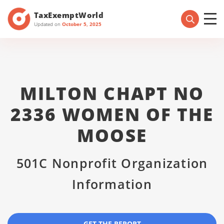
TaxExemptWorld
Updated on
October 5, 2025
MILTON CHAPT NO
2336 WOMEN OF THE
MOOSE
501C Nonprofit Organization
Information
GET THE REPORT