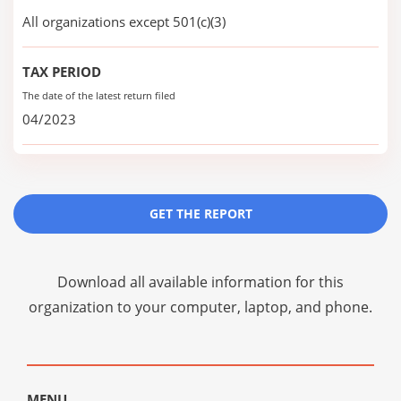
All organizations except 501(c)(3)
TAX PERIOD
The date of the latest return filed
04/2023
GET THE REPORT
Download all available information for this
organization to your computer, laptop, and phone.
MENU