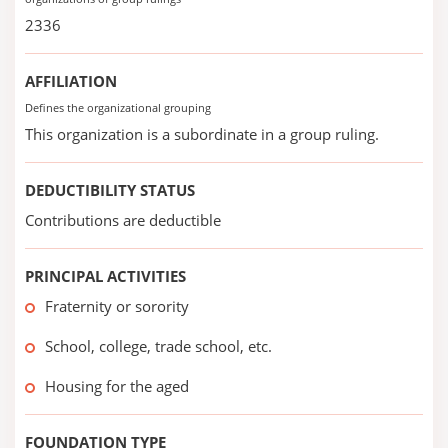
2336
AFFILIATION
Defines the organizational grouping
This organization is a subordinate in a group ruling.
DEDUCTIBILITY STATUS
Contributions are deductible
PRINCIPAL ACTIVITIES
Fraternity or sorority
School, college, trade school, etc.
Housing for the aged
FOUNDATION TYPE