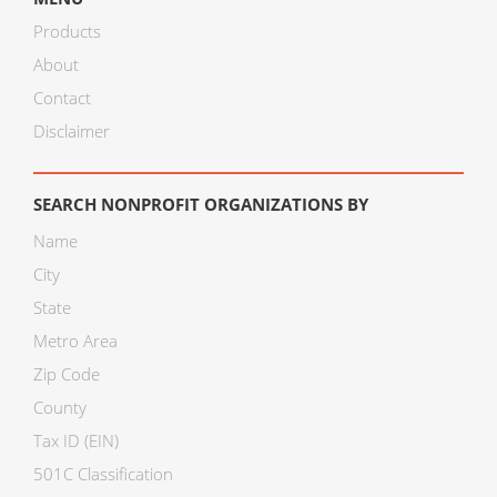
Products
About
Contact
Disclaimer
SEARCH NONPROFIT ORGANIZATIONS BY
Name
City
State
Metro Area
Zip Code
County
Tax ID (EIN)
501C Classification