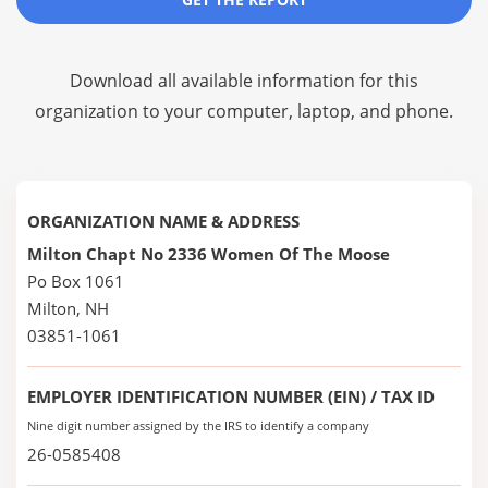
Download all available information for this
organization to your computer, laptop, and phone.
ORGANIZATION NAME & ADDRESS
Milton Chapt No 2336 Women Of The Moose
Po Box 1061
Milton, NH
03851-1061
EMPLOYER IDENTIFICATION NUMBER (EIN) / TAX ID
Nine digit number assigned by the IRS to identify a company
26-0585408