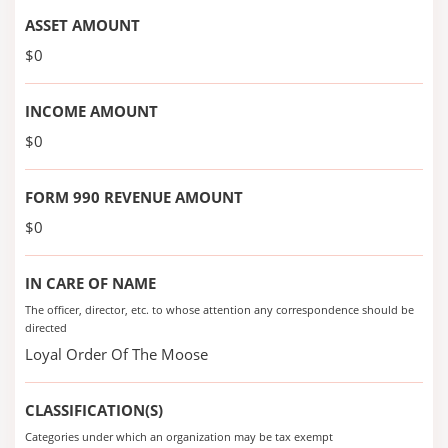
ASSET AMOUNT
$0
INCOME AMOUNT
$0
FORM 990 REVENUE AMOUNT
$0
IN CARE OF NAME
The officer, director, etc. to whose attention any correspondence should be
directed
Loyal Order Of The Moose
CLASSIFICATION(S)
Categories under which an organization may be tax exempt