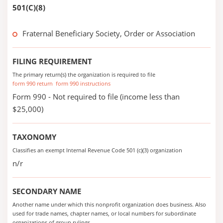
501(C)(8)
Fraternal Beneficiary Society, Order or Association
FILING REQUIREMENT
The primary return(s) the organization is required to file
form 990 return
form 990 instructions
Form 990 - Not required to file (income less than
$25,000)
TAXONOMY
Classifies an exempt Internal Revenue Code 501 (c)(3) organization
n/r
SECONDARY NAME
Another name under which this nonprofit organization does business. Also
used for trade names, chapter names, or local numbers for subordinate
organizations of group rulings