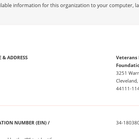
lable information for this organization to your computer, 
 & ADDRESS
Veterans
Foundati
3251 Warr
Cleveland
44111-11
TION NUMBER (EIN) /
34-18038