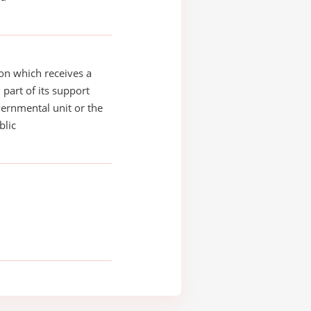
on which receives a
 part of its support
ernmental unit or the
blic