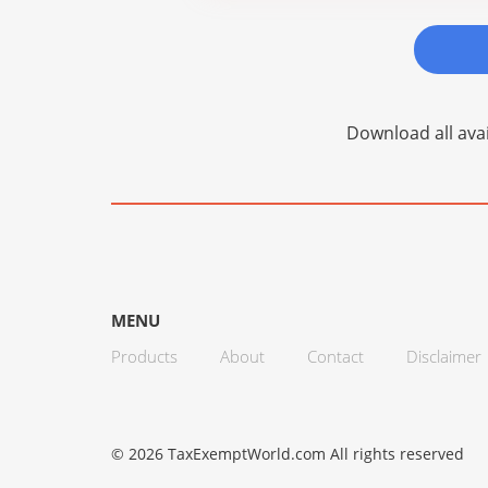
Download all avai
MENU
Products
About
Contact
Disclaimer
© 2026 TaxExemptWorld.com All rights reserved