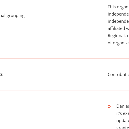
This organi
independen
onal grouping
independent
affiliated 
Regional, 
of organiza
US
Contributi
Denied
it's e
update
grant