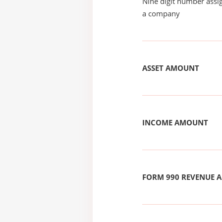
Nine digit number assig
a company
ASSET AMOUNT
INCOME AMOUNT
FORM 990 REVENUE