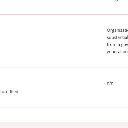
Organizati
substantial
from a gov
general pu
n/r
turn filed