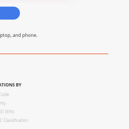
laptop, and phone.
ATIONS BY
 Code
nty
ID (EIN)
 Classification