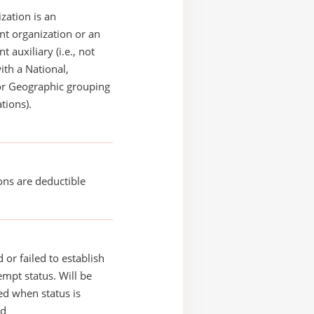
zation is an
t organization or an
 auxiliary (i.e., not
with a National,
or Geographic grouping
tions).
ons are deductible
 or failed to establish
xempt status. Will be
d when status is
ed