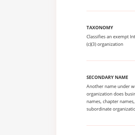
TAXONOMY
Classifies an exempt I
(c)(3) organization
SECONDARY NAME
Another name under wh
organization does busin
names, chapter names, 
subordinate organizatio