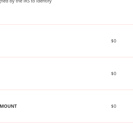
ned by the IRS to identify
$0
$0
 AMOUNT
$0