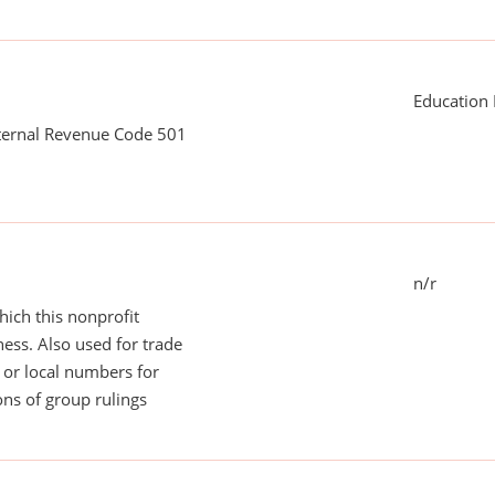
Education 
nternal Revenue Code 501
n/r
ich this nonprofit
ess. Also used for trade
or local numbers for
ns of group rulings