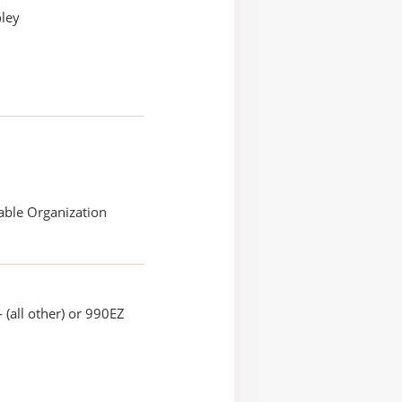
oley
able Organization
 (all other) or 990EZ