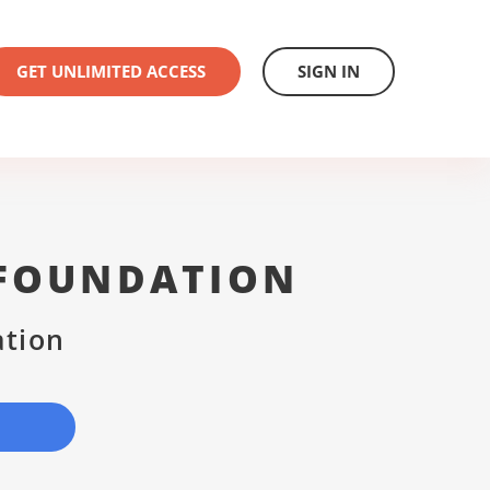
GET UNLIMITED ACCESS
SIGN IN
 FOUNDATION
ation