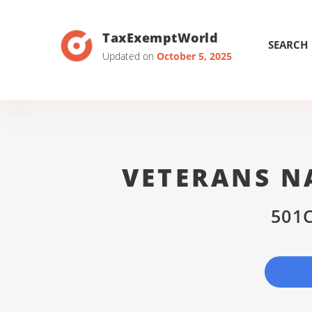
TaxExemptWorld
SEARCH
Updated on
October 5, 2025
VETERANS N
501C