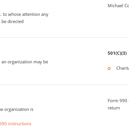
Michael C
tc. to whose attention any
 be directed
501(C)(3)
 an organization may be
Charit
Form 990 -
return
he organization is
990 instructions