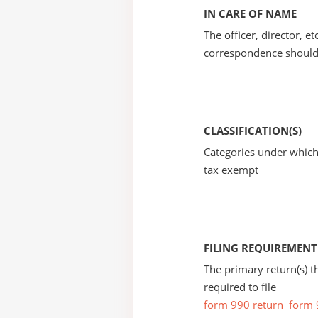
IN CARE OF NAME
The officer, director, e
correspondence should
CLASSIFICATION(S)
Categories under which
tax exempt
FILING REQUIREMENT
The primary return(s) t
required to file
form 990 return
form 