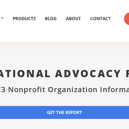
PRODUCTS
BLOG
ABOUT
CONTACT
ATIONAL ADVOCACY
3 Nonprofit Organization Inform
GET THE REPORT