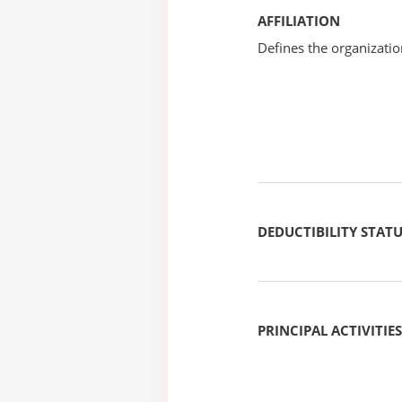
AFFILIATION
Defines the organizati
DEDUCTIBILITY STAT
PRINCIPAL ACTIVITIES