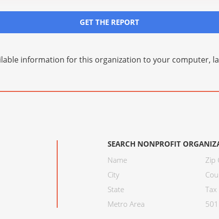
GET THE REPORT
lable information for this organization to your computer, 
SEARCH NONPROFIT ORGANIZ
Name
Zip
City
Cou
State
Tax 
Metro Area
501C