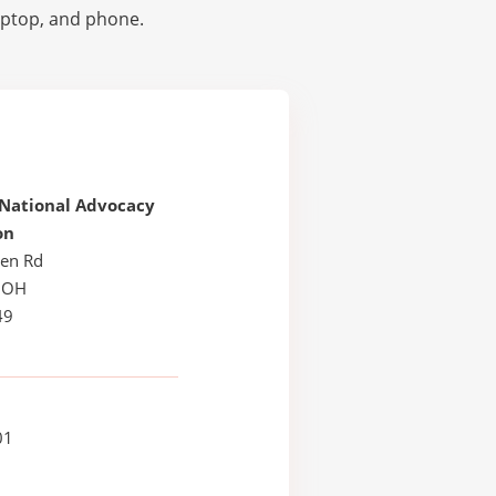
laptop, and phone.
 National Advocacy
on
en Rd
, OH
49
01