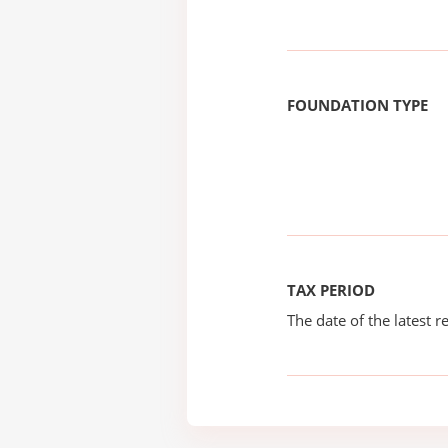
FOUNDATION TYPE
TAX PERIOD
The date of the latest re