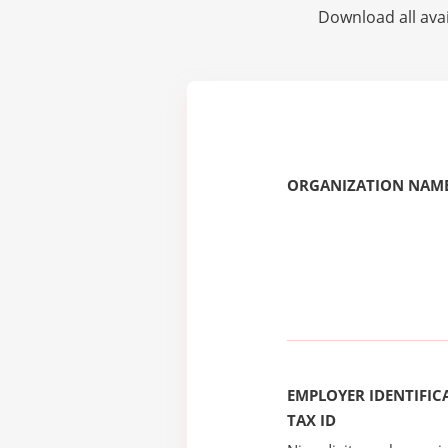
Download all avai
ORGANIZATION NAME
EMPLOYER IDENTIFICA
TAX ID