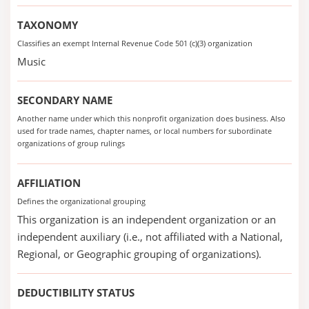
TAXONOMY
Classifies an exempt Internal Revenue Code 501 (c)(3) organization
Music
SECONDARY NAME
Another name under which this nonprofit organization does business. Also
used for trade names, chapter names, or local numbers for subordinate
organizations of group rulings
AFFILIATION
Defines the organizational grouping
This organization is an independent organization or an
independent auxiliary (i.e., not affiliated with a National,
Regional, or Geographic grouping of organizations).
DEDUCTIBILITY STATUS