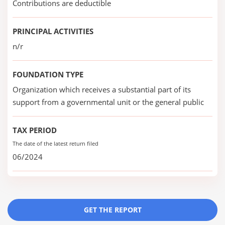
Contributions are deductible
PRINCIPAL ACTIVITIES
n/r
FOUNDATION TYPE
Organization which receives a substantial part of its
support from a governmental unit or the general public
TAX PERIOD
The date of the latest return filed
06/2024
GET THE REPORT