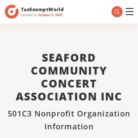
TaxExemptWorld
Updated on
October 5, 2025
SEAFORD
COMMUNITY
CONCERT
ASSOCIATION INC
501C3 Nonprofit Organization
Information