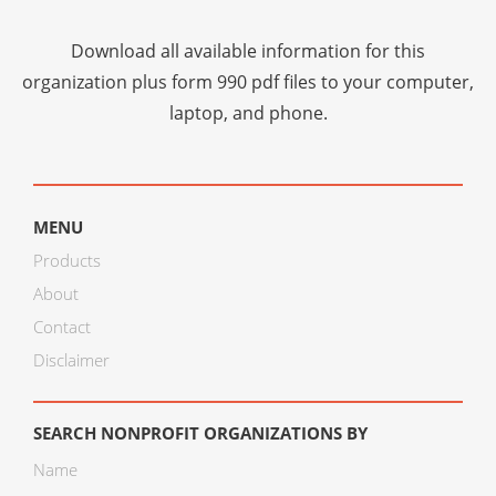
Download all available information for this
organization plus
form 990 pdf files
to your computer,
laptop, and phone.
MENU
Products
About
Contact
Disclaimer
SEARCH NONPROFIT ORGANIZATIONS BY
Name