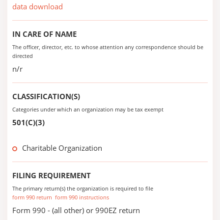
data download
IN CARE OF NAME
The officer, director, etc. to whose attention any correspondence should be
directed
n/r
CLASSIFICATION(S)
Categories under which an organization may be tax exempt
501(C)(3)
Charitable Organization
FILING REQUIREMENT
The primary return(s) the organization is required to file
form 990 return
form 990 instructions
Form 990 - (all other) or 990EZ return