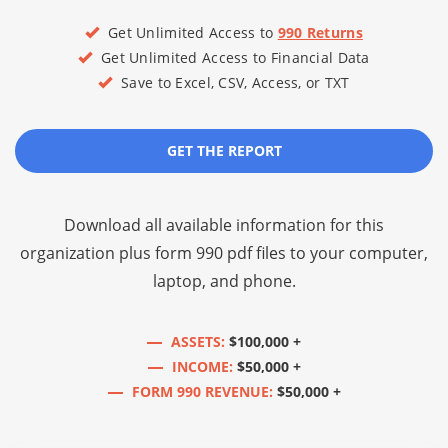
Get Unlimited Access to
990 Returns
Get Unlimited Access to Financial Data
Save to Excel, CSV, Access, or TXT
GET THE REPORT
Download all available information for this
organization plus
form 990 pdf files
to your computer,
laptop, and phone.
ASSETS:
$100,000 +
INCOME:
$50,000 +
FORM 990 REVENUE:
$50,000 +