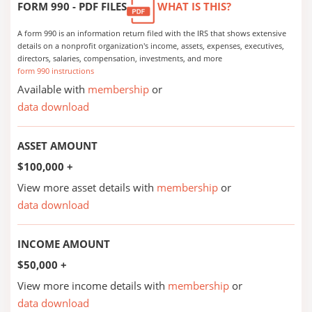
FORM 990 - PDF FILES
WHAT IS THIS?
A form 990 is an information return filed with the IRS that shows extensive
details on a nonprofit organization's income, assets, expenses, executives,
directors, salaries, compensation, investments, and more
form 990 instructions
Available with
membership
or
data download
ASSET AMOUNT
$100,000 +
View more asset details with
membership
or
data download
INCOME AMOUNT
$50,000 +
View more income details with
membership
or
data download