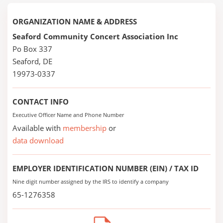
ORGANIZATION NAME & ADDRESS
Seaford Community Concert Association Inc
Po Box 337
Seaford, DE
19973-0337
CONTACT INFO
Executive Officer Name and Phone Number
Available with
membership
or
data download
EMPLOYER IDENTIFICATION NUMBER (EIN) / TAX ID
Nine digit number assigned by the IRS to identify a company
65-1276358