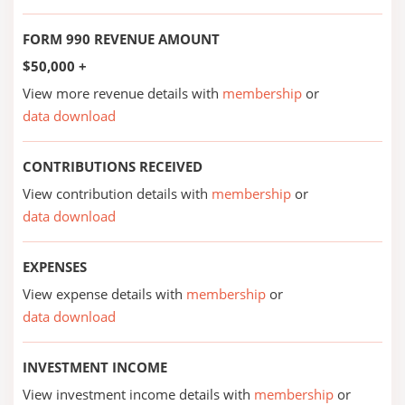
FORM 990 REVENUE AMOUNT
$50,000 +
View more revenue details with
membership
or
data download
CONTRIBUTIONS RECEIVED
View contribution details with
membership
or
data download
EXPENSES
View expense details with
membership
or
data download
INVESTMENT INCOME
View investment income details with
membership
or