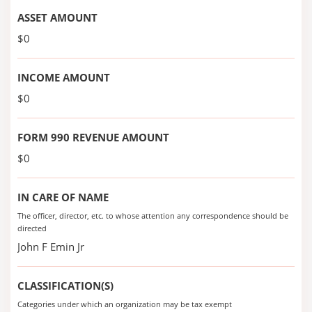
ASSET AMOUNT
$0
INCOME AMOUNT
$0
FORM 990 REVENUE AMOUNT
$0
IN CARE OF NAME
The officer, director, etc. to whose attention any correspondence should be
directed
John F Emin Jr
CLASSIFICATION(S)
Categories under which an organization may be tax exempt