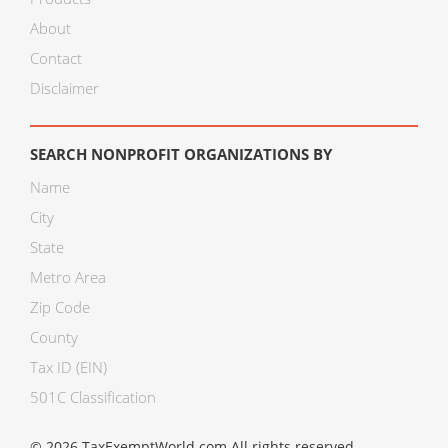
About
Contact
Disclaimer
SEARCH NONPROFIT ORGANIZATIONS BY
Name
City
State
Metro Area
Zip Code
County
Tax ID (EIN)
501C Classification
© 2026 TaxExemptWorld.com All rights reserved