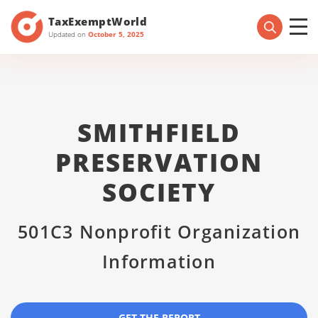
TaxExemptWorld
Updated on
October 5, 2025
SMITHFIELD
PRESERVATION
SOCIETY
501C3 Nonprofit Organization
Information
GET THE REPORT