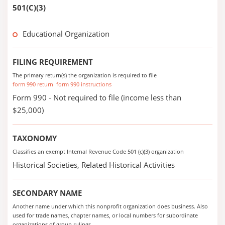
501(C)(3)
Educational Organization
FILING REQUIREMENT
The primary return(s) the organization is required to file
form 990 return
form 990 instructions
Form 990 - Not required to file (income less than
$25,000)
TAXONOMY
Classifies an exempt Internal Revenue Code 501 (c)(3) organization
Historical Societies, Related Historical Activities
SECONDARY NAME
Another name under which this nonprofit organization does business. Also
used for trade names, chapter names, or local numbers for subordinate
organizations of group rulings