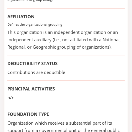
AFFILIATION
Defines the organizational grouping
This organization is an independent organization or an
independent auxiliary (i.e., not affiliated with a National,
Regional, or Geographic grouping of organizations).
DEDUCTIBILITY STATUS
Contributions are deductible
PRINCIPAL ACTIVITIES
n/r
FOUNDATION TYPE
Organization which receives a substantial part of its
support from a governmental unit or the general public