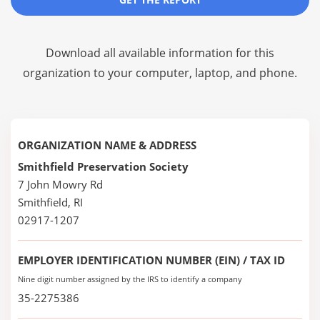
Download all available information for this
organization to your computer, laptop, and phone.
ORGANIZATION NAME & ADDRESS
Smithfield Preservation Society
7 John Mowry Rd
Smithfield, RI
02917-1207
EMPLOYER IDENTIFICATION NUMBER (EIN) / TAX ID
Nine digit number assigned by the IRS to identify a company
35-2275386