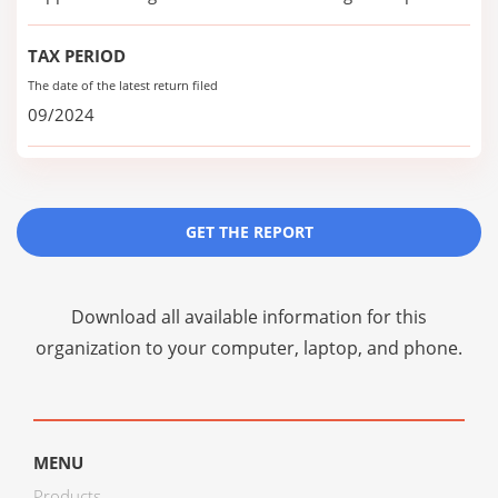
TAX PERIOD
The date of the latest return filed
09/2024
GET THE REPORT
Download all available information for this
organization to your computer, laptop, and phone.
MENU
Products