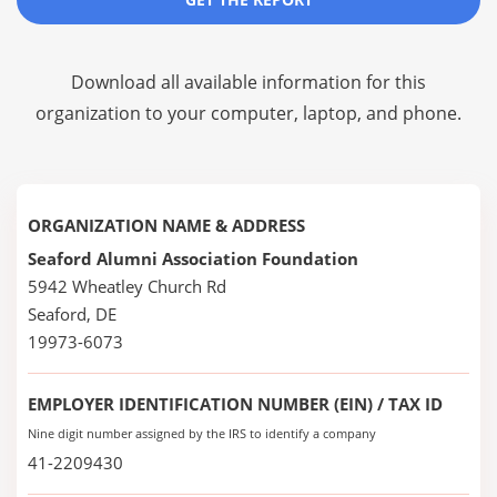
Download all available information for this
organization to your computer, laptop, and phone.
ORGANIZATION NAME & ADDRESS
Seaford Alumni Association Foundation
5942 Wheatley Church Rd
Seaford, DE
19973-6073
EMPLOYER IDENTIFICATION NUMBER (EIN) / TAX ID
Nine digit number assigned by the IRS to identify a company
41-2209430