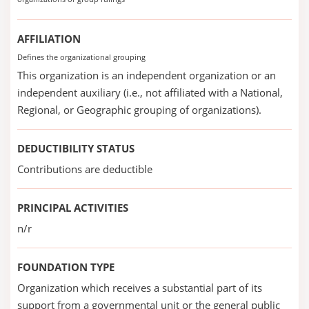
AFFILIATION
Defines the organizational grouping
This organization is an independent organization or an
independent auxiliary (i.e., not affiliated with a National,
Regional, or Geographic grouping of organizations).
DEDUCTIBILITY STATUS
Contributions are deductible
PRINCIPAL ACTIVITIES
n/r
FOUNDATION TYPE
Organization which receives a substantial part of its
support from a governmental unit or the general public