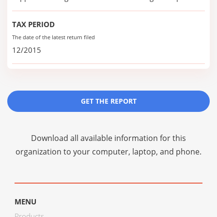
TAX PERIOD
The date of the latest return filed
12/2015
GET THE REPORT
Download all available information for this
organization to your computer, laptop, and phone.
MENU
Products