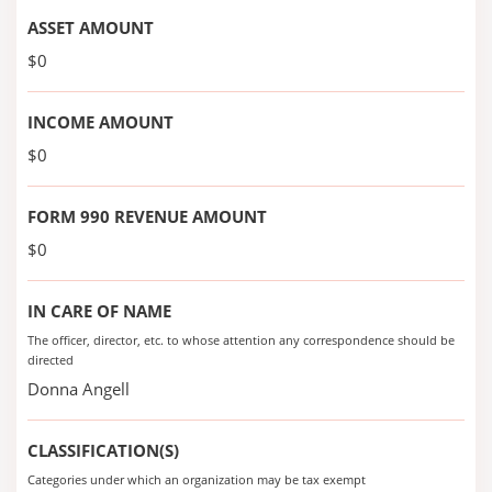
ASSET AMOUNT
$0
INCOME AMOUNT
$0
FORM 990 REVENUE AMOUNT
$0
IN CARE OF NAME
The officer, director, etc. to whose attention any correspondence should be
directed
Donna Angell
CLASSIFICATION(S)
Categories under which an organization may be tax exempt