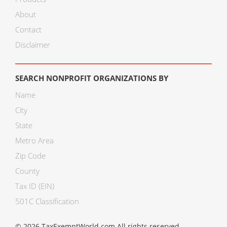
About
Contact
Disclaimer
SEARCH NONPROFIT ORGANIZATIONS BY
Name
City
State
Metro Area
Zip Code
County
Tax ID (EIN)
501C Classification
© 2026 TaxExemptWorld.com All rights reserved