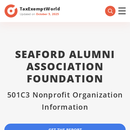
TaxExemptWorld
Updated on
October 5, 2025
SEAFORD ALUMNI
ASSOCIATION
FOUNDATION
501C3 Nonprofit Organization
Information
GET THE REPORT