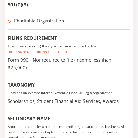
501(C)(3)
Charitable Organization
FILING REQUIREMENT
The primary return(s) the organization is required to file
form 990 return
form 990 instructions
Form 990 - Not required to file (income less than
$25,000)
TAXONOMY
Classifies an exempt Internal Revenue Code 501 (c)(3) organization
Scholarships, Student Financial Aid Services, Awards
SECONDARY NAME
Another name under which this nonprofit organization does business. Also
used for trade names, chapter names, or local numbers for subordinate
organizations of group rulings