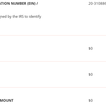
TION NUMBER (EIN) /
20-31088
ned by the IRS to identify
$0
$0
 AMOUNT
$0