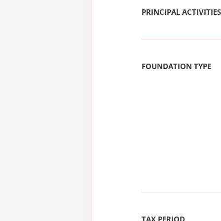
PRINCIPAL ACTIVITIES
FOUNDATION TYPE
TAX PERIOD