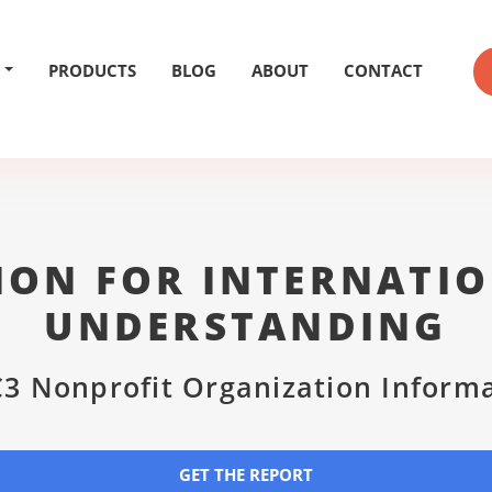
PRODUCTS
BLOG
ABOUT
CONTACT
ION FOR INTERNATIO
UNDERSTANDING
3 Nonprofit Organization Inform
GET THE REPORT