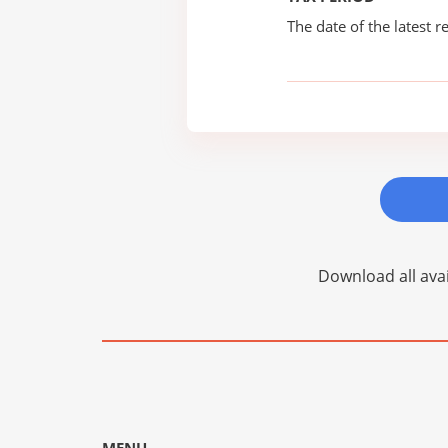
The date of the latest re
Download all avai