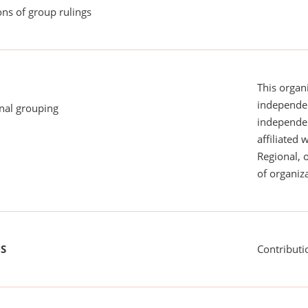
ns of group rulings
This organi
independen
onal grouping
independent
affiliated 
Regional, 
of organiza
US
Contributi