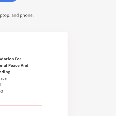
laptop, and phone.
ndation For
onal Peace And
nding
lace
H
60