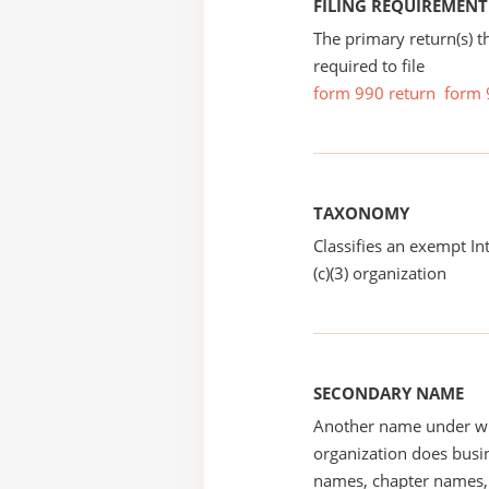
FILING REQUIREMENT
The primary return(s) t
required to file
form 990 return
form 
TAXONOMY
Classifies an exempt I
(c)(3) organization
SECONDARY NAME
Another name under wh
organization does busin
names, chapter names, 