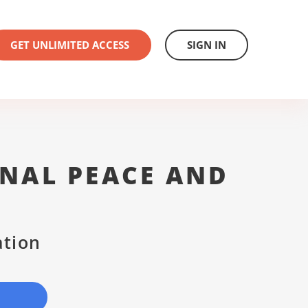
GET UNLIMITED ACCESS
SIGN IN
NAL PEACE AND
ation