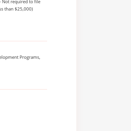
 Not required to file
ss than $25,000)
elopment Programs,