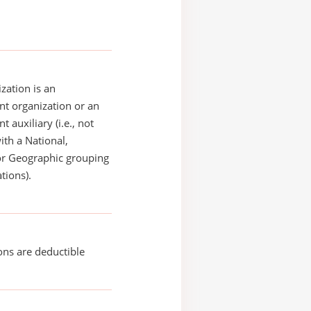
zation is an
t organization or an
 auxiliary (i.e., not
with a National,
or Geographic grouping
tions).
ons are deductible