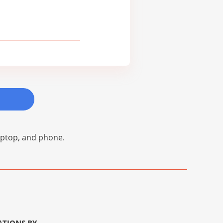
laptop, and phone.