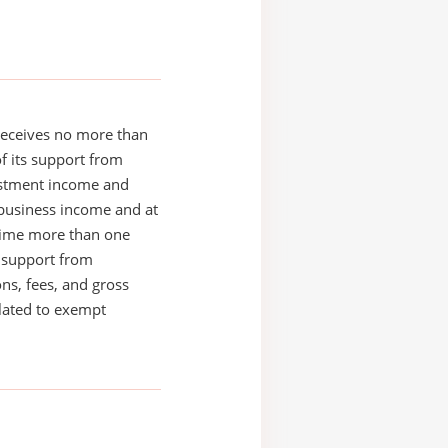
receives no more than
of its support from
estment income and
business income and at
time more than one
s support from
ons, fees, and gross
elated to exempt