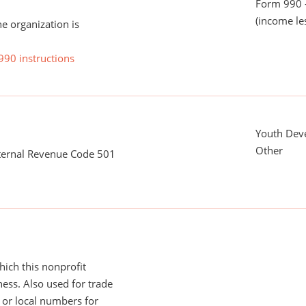
Form 990 -
(income le
he organization is
990 instructions
Youth Dev
Other
nternal Revenue Code 501
ich this nonprofit
ess. Also used for trade
or local numbers for