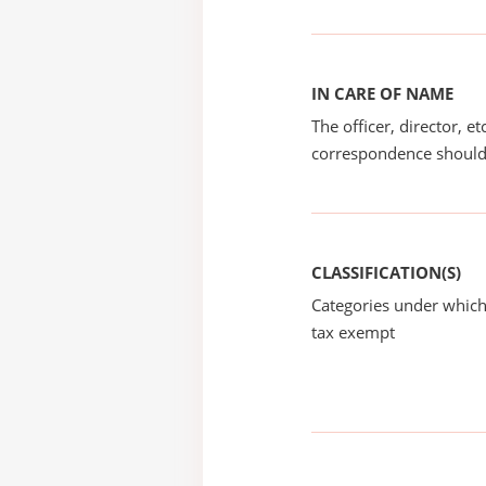
IN CARE OF NAME
The officer, director, e
correspondence should
CLASSIFICATION(S)
Categories under which
tax exempt