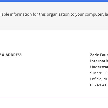
lable information for this organization to your computer, 
 & ADDRESS
Zade Fou
Internati
Understa
9 Merrill P
Enfield, N
03748-41