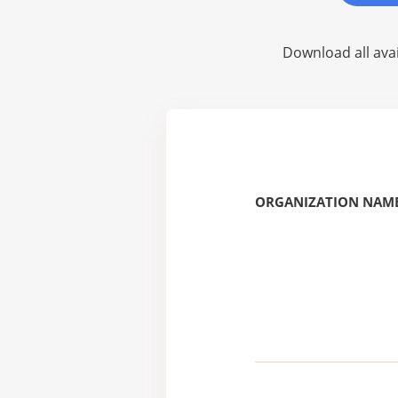
Download all avai
ORGANIZATION NAME