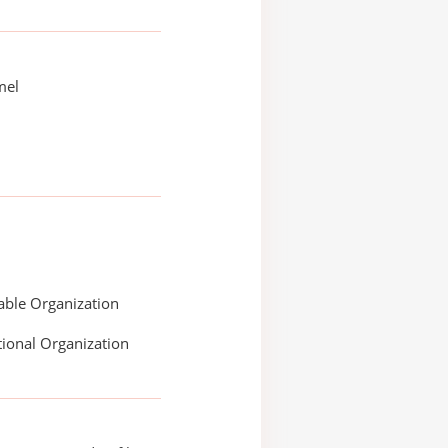
mel
able Organization
ional Organization