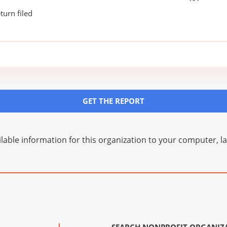
turn filed
GET THE REPORT
lable information for this organization to your computer, 