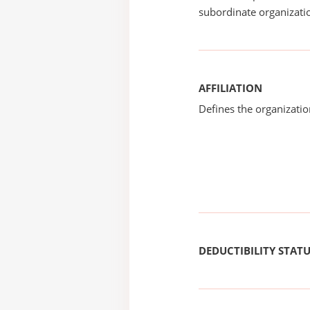
subordinate organizatio
AFFILIATION
Defines the organizati
DEDUCTIBILITY STAT