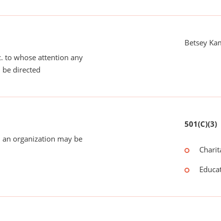
Betsey Ka
tc. to whose attention any
 be directed
501(C)(3)
 an organization may be
Charit
Educat