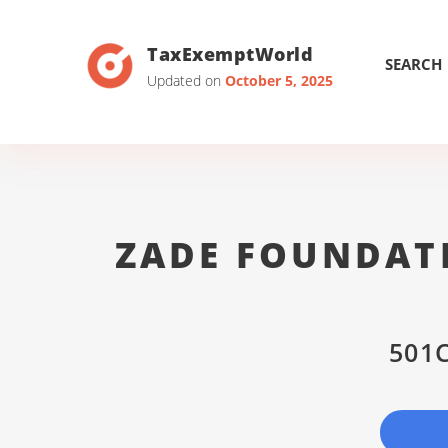
TaxExemptWorld
SEARCH
Updated on
October 5, 2025
ZADE FOUNDAT
501C