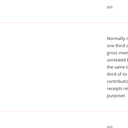
n/r
Normally 
one third 
gross inv
unrelated 
the same 
third of it
contributi
receipts r
purposes
n/r