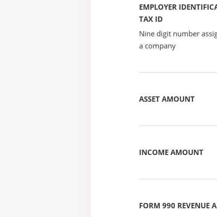
EMPLOYER IDENTIFICA
TAX ID
Nine digit number assig
a company
ASSET AMOUNT
INCOME AMOUNT
FORM 990 REVENUE