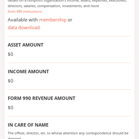
details on a nonprofit organization's income, assets, expenses, executives,
directors, salaries, compensation, investments, and more
form 990 instructions
Available with
membership
or
data download
ASSET AMOUNT
$0
INCOME AMOUNT
$0
FORM 990 REVENUE AMOUNT
$0
IN CARE OF NAME
The officer, director, etc. to whose attention any correspondence should be
directed