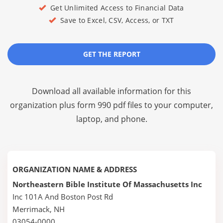
Get Unlimited Access to Financial Data
Save to Excel, CSV, Access, or TXT
GET THE REPORT
Download all available information for this
organization plus
form 990 pdf files
to your computer,
laptop, and phone.
ORGANIZATION NAME & ADDRESS
Northeastern Bible Institute Of Massachusetts Inc
Inc 101A And Boston Post Rd
Merrimack, NH
03054-0000