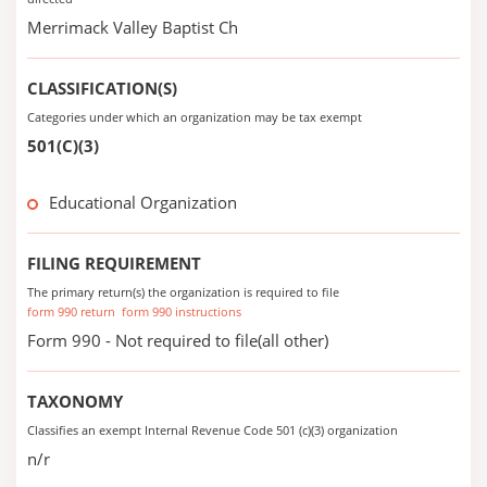
Merrimack Valley Baptist Ch
CLASSIFICATION(S)
Categories under which an organization may be tax exempt
501(C)(3)
Educational Organization
FILING REQUIREMENT
The primary return(s) the organization is required to file
form 990 return
form 990 instructions
Form 990 - Not required to file(all other)
TAXONOMY
Classifies an exempt Internal Revenue Code 501 (c)(3) organization
n/r