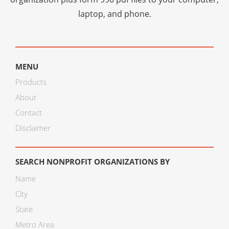
laptop, and phone.
MENU
Products
About
Contact
Disclaimer
SEARCH NONPROFIT ORGANIZATIONS BY
Name
City
State
Metro Area