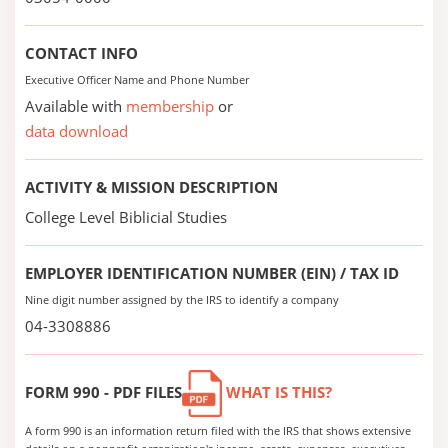
CONTACT INFO
Executive Officer Name and Phone Number
Available with
membership
or
data download
ACTIVITY & MISSION DESCRIPTION
College Level Biblicial Studies
EMPLOYER IDENTIFICATION NUMBER (EIN) / TAX ID
Nine digit number assigned by the IRS to identify a company
04-3308886
FORM 990 - PDF FILES
WHAT IS THIS?
A form 990 is an information return filed with the IRS that shows extensive