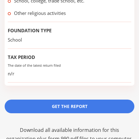
School, college, trade school, etc.
Other religious activities
FOUNDATION TYPE
School
TAX PERIOD
The date of the latest return filed
n/r
GET THE REPORT
Download all available information for this
organization plus
form 990 pdf files
to your computer,