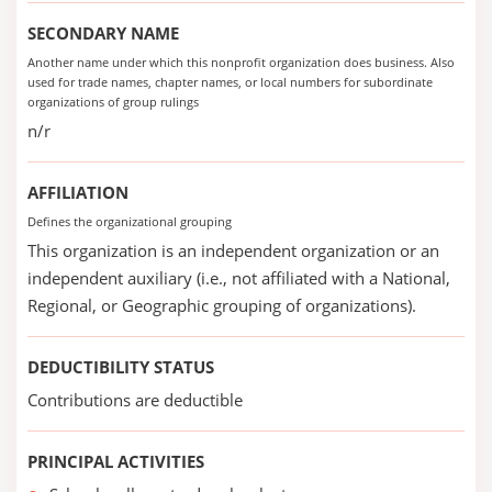
SECONDARY NAME
Another name under which this nonprofit organization does business. Also
used for trade names, chapter names, or local numbers for subordinate
organizations of group rulings
n/r
AFFILIATION
Defines the organizational grouping
This organization is an independent organization or an
independent auxiliary (i.e., not affiliated with a National,
Regional, or Geographic grouping of organizations).
DEDUCTIBILITY STATUS
Contributions are deductible
PRINCIPAL ACTIVITIES