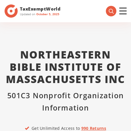
TaxExemptWorld
Updated on
October 5, 2025
NORTHEASTERN
BIBLE INSTITUTE OF
MASSACHUSETTS INC
501C3 Nonprofit Organization
Information
Get Unlimited Access to
990 Returns