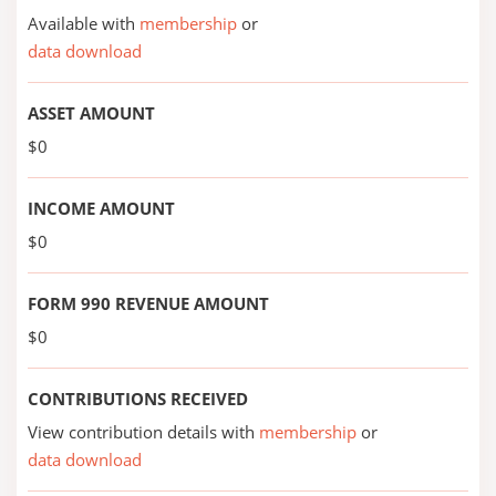
Available with
membership
or
data download
ASSET AMOUNT
$0
INCOME AMOUNT
$0
FORM 990 REVENUE AMOUNT
$0
CONTRIBUTIONS RECEIVED
View contribution details with
membership
or
data download