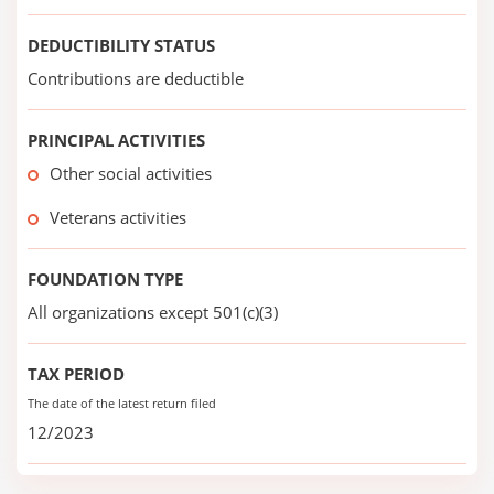
DEDUCTIBILITY STATUS
Contributions are deductible
PRINCIPAL ACTIVITIES
Other social activities
Veterans activities
FOUNDATION TYPE
All organizations except 501(c)(3)
TAX PERIOD
The date of the latest return filed
12/2023