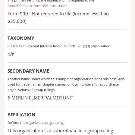
The primary return(s) the organization is required to file
form 990 return
form 990 instructions
Form 990 - Not required to file (income less than
$25,000)
TAXONOMY
Classifies an exempt Internal Revenue Code 501 (c)(3) organization
n/r
SECONDARY NAME
Another name under which this nonprofit organization does business. Also
used for trade names, chapter names, or local numbers for subordinate
organizations of group rulings
6 MERLIN ELMER PALMER UNIT
AFFILIATION
Defines the organizational grouping
This organization is a subordinate in a group ruling.