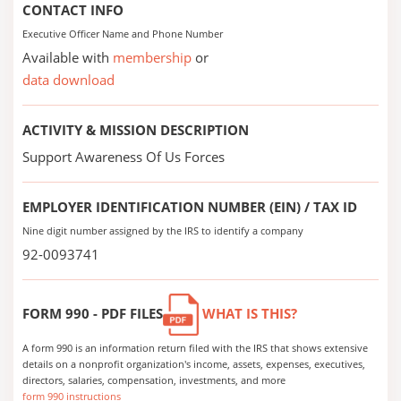
CONTACT INFO
Executive Officer Name and Phone Number
Available with
membership
or
data download
ACTIVITY & MISSION DESCRIPTION
Support Awareness Of Us Forces
EMPLOYER IDENTIFICATION NUMBER (EIN) / TAX ID
Nine digit number assigned by the IRS to identify a company
92-0093741
FORM 990 - PDF FILES
WHAT IS THIS?
A form 990 is an information return filed with the IRS that shows extensive
details on a nonprofit organization's income, assets, expenses, executives,
directors, salaries, compensation, investments, and more
form 990 instructions