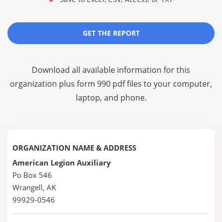
GET THE REPORT
Download all available information for this
organization plus
form 990 pdf files
to your computer,
laptop, and phone.
ORGANIZATION NAME & ADDRESS
American Legion Auxiliary
Po Box 546
Wrangell, AK
99929-0546