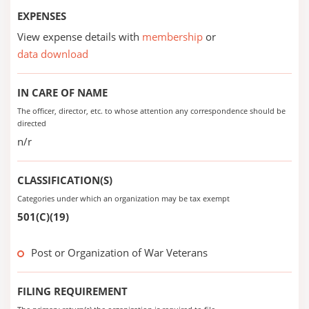
EXPENSES
View expense details with
membership
or
data download
IN CARE OF NAME
The officer, director, etc. to whose attention any correspondence should be
directed
n/r
CLASSIFICATION(S)
Categories under which an organization may be tax exempt
501(C)(19)
Post or Organization of War Veterans
FILING REQUIREMENT