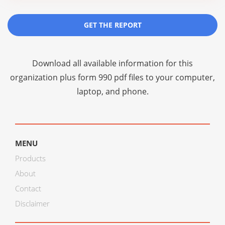
GET THE REPORT
Download all available information for this
organization plus
form 990 pdf files
to your computer,
laptop, and phone.
MENU
Products
About
Contact
Disclaimer