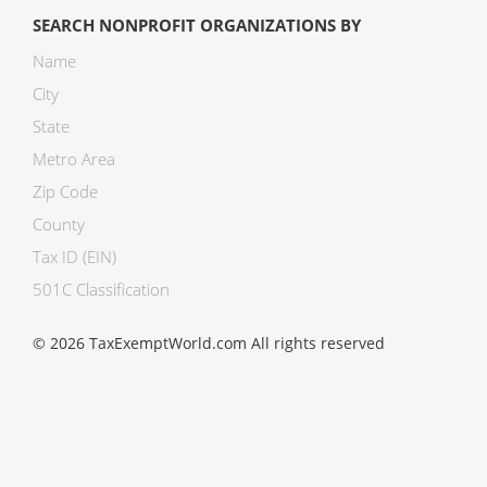
SEARCH NONPROFIT ORGANIZATIONS BY
Name
City
State
Metro Area
Zip Code
County
Tax ID (EIN)
501C Classification
© 2026 TaxExemptWorld.com All rights reserved