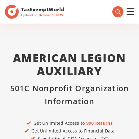
TaxExemptWorld
Updated on
October 5, 2025
AMERICAN LEGION
AUXILIARY
501C Nonprofit Organization
Information
Get Unlimited Access to
990 Returns
Get Unlimited Access to Financial Data
Save to Excel, CSV, Access, or TXT