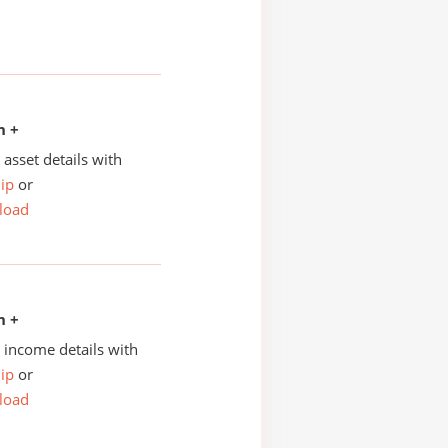
n +
asset details with
ip
or
load
n +
income details with
ip
or
load