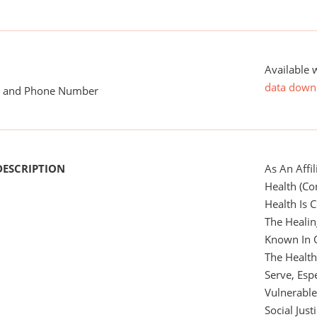
Available 
data down
me and Phone Number
DESCRIPTION
As An Affi
Health (Co
Health Is
The Heali
Known In 
The Healt
Serve, Esp
Vulnerabl
Social Justi