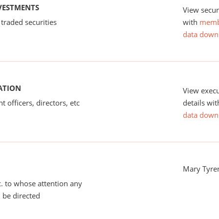
NVESTMENTS
View secur
 traded securities
with
memb
data down
ATION
View exec
 officers, directors, etc
details wi
data down
Mary Tyre
tc. to whose attention any
 be directed