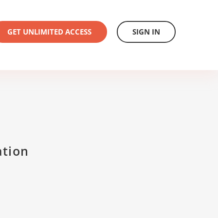
GET UNLIMITED ACCESS
SIGN IN
ation