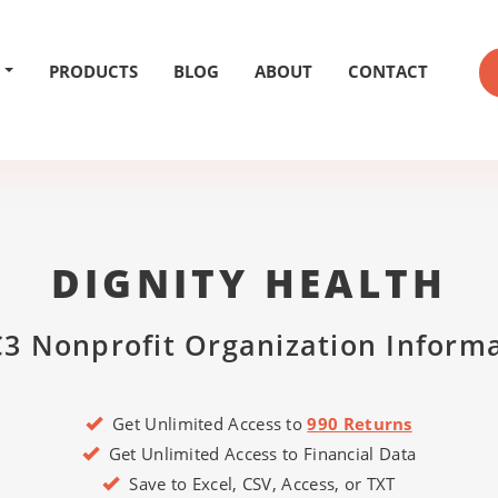
PRODUCTS
BLOG
ABOUT
CONTACT
DIGNITY HEALTH
3 Nonprofit Organization Inform
Get Unlimited Access to
990 Returns
Get Unlimited Access to Financial Data
Save to Excel, CSV, Access, or TXT