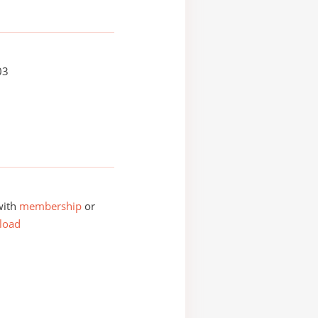
03
with
membership
or
load