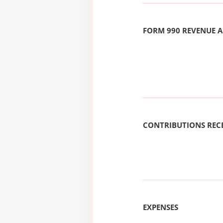
FORM 990 REVENUE
CONTRIBUTIONS REC
EXPENSES