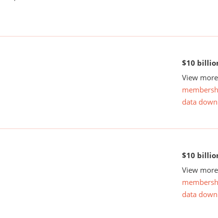
$10 billio
View more 
membersh
data down
$10 billio
View more 
membersh
data down