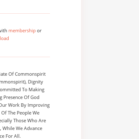
with
membership
or
load
liate Of Commonspirit
mmonspirit), Dignity
 Committed To Making
ng Presence Of God
Our Work By Improving
h Of The People We
ecially Those Who Are
e, While We Advance
ce For All.