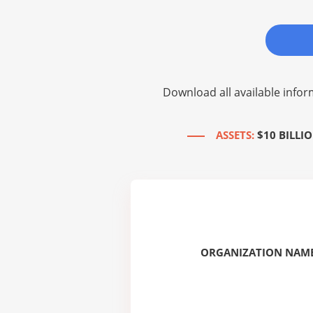
Download all available infor
ASSETS:
$10 BILLIO
ORGANIZATION NAME