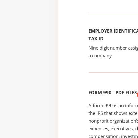
EMPLOYER IDENTIFICA
TAX ID
Nine digit number assig
a company
FORM 990 - PDF FILES
A form 990 is an inform
the IRS that shows exte
nonprofit organization'
expenses, executives, di
compensation, investm