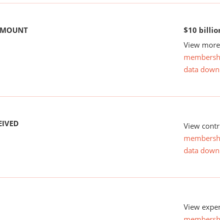
 AMOUNT
$10 billio
View more 
membersh
data down
EIVED
View contr
membersh
data down
View expen
membersh