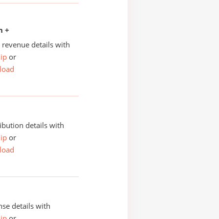
n +
revenue details with
ip
or
load
ibution details with
ip
or
load
se details with
ip
or