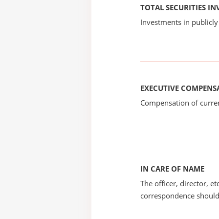
TOTAL SECURITIES I
Investments in publicly
EXECUTIVE COMPENS
Compensation of current
IN CARE OF NAME
The officer, director, e
correspondence should