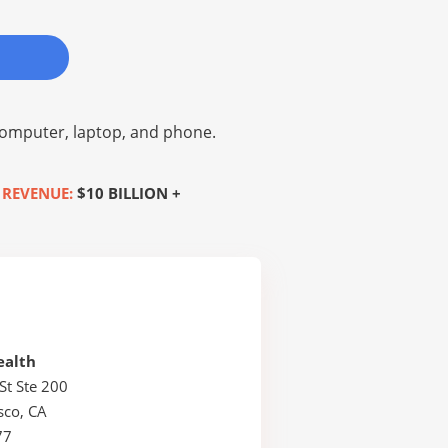
omputer, laptop, and phone.
 REVENUE:
$10 BILLION +
ealth
St Ste 200
sco, CA
77