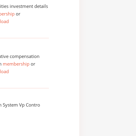
ities investment details
ership
or
load
utive compensation
th
membership
or
load
n System Vp Contro