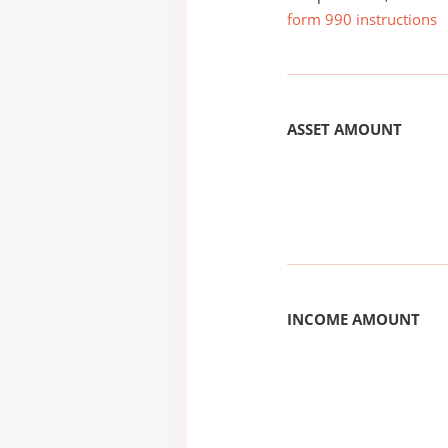
form 990 instructions
ASSET AMOUNT
INCOME AMOUNT