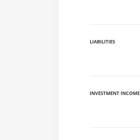
LIABILITIES
INVESTMENT INCOME