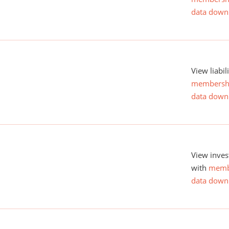
data down
View liabil
membersh
data down
View inves
with
memb
data down