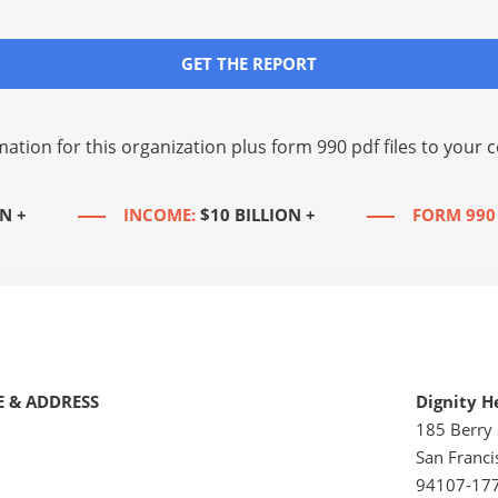
GET THE REPORT
mation for this organization plus
form 990 pdf files
to your c
N +
INCOME:
$10 BILLION +
FORM 990
 & ADDRESS
Dignity H
185 Berry 
San Franci
94107-17