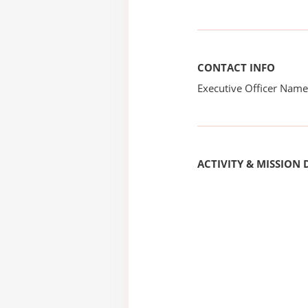
CONTACT INFO
Executive Officer Na
ACTIVITY & MISSION 