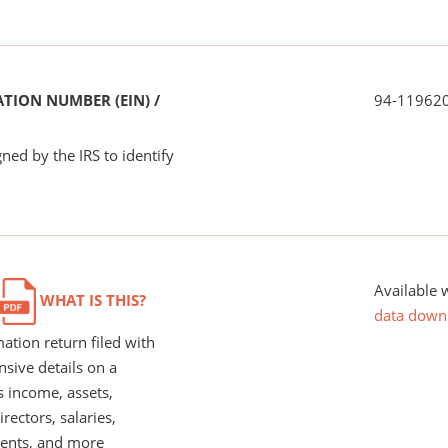
TION NUMBER (EIN) /
94-11962
ned by the IRS to identify
Available 
WHAT IS THIS?
data down
ation return filed with
nsive details on a
s income, assets,
rectors, salaries,
ents, and more