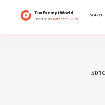
TaxExemptWorld
SEARCH
Updated on
October 5, 2025
501C