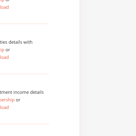
load
ities details with
ip
or
load
tment income details
ership
or
load