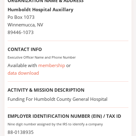
ORGANIZATION NAME & ADDRESS
Humboldt Hospital Auxillary
Po Box 1073
Winnemucca, NV
89446-1073
CONTACT INFO
Executive Officer Name and Phone Number
Available with
membership
or
data download
ACTIVITY & MISSION DESCRIPTION
Funding For Humboldt County General Hospital
EMPLOYER IDENTIFICATION NUMBER (EIN) / TAX ID
Nine digit number assigned by the IRS to identify a company
88-0138935