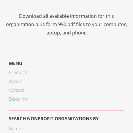
Download all available information for this
organization plus
form 990 pdf files
to your computer,
laptop, and phone.
MENU
Products
About
Contact
Disclaimer
SEARCH NONPROFIT ORGANIZATIONS BY
Name