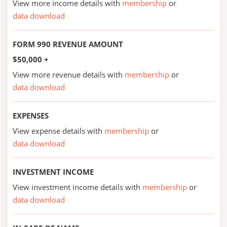
View more income details with
membership
or
data download
FORM 990 REVENUE AMOUNT
$50,000 +
View more revenue details with
membership
or
data download
EXPENSES
View expense details with
membership
or
data download
INVESTMENT INCOME
View investment income details with
membership
or
data download