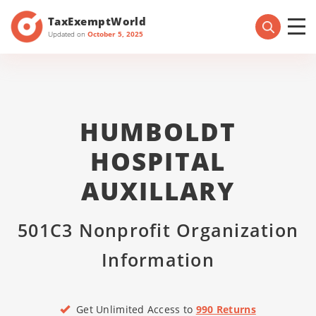
TaxExemptWorld
Updated on
October 5, 2025
HUMBOLDT
HOSPITAL
AUXILLARY
501C3 Nonprofit Organization
Information
Get Unlimited Access to
990 Returns