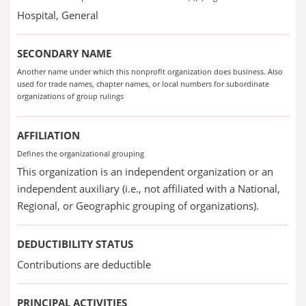
Hospital, General
SECONDARY NAME
Another name under which this nonprofit organization does business. Also
used for trade names, chapter names, or local numbers for subordinate
organizations of group rulings
AFFILIATION
Defines the organizational grouping
This organization is an independent organization or an
independent auxiliary (i.e., not affiliated with a National,
Regional, or Geographic grouping of organizations).
DEDUCTIBILITY STATUS
Contributions are deductible
PRINCIPAL ACTIVITIES