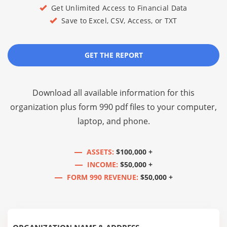
Get Unlimited Access to Financial Data
Save to Excel, CSV, Access, or TXT
GET THE REPORT
Download all available information for this
organization plus
form 990 pdf files
to your computer,
laptop, and phone.
ASSETS:
$100,000 +
INCOME:
$50,000 +
FORM 990 REVENUE:
$50,000 +