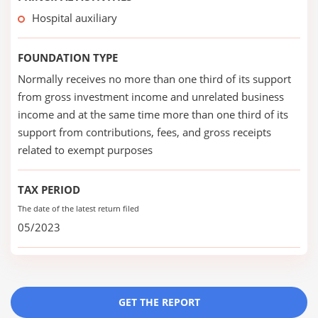
Hospital auxiliary
FOUNDATION TYPE
Normally receives no more than one third of its support
from gross investment income and unrelated business
income and at the same time more than one third of its
support from contributions, fees, and gross receipts
related to exempt purposes
TAX PERIOD
The date of the latest return filed
05/2023
GET THE REPORT