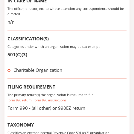
IN CARE OF NAME
The officer, director, etc. to whose attention any correspondence should be
directed
n/r
CLASSIFICATION(S)
Categories under which an organization may be tax exempt
501(C)(3)
Charitable Organization
FILING REQUIREMENT
The primary return(s) the organization is required to file
form 990 return
form 990 instructions
Form 990 - (all other) or 990EZ return
TAXONOMY
Classifies an exempt Internal Revenue Code 501 (c)(3) organization