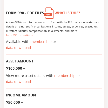
FORM 990 - PDF FILES
WHAT IS THIS?
A form 990 is an information return filed with the IRS that shows extensive
details on a nonprofit organization's income, assets, expenses, executives,
directors, salaries, compensation, investments, and more
form 990 instructions
Available with
membership
or
data download
ASSET AMOUNT
$100,000 +
View more asset details with
membership
or
data download
INCOME AMOUNT
$50,000 +