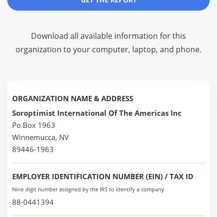
Download all available information for this
organization to your computer, laptop, and phone.
ORGANIZATION NAME & ADDRESS
Soroptimist International Of The Americas Inc
Po Box 1963
Winnemucca, NV
89446-1963
EMPLOYER IDENTIFICATION NUMBER (EIN) / TAX ID
Nine digit number assigned by the IRS to identify a company
88-0441394