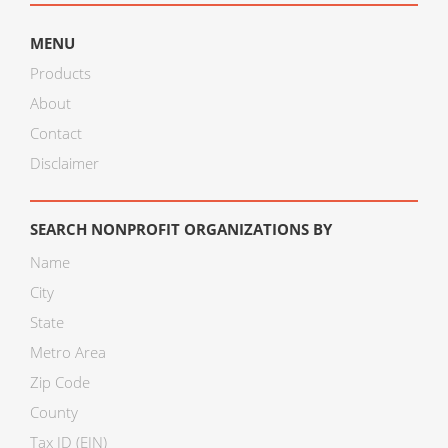
MENU
Products
About
Contact
Disclaimer
SEARCH NONPROFIT ORGANIZATIONS BY
Name
City
State
Metro Area
Zip Code
County
Tax ID (EIN)