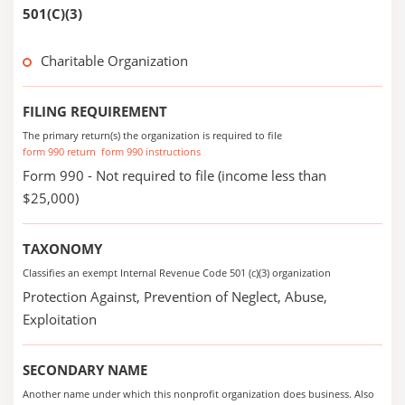
501(C)(3)
Charitable Organization
FILING REQUIREMENT
The primary return(s) the organization is required to file
form 990 return
form 990 instructions
Form 990 - Not required to file (income less than
$25,000)
TAXONOMY
Classifies an exempt Internal Revenue Code 501 (c)(3) organization
Protection Against, Prevention of Neglect, Abuse,
Exploitation
SECONDARY NAME
Another name under which this nonprofit organization does business. Also