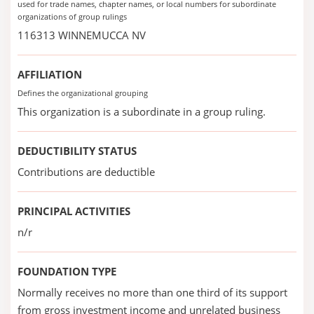
used for trade names, chapter names, or local numbers for subordinate
organizations of group rulings
116313 WINNEMUCCA NV
AFFILIATION
Defines the organizational grouping
This organization is a subordinate in a group ruling.
DEDUCTIBILITY STATUS
Contributions are deductible
PRINCIPAL ACTIVITIES
n/r
FOUNDATION TYPE
Normally receives no more than one third of its support
from gross investment income and unrelated business