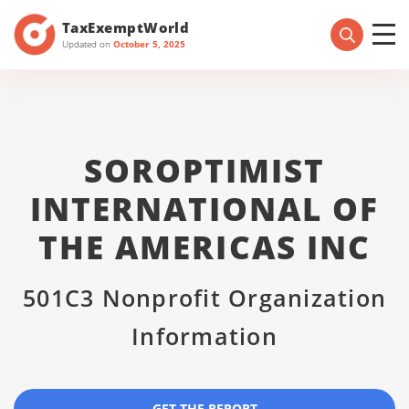
TaxExemptWorld
Updated on
October 5, 2025
SOROPTIMIST
INTERNATIONAL OF
THE AMERICAS INC
501C3 Nonprofit Organization
Information
GET THE REPORT