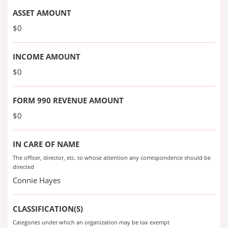
ASSET AMOUNT
$0
INCOME AMOUNT
$0
FORM 990 REVENUE AMOUNT
$0
IN CARE OF NAME
The officer, director, etc. to whose attention any correspondence should be
directed
Connie Hayes
CLASSIFICATION(S)
Categories under which an organization may be tax exempt