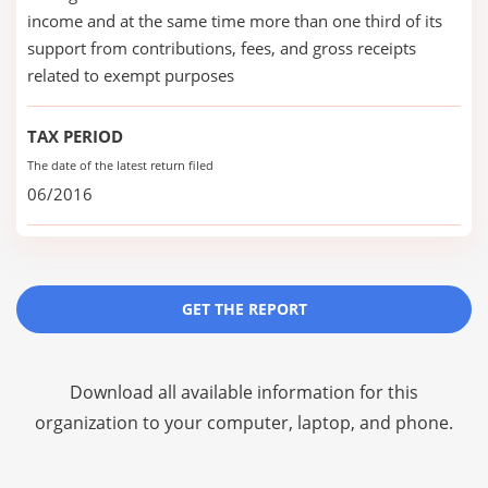
income and at the same time more than one third of its
support from contributions, fees, and gross receipts
related to exempt purposes
TAX PERIOD
The date of the latest return filed
06/2016
GET THE REPORT
Download all available information for this
organization to your computer, laptop, and phone.