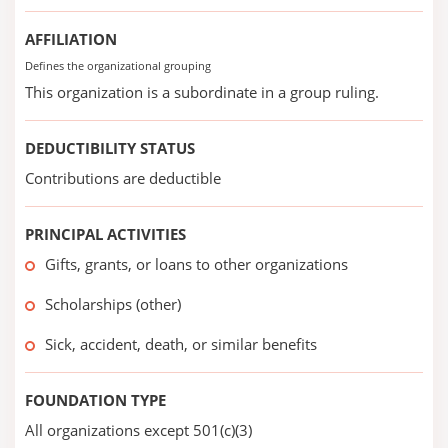
AFFILIATION
Defines the organizational grouping
This organization is a subordinate in a group ruling.
DEDUCTIBILITY STATUS
Contributions are deductible
PRINCIPAL ACTIVITIES
Gifts, grants, or loans to other organizations
Scholarships (other)
Sick, accident, death, or similar benefits
FOUNDATION TYPE
All organizations except 501(c)(3)