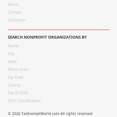
About
Contact
Disclaimer
SEARCH NONPROFIT ORGANIZATIONS BY
Name
City
State
Metro Area
Zip Code
County
Tax ID (EIN)
501C Classification
© 2026 TaxExemptWorld.com All rights reserved