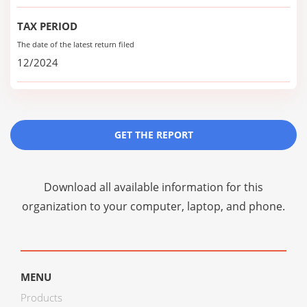
TAX PERIOD
The date of the latest return filed
12/2024
GET THE REPORT
Download all available information for this
organization to your computer, laptop, and phone.
MENU
Products