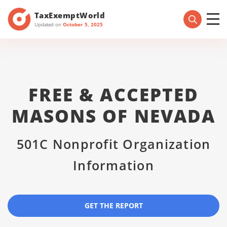
TaxExemptWorld
Updated on
October 5, 2025
FREE & ACCEPTED
MASONS OF NEVADA
501C Nonprofit Organization
Information
GET THE REPORT