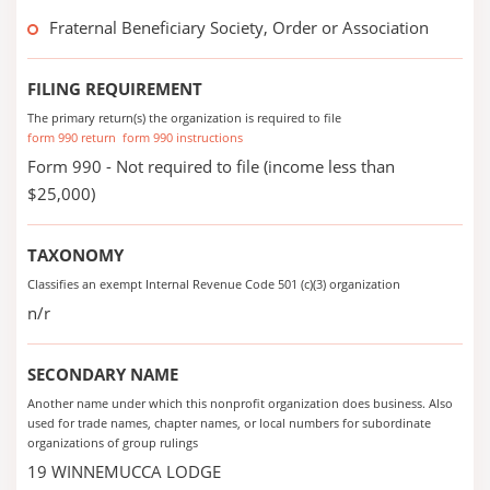
Fraternal Beneficiary Society, Order or Association
FILING REQUIREMENT
The primary return(s) the organization is required to file
form 990 return
form 990 instructions
Form 990 - Not required to file (income less than
$25,000)
TAXONOMY
Classifies an exempt Internal Revenue Code 501 (c)(3) organization
n/r
SECONDARY NAME
Another name under which this nonprofit organization does business. Also
used for trade names, chapter names, or local numbers for subordinate
organizations of group rulings
19 WINNEMUCCA LODGE