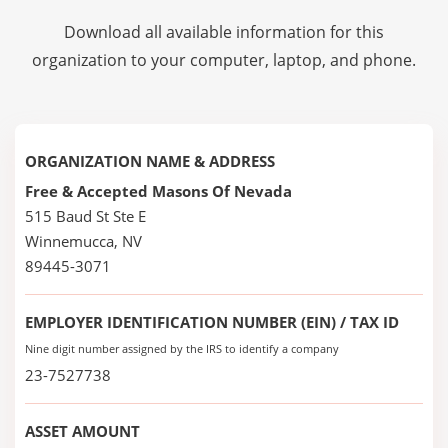
Download all available information for this
organization to your computer, laptop, and phone.
ORGANIZATION NAME & ADDRESS
Free & Accepted Masons Of Nevada
515 Baud St Ste E
Winnemucca, NV
89445-3071
EMPLOYER IDENTIFICATION NUMBER (EIN) / TAX ID
Nine digit number assigned by the IRS to identify a company
23-7527738
ASSET AMOUNT