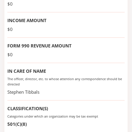
$0
INCOME AMOUNT
$0
FORM 990 REVENUE AMOUNT
$0
IN CARE OF NAME
The officer, director, etc. to whose attention any correspondence should be
directed
Stephen Tibbals
CLASSIFICATION(S)
Categories under which an organization may be tax exempt
501(C)(8)