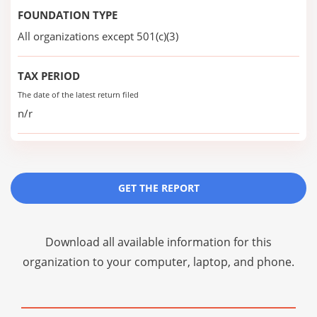
FOUNDATION TYPE
All organizations except 501(c)(3)
TAX PERIOD
The date of the latest return filed
n/r
GET THE REPORT
Download all available information for this
organization to your computer, laptop, and phone.