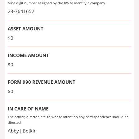
Nine digit number assigned by the IRS to identify a company
23-7641652
ASSET AMOUNT
$0
INCOME AMOUNT
$0
FORM 990 REVENUE AMOUNT
$0
IN CARE OF NAME
The officer, director, etc. to whose attention any correspondence should be
directed
Abby J Botkin