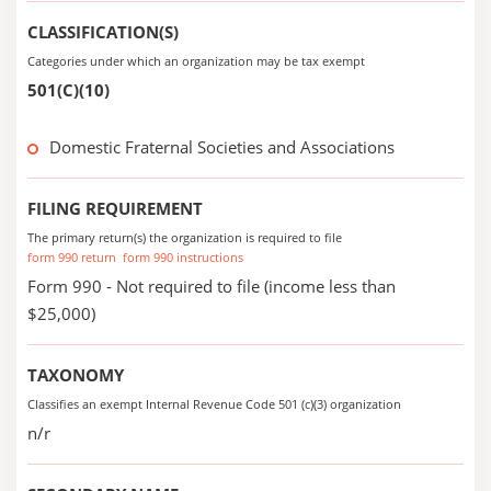
CLASSIFICATION(S)
Categories under which an organization may be tax exempt
501(C)(10)
Domestic Fraternal Societies and Associations
FILING REQUIREMENT
The primary return(s) the organization is required to file
form 990 return
form 990 instructions
Form 990 - Not required to file (income less than
$25,000)
TAXONOMY
Classifies an exempt Internal Revenue Code 501 (c)(3) organization
n/r