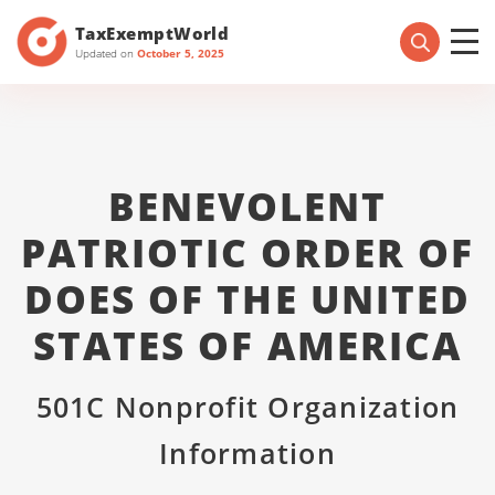
TaxExemptWorld
Updated on
October 5, 2025
BENEVOLENT
PATRIOTIC ORDER OF
DOES OF THE UNITED
STATES OF AMERICA
501C Nonprofit Organization
Information