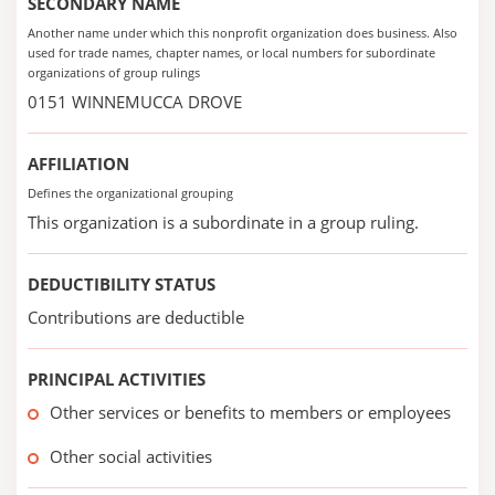
SECONDARY NAME
Another name under which this nonprofit organization does business. Also
used for trade names, chapter names, or local numbers for subordinate
organizations of group rulings
0151 WINNEMUCCA DROVE
AFFILIATION
Defines the organizational grouping
This organization is a subordinate in a group ruling.
DEDUCTIBILITY STATUS
Contributions are deductible
PRINCIPAL ACTIVITIES
Other services or benefits to members or employees
Other social activities