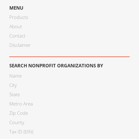
MENU
Products
About
Contact
Disclaimer
SEARCH NONPROFIT ORGANIZATIONS BY
Name
City
State
Metro Area
Zip Code
County
Tax ID (EIN)