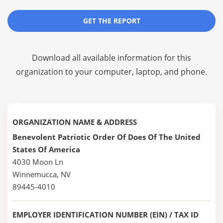
GET THE REPORT
Download all available information for this
organization to your computer, laptop, and phone.
ORGANIZATION NAME & ADDRESS
Benevolent Patriotic Order Of Does Of The United
States Of America
4030 Moon Ln
Winnemucca, NV
89445-4010
EMPLOYER IDENTIFICATION NUMBER (EIN) / TAX ID