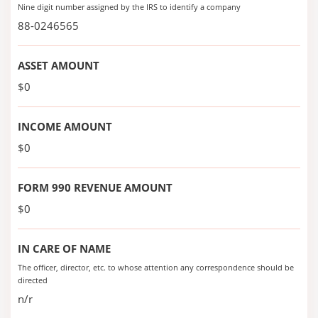
Nine digit number assigned by the IRS to identify a company
88-0246565
ASSET AMOUNT
$0
INCOME AMOUNT
$0
FORM 990 REVENUE AMOUNT
$0
IN CARE OF NAME
The officer, director, etc. to whose attention any correspondence should be
directed
n/r