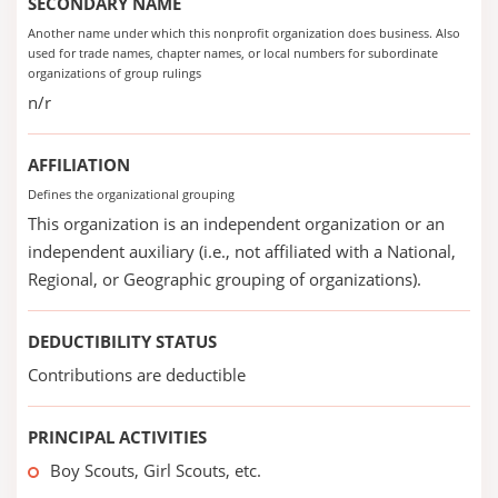
SECONDARY NAME
Another name under which this nonprofit organization does business. Also
used for trade names, chapter names, or local numbers for subordinate
organizations of group rulings
n/r
AFFILIATION
Defines the organizational grouping
This organization is an independent organization or an
independent auxiliary (i.e., not affiliated with a National,
Regional, or Geographic grouping of organizations).
DEDUCTIBILITY STATUS
Contributions are deductible
PRINCIPAL ACTIVITIES
Boy Scouts, Girl Scouts, etc.