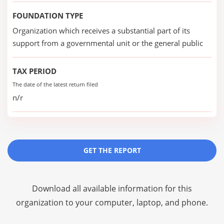
FOUNDATION TYPE
Organization which receives a substantial part of its
support from a governmental unit or the general public
TAX PERIOD
The date of the latest return filed
n/r
GET THE REPORT
Download all available information for this
organization to your computer, laptop, and phone.