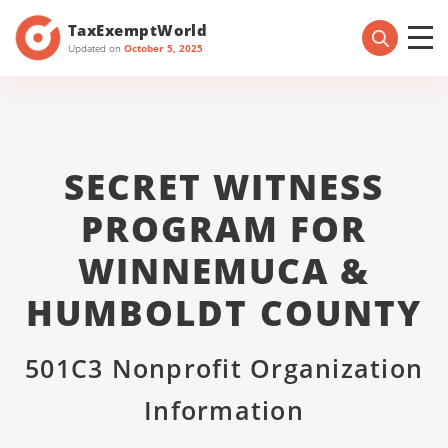
TaxExemptWorld
Updated on
October 5, 2025
SECRET WITNESS
PROGRAM FOR
WINNEMUCA &
HUMBOLDT COUNTY
501C3 Nonprofit Organization
Information