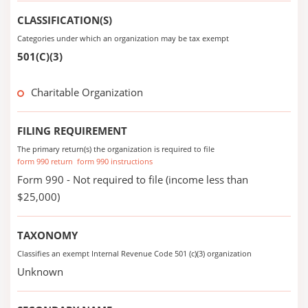
CLASSIFICATION(S)
Categories under which an organization may be tax exempt
501(C)(3)
Charitable Organization
FILING REQUIREMENT
The primary return(s) the organization is required to file
form 990 return
form 990 instructions
Form 990 - Not required to file (income less than
$25,000)
TAXONOMY
Classifies an exempt Internal Revenue Code 501 (c)(3) organization
Unknown