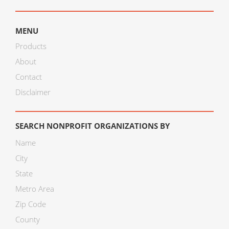
MENU
Products
About
Contact
Disclaimer
SEARCH NONPROFIT ORGANIZATIONS BY
Name
City
State
Metro Area
Zip Code
County