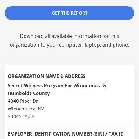
GET THE REPORT
Download all available information for this
organization to your computer, laptop, and phone.
ORGANIZATION NAME & ADDRESS
Secret Witness Program For Winnemuca &
Humboldt County
4840 Piper Dr
Winnemucca, NV
89445-9508
EMPLOYER IDENTIFICATION NUMBER (EIN) / TAX ID