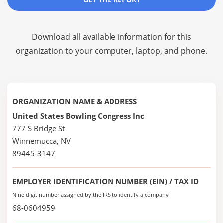
Download all available information for this
organization to your computer, laptop, and phone.
ORGANIZATION NAME & ADDRESS
United States Bowling Congress Inc
777 S Bridge St
Winnemucca, NV
89445-3147
EMPLOYER IDENTIFICATION NUMBER (EIN) / TAX ID
Nine digit number assigned by the IRS to identify a company
68-0604959