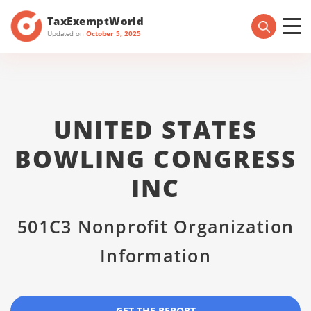
TaxExemptWorld
Updated on
October 5, 2025
UNITED STATES
BOWLING CONGRESS
INC
501C3 Nonprofit Organization
Information
GET THE REPORT