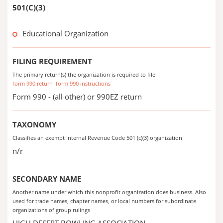
501(C)(3)
Educational Organization
FILING REQUIREMENT
The primary return(s) the organization is required to file
form 990 return
form 990 instructions
Form 990 - (all other) or 990EZ return
TAXONOMY
Classifies an exempt Internal Revenue Code 501 (c)(3) organization
n/r
SECONDARY NAME
Another name under which this nonprofit organization does business. Also
used for trade names, chapter names, or local numbers for subordinate
organizations of group rulings