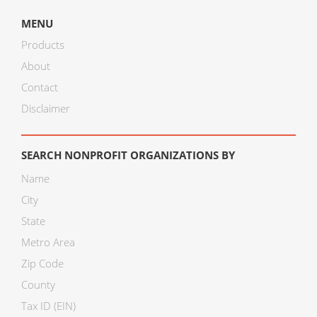
MENU
Products
About
Contact
Disclaimer
SEARCH NONPROFIT ORGANIZATIONS BY
Name
City
State
Metro Area
Zip Code
County
Tax ID (EIN)