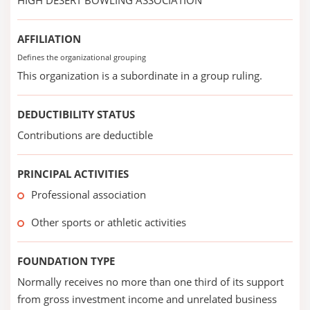
HIGH DESERT BOWLING ASSOCIATION
AFFILIATION
Defines the organizational grouping
This organization is a subordinate in a group ruling.
DEDUCTIBILITY STATUS
Contributions are deductible
PRINCIPAL ACTIVITIES
Professional association
Other sports or athletic activities
FOUNDATION TYPE
Normally receives no more than one third of its support
from gross investment income and unrelated business