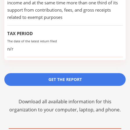
income and at the same time more than one third of its
support from contributions, fees, and gross receipts
related to exempt purposes
TAX PERIOD
The date of the latest return filed
n/r
GET THE REPORT
Download all available information for this
organization to your computer, laptop, and phone.