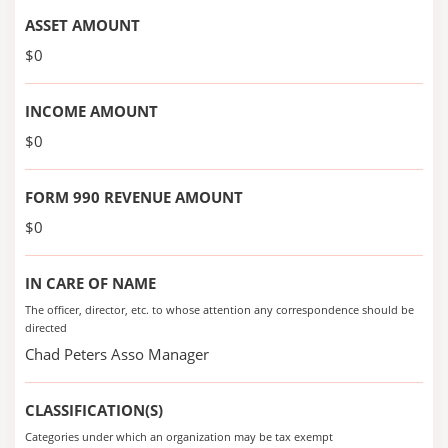
ASSET AMOUNT
$0
INCOME AMOUNT
$0
FORM 990 REVENUE AMOUNT
$0
IN CARE OF NAME
The officer, director, etc. to whose attention any correspondence should be
directed
Chad Peters Asso Manager
CLASSIFICATION(S)
Categories under which an organization may be tax exempt