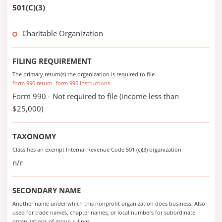
501(C)(3)
Charitable Organization
FILING REQUIREMENT
The primary return(s) the organization is required to file
form 990 return
form 990 instructions
Form 990 - Not required to file (income less than
$25,000)
TAXONOMY
Classifies an exempt Internal Revenue Code 501 (c)(3) organization
n/r
SECONDARY NAME
Another name under which this nonprofit organization does business. Also
used for trade names, chapter names, or local numbers for subordinate
organizations of group rulings