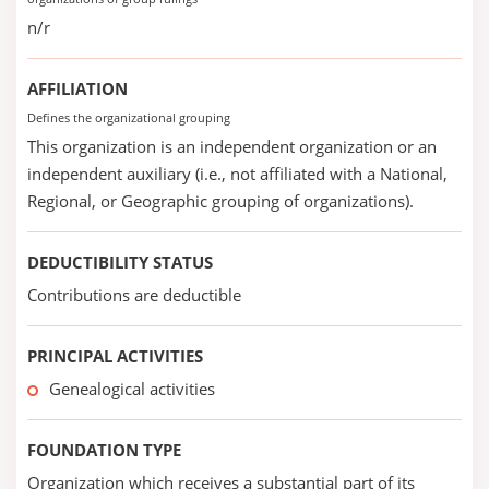
n/r
AFFILIATION
Defines the organizational grouping
This organization is an independent organization or an
independent auxiliary (i.e., not affiliated with a National,
Regional, or Geographic grouping of organizations).
DEDUCTIBILITY STATUS
Contributions are deductible
PRINCIPAL ACTIVITIES
Genealogical activities
FOUNDATION TYPE
Organization which receives a substantial part of its