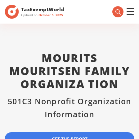
TaxExemptWorld
Updated on
October 5, 2025
MOURITS
MOURITSEN FAMILY
ORGANIZA TION
501C3 Nonprofit Organization
Information
GET THE REPORT