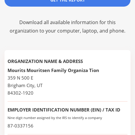
Download all available information for this
organization to your computer, laptop, and phone.
ORGANIZATION NAME & ADDRESS
Mourits Mouritsen Family Organiza Tion
359 N 500 E
Brigham City, UT
84302-1920
EMPLOYER IDENTIFICATION NUMBER (EIN) / TAX ID
Nine digit number assigned by the IRS to identify a company
87-0337156