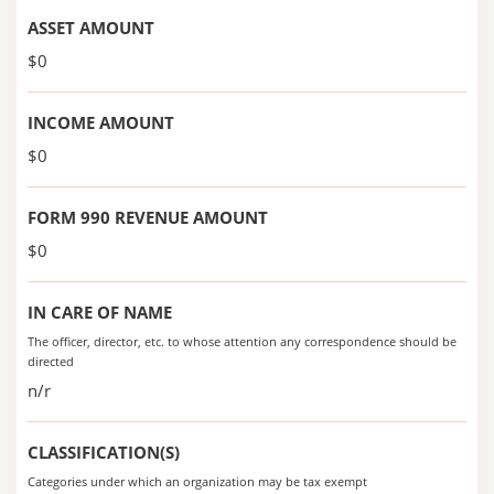
ASSET AMOUNT
$0
INCOME AMOUNT
$0
FORM 990 REVENUE AMOUNT
$0
IN CARE OF NAME
The officer, director, etc. to whose attention any correspondence should be
directed
n/r
CLASSIFICATION(S)
Categories under which an organization may be tax exempt