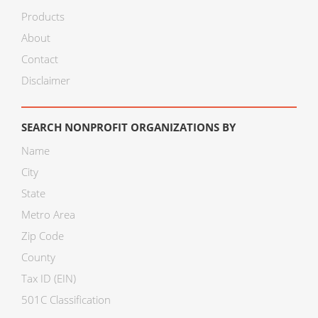
Products
About
Contact
Disclaimer
SEARCH NONPROFIT ORGANIZATIONS BY
Name
City
State
Metro Area
Zip Code
County
Tax ID (EIN)
501C Classification