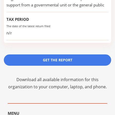
support from a governmental unit or the general public
TAX PERIOD
The date of the latest return filed
n/r
GET THE REPORT
Download all available information for this
organization to your computer, laptop, and phone.
MENU