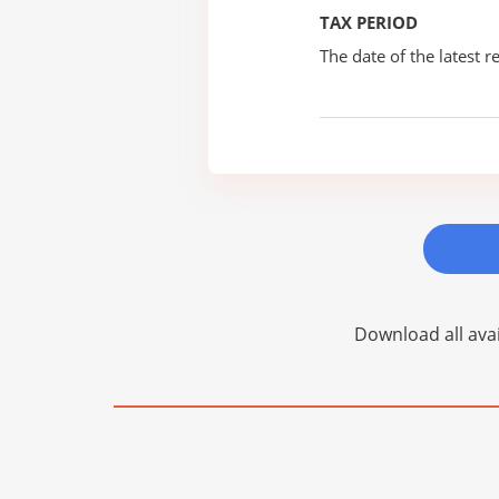
TAX PERIOD
The date of the latest re
Download all avai