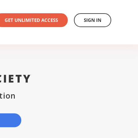
GET UNLIMITED ACCESS
SIGN IN
IETY
tion