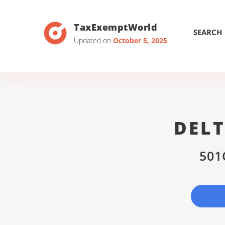
TaxExemptWorld
SEARCH
Updated on
October 5, 2025
DEL
501