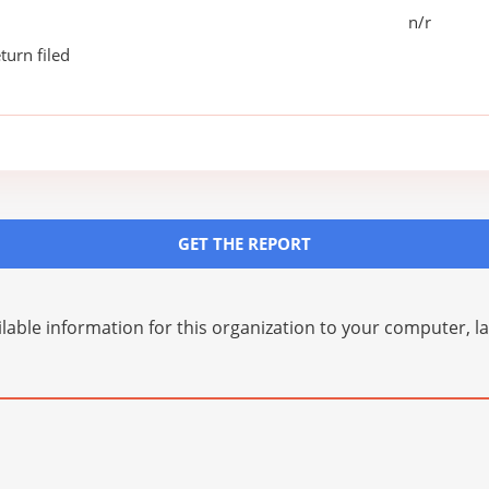
n/r
turn filed
GET THE REPORT
lable information for this organization to your computer, 