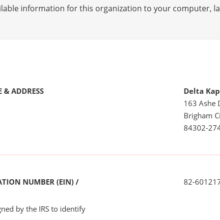
lable information for this organization to your computer, 
 & ADDRESS
Delta Ka
163 Ashe 
Brigham Ci
84302-27
TION NUMBER (EIN) /
82-60121
ned by the IRS to identify