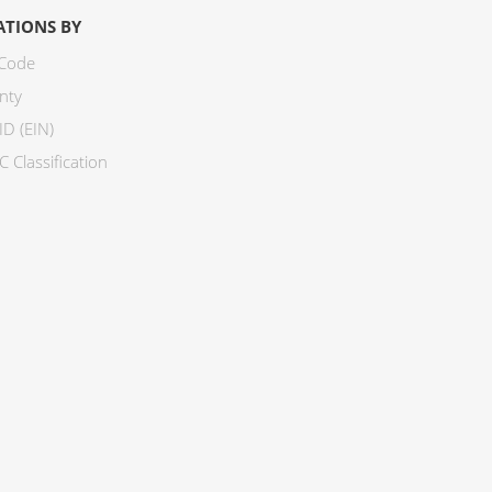
ATIONS BY
 Code
nty
ID (EIN)
 Classification