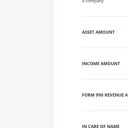
a company
ASSET AMOUNT
INCOME AMOUNT
FORM 990 REVENUE
IN CARE OF NAME