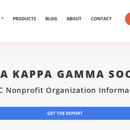
PRODUCTS
BLOG
ABOUT
CONTACT
TA KAPPA GAMMA SOC
C Nonprofit Organization Informa
GET THE REPORT