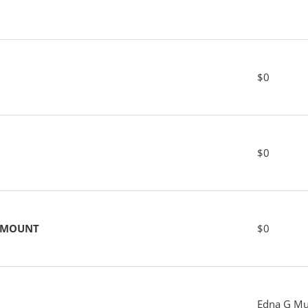
$0
$0
 AMOUNT
$0
Edna G M