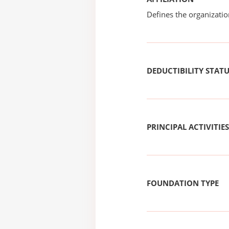
Defines the organizati
DEDUCTIBILITY STAT
PRINCIPAL ACTIVITIES
FOUNDATION TYPE