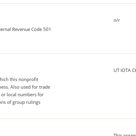
n/r
nternal Revenue Code 501
UT IOTA 
ich this nonprofit
ess. Also used for trade
or local numbers for
ns of group rulings
This organ