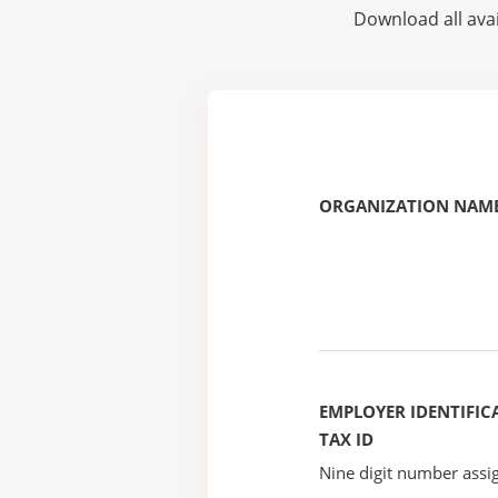
Download all avai
ORGANIZATION NAME
EMPLOYER IDENTIFICA
TAX ID
Nine digit number assig