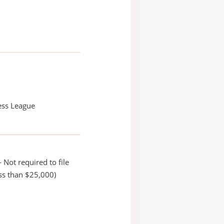
ess League
 Not required to file
ss than $25,000)