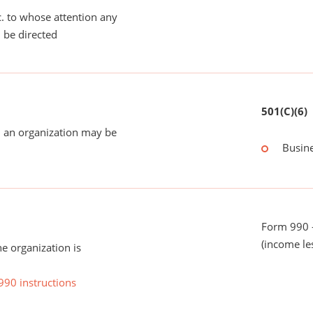
tc. to whose attention any
 be directed
501(C)(6)
 an organization may be
Busin
Form 990 -
(income le
he organization is
990 instructions