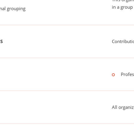
in a group 
onal grouping
US
Contributi
Profes
All organiz