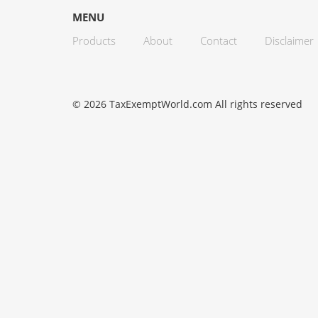
MENU
Products
About
Contact
Disclaimer
© 2026 TaxExemptWorld.com All rights reserved