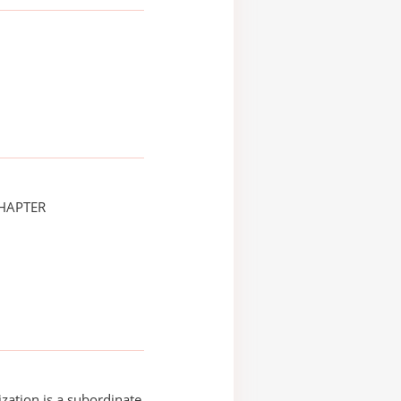
CHAPTER
ization is a subordinate