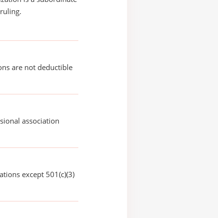
ruling.
ons are not deductible
sional association
ations except 501(c)(3)