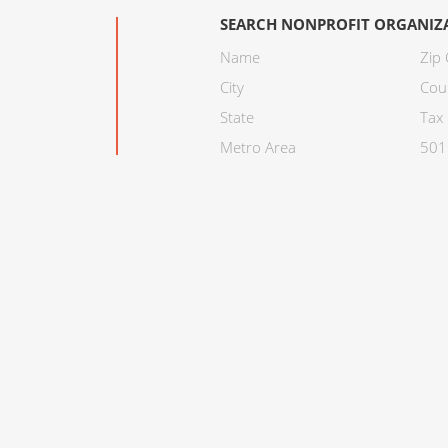
SEARCH NONPROFIT ORGANIZ
Name
Zip
City
Cou
State
Tax 
Metro Area
501C