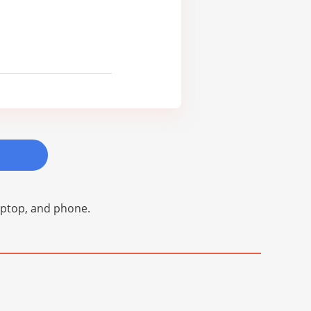
laptop, and phone.