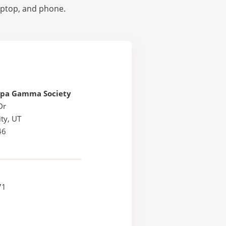
laptop, and phone.
ppa Gamma Society
Dr
ty, UT
46
71