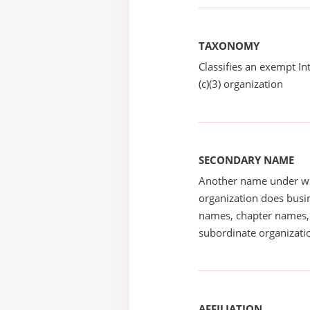
TAXONOMY
Classifies an exempt I
(c)(3) organization
SECONDARY NAME
Another name under wh
organization does busin
names, chapter names, 
subordinate organizatio
AFFILIATION