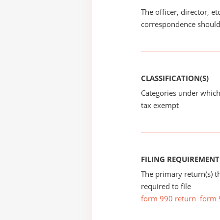
The officer, director, e
correspondence should
CLASSIFICATION(S)
Categories under which
tax exempt
FILING REQUIREMENT
The primary return(s) t
required to file
form 990 return
form 