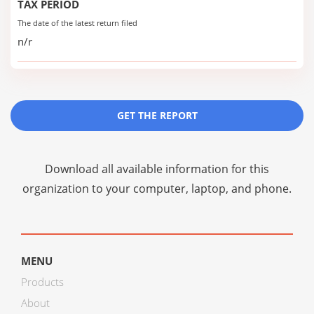
TAX PERIOD
The date of the latest return filed
n/r
GET THE REPORT
Download all available information for this
organization to your computer, laptop, and phone.
MENU
Products
About