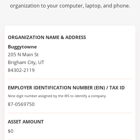
organization to your computer, laptop, and phone.
ORGANIZATION NAME & ADDRESS
Buggytowne
205 N Main St
Brigham City, UT
84302-2119
EMPLOYER IDENTIFICATION NUMBER (EIN) / TAX ID
Nine digit number assigned by the IRS to identify a company
87-0569750
ASSET AMOUNT
$0