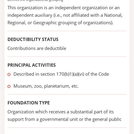
This organization is an independent organization or an
independent auxiliary (i.e., not affiliated with a National,
Regional, or Geographic grouping of organizations).
DEDUCTIBILITY STATUS
Contributions are deductible
PRINCIPAL ACTIVITIES
Described in section 170(b)1)(a)(vi) of the Code
Museum, zoo, planetarium, etc.
FOUNDATION TYPE
Organization which receives a substantial part of its
support from a governmental unit or the general public