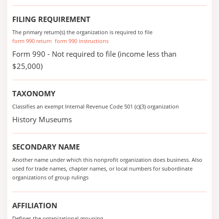
FILING REQUIREMENT
The primary return(s) the organization is required to file
form 990 return
form 990 instructions
Form 990 - Not required to file (income less than
$25,000)
TAXONOMY
Classifies an exempt Internal Revenue Code 501 (c)(3) organization
History Museums
SECONDARY NAME
Another name under which this nonprofit organization does business. Also
used for trade names, chapter names, or local numbers for subordinate
organizations of group rulings
AFFILIATION
Defines the organizational grouping