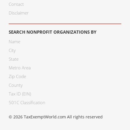
Contact
Disclaimer
SEARCH NONPROFIT ORGANIZATIONS BY
Name
City
State
Metro Area
Zip Code
County
Tax ID (EIN)
501C Classification
© 2026 TaxExemptWorld.com All rights reserved