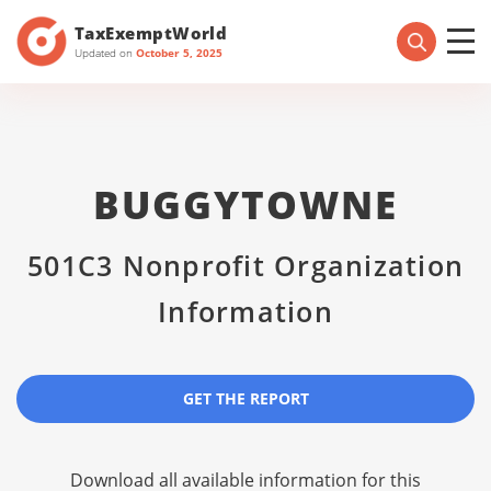
TaxExemptWorld
Updated on
October 5, 2025
BUGGYTOWNE
501C3 Nonprofit Organization
Information
GET THE REPORT
Download all available information for this