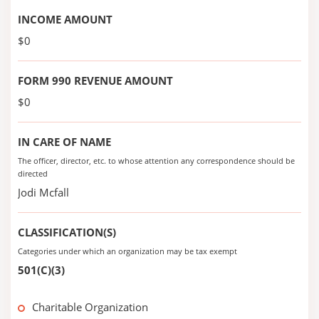
INCOME AMOUNT
$0
FORM 990 REVENUE AMOUNT
$0
IN CARE OF NAME
The officer, director, etc. to whose attention any correspondence should be
directed
Jodi Mcfall
CLASSIFICATION(S)
Categories under which an organization may be tax exempt
501(C)(3)
Charitable Organization