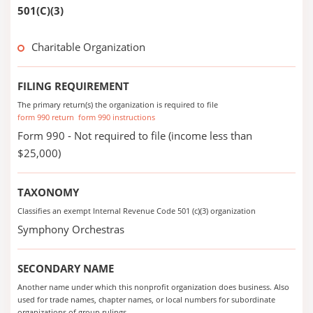
501(C)(3)
Charitable Organization
FILING REQUIREMENT
The primary return(s) the organization is required to file
form 990 return
form 990 instructions
Form 990 - Not required to file (income less than
$25,000)
TAXONOMY
Classifies an exempt Internal Revenue Code 501 (c)(3) organization
Symphony Orchestras
SECONDARY NAME
Another name under which this nonprofit organization does business. Also
used for trade names, chapter names, or local numbers for subordinate
organizations of group rulings