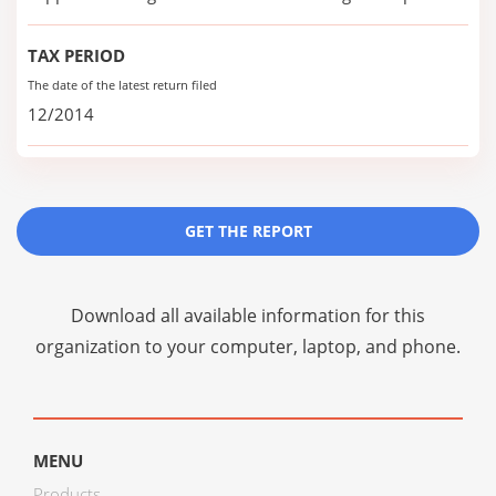
TAX PERIOD
The date of the latest return filed
12/2014
GET THE REPORT
Download all available information for this
organization to your computer, laptop, and phone.
MENU
Products