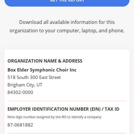
Download all available information for this
organization to your computer, laptop, and phone.
ORGANIZATION NAME & ADDRESS
Box Elder Symphonic Choir Inc
518 South 300 East Street
Brigham City, UT
84302-0000
EMPLOYER IDENTIFICATION NUMBER (EIN) / TAX ID
Nine digit number assigned by the IRS to identify a company
87-0681882