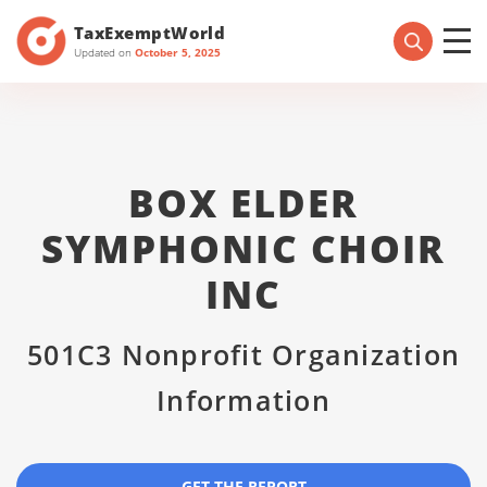
TaxExemptWorld
Updated on
October 5, 2025
BOX ELDER
SYMPHONIC CHOIR
INC
501C3 Nonprofit Organization
Information
GET THE REPORT