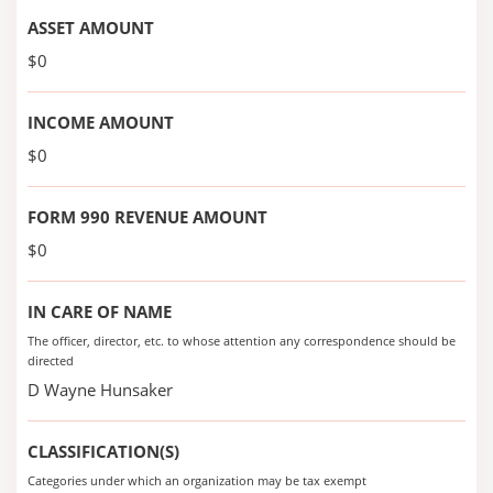
ASSET AMOUNT
$0
INCOME AMOUNT
$0
FORM 990 REVENUE AMOUNT
$0
IN CARE OF NAME
The officer, director, etc. to whose attention any correspondence should be
directed
D Wayne Hunsaker
CLASSIFICATION(S)
Categories under which an organization may be tax exempt