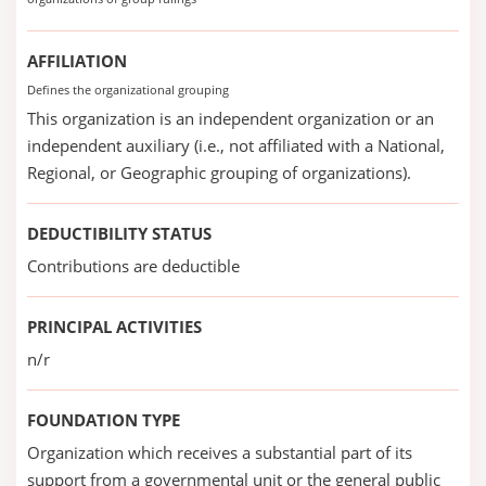
AFFILIATION
Defines the organizational grouping
This organization is an independent organization or an
independent auxiliary (i.e., not affiliated with a National,
Regional, or Geographic grouping of organizations).
DEDUCTIBILITY STATUS
Contributions are deductible
PRINCIPAL ACTIVITIES
n/r
FOUNDATION TYPE
Organization which receives a substantial part of its
support from a governmental unit or the general public