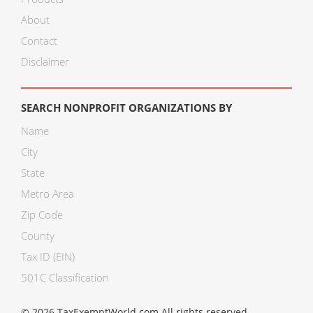
About
Contact
Disclaimer
SEARCH NONPROFIT ORGANIZATIONS BY
Name
City
State
Metro Area
Zip Code
County
Tax ID (EIN)
501C Classification
© 2026 TaxExemptWorld.com All rights reserved