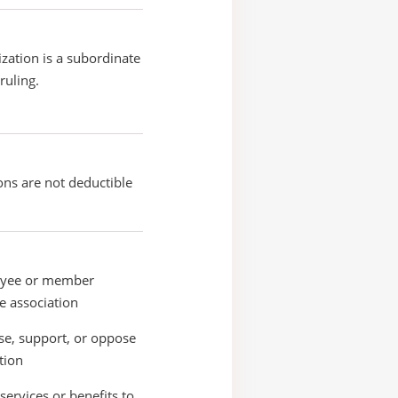
ization is a subordinate
ruling.
ons are not deductible
yee or member
e association
e, support, or oppose
ation
services or benefits to