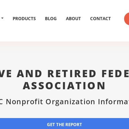
PRODUCTS
BLOG
ABOUT
CONTACT
VE AND RETIRED FED
ASSOCIATION
C Nonprofit Organization Informa
GET THE REPORT