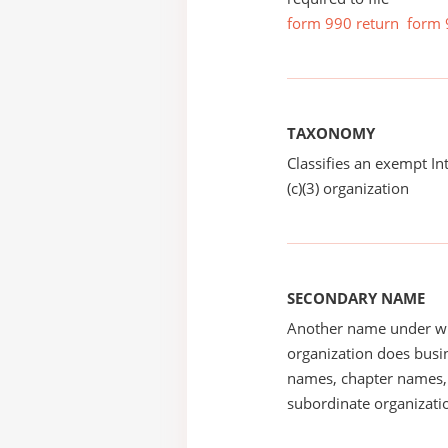
form 990 return
form 
TAXONOMY
Classifies an exempt I
(c)(3) organization
SECONDARY NAME
Another name under wh
organization does busin
names, chapter names, 
subordinate organizatio