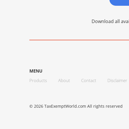
Download all avai
MENU
Products
About
Contact
Disclaimer
© 2026 TaxExemptWorld.com All rights reserved