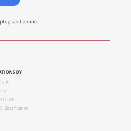
laptop, and phone.
ATIONS BY
 Code
nty
ID (EIN)
 Classification