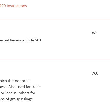
990 instructions
n/r
nternal Revenue Code 501
760
ich this nonprofit
ess. Also used for trade
or local numbers for
ns of group rulings