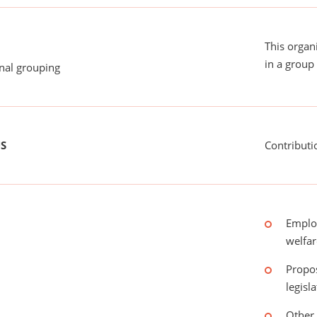
This organ
in a group 
onal grouping
US
Contributi
Emplo
welfar
Propos
legisl
Other 