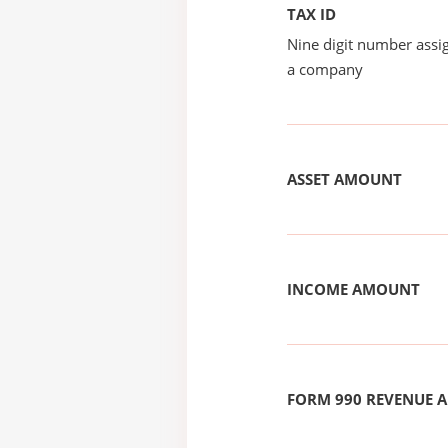
TAX ID
Nine digit number assig
a company
ASSET AMOUNT
INCOME AMOUNT
FORM 990 REVENUE