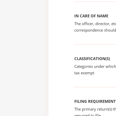
IN CARE OF NAME
The officer, director, e
correspondence should
CLASSIFICATION(S)
Categories under which
tax exempt
FILING REQUIREMENT
The primary return(s) t
required to file