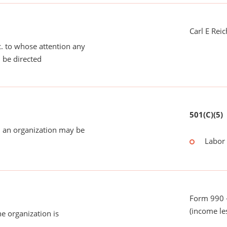
Carl E Rei
tc. to whose attention any
 be directed
501(C)(5)
 an organization may be
Labor
Form 990 -
(income le
he organization is