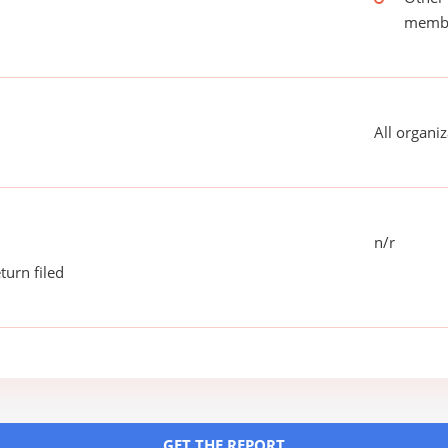
membe
All organiz
n/r
turn filed
GET THE REPORT