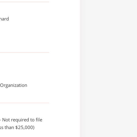
chard
 Organization
 Not required to file
ss than $25,000)