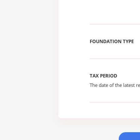
FOUNDATION TYPE
TAX PERIOD
The date of the latest re