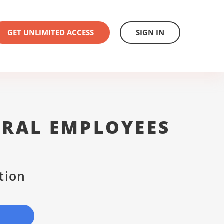
GET UNLIMITED ACCESS
SIGN IN
ERAL EMPLOYEES
tion