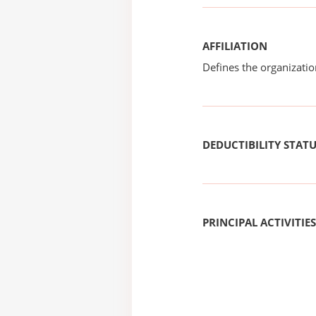
AFFILIATION
Defines the organizati
DEDUCTIBILITY STAT
PRINCIPAL ACTIVITIES