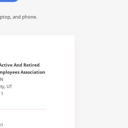
laptop, and phone.
Active And Retired
mployees Association
 N
ty, UT
11
81