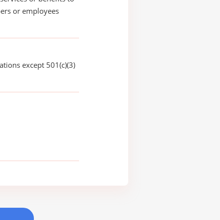
rs or employees
ations except 501(c)(3)