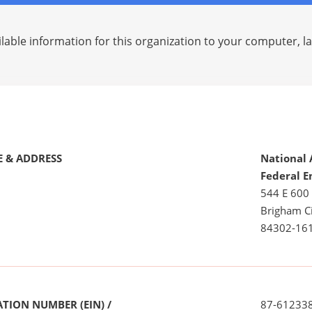
lable information for this organization to your computer, 
 & ADDRESS
National 
Federal E
544 E 600
Brigham Ci
84302-16
TION NUMBER (EIN) /
87-61233