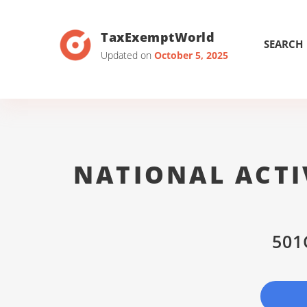
TaxExemptWorld
SEARCH
Updated on
October 5, 2025
NATIONAL ACTI
501