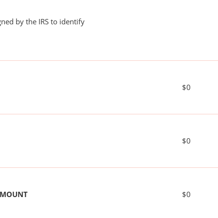
ned by the IRS to identify
$0
$0
 AMOUNT
$0