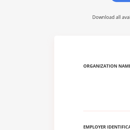
Download all avai
ORGANIZATION NAME
EMPLOYER IDENTIFICA