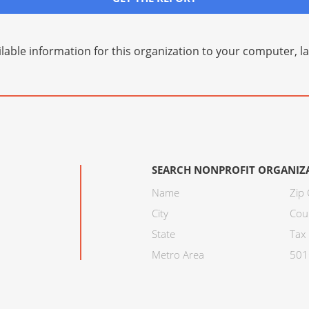
lable information for this organization to your computer, 
SEARCH NONPROFIT ORGANIZ
Name
Zip
City
Cou
State
Tax 
Metro Area
501C