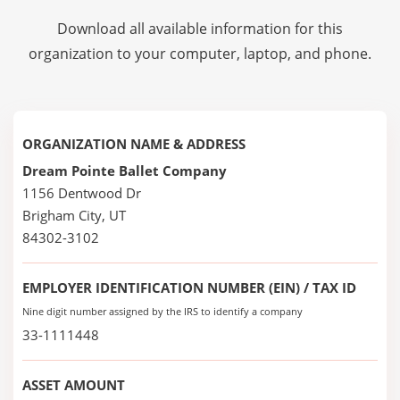
Download all available information for this
organization to your computer, laptop, and phone.
ORGANIZATION NAME & ADDRESS
Dream Pointe Ballet Company
1156 Dentwood Dr
Brigham City, UT
84302-3102
EMPLOYER IDENTIFICATION NUMBER (EIN) / TAX ID
Nine digit number assigned by the IRS to identify a company
33-1111448
ASSET AMOUNT