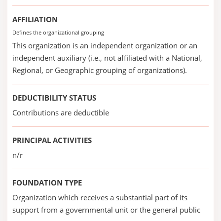
AFFILIATION
Defines the organizational grouping
This organization is an independent organization or an
independent auxiliary (i.e., not affiliated with a National,
Regional, or Geographic grouping of organizations).
DEDUCTIBILITY STATUS
Contributions are deductible
PRINCIPAL ACTIVITIES
n/r
FOUNDATION TYPE
Organization which receives a substantial part of its
support from a governmental unit or the general public