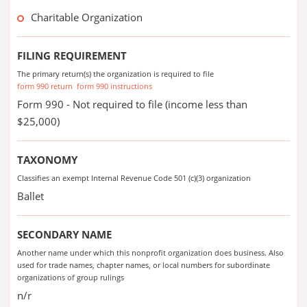
Charitable Organization
FILING REQUIREMENT
The primary return(s) the organization is required to file
form 990 return
form 990 instructions
Form 990 - Not required to file (income less than
$25,000)
TAXONOMY
Classifies an exempt Internal Revenue Code 501 (c)(3) organization
Ballet
SECONDARY NAME
Another name under which this nonprofit organization does business. Also
used for trade names, chapter names, or local numbers for subordinate
organizations of group rulings
n/r