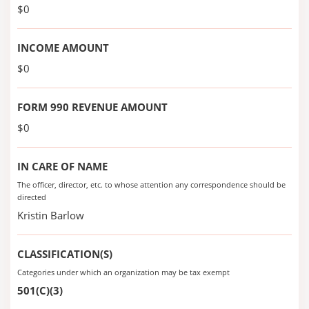
$0
INCOME AMOUNT
$0
FORM 990 REVENUE AMOUNT
$0
IN CARE OF NAME
The officer, director, etc. to whose attention any correspondence should be
directed
Kristin Barlow
CLASSIFICATION(S)
Categories under which an organization may be tax exempt
501(C)(3)