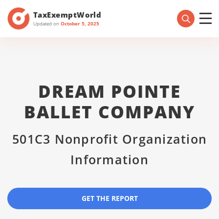
TaxExemptWorld
Updated on
October 5, 2025
DREAM POINTE
BALLET COMPANY
501C3 Nonprofit Organization
Information
GET THE REPORT