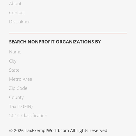
About
Contact
Disclaimer
SEARCH NONPROFIT ORGANIZATIONS BY
Name
City
State
Metro Area
Zip Code
County
Tax ID (EIN)
501C Classification
© 2026 TaxExemptWorld.com All rights reserved