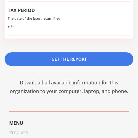
TAX PERIOD
The date of the latest return filed
n/r
GET THE REPORT
Download all available information for this
organization to your computer, laptop, and phone.
MENU
Products