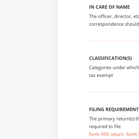
IN CARE OF NAME
The officer, director, e
correspondence should
CLASSIFICATION(S)
Categories under which
tax exempt
FILING REQUIREMENT
The primary return(s) t
required to file
form 990 return
form 