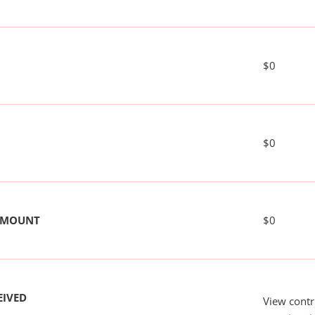
$0
$0
 AMOUNT
$0
EIVED
View contr