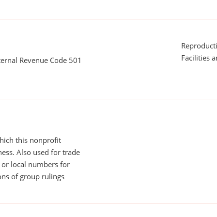
Reproducti
Facilities 
nternal Revenue Code 501
ich this nonprofit
ess. Also used for trade
or local numbers for
ns of group rulings