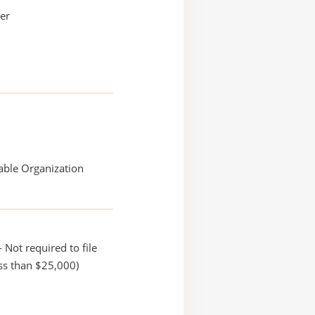
ler
able Organization
 Not required to file
ss than $25,000)