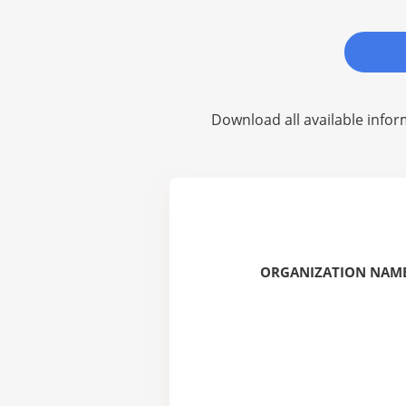
Download all available infor
ORGANIZATION NAME