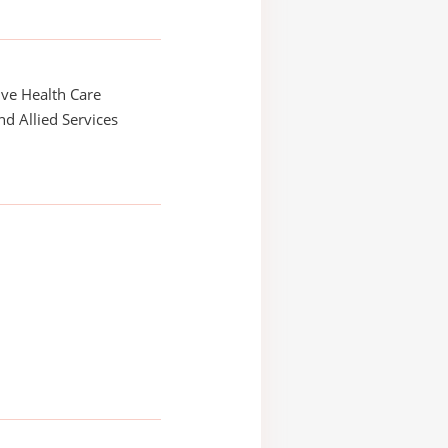
ve Health Care
and Allied Services