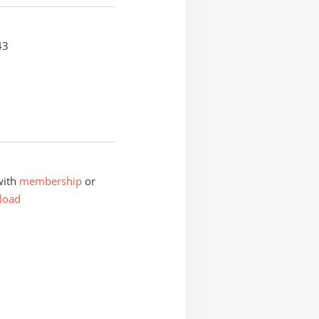
43
with
membership
or
load