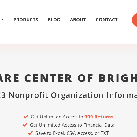
PRODUCTS
BLOG
ABOUT
CONTACT
RE CENTER OF BRIG
3 Nonprofit Organization Inform
Get Unlimited Access to
990 Returns
Get Unlimited Access to Financial Data
Save to Excel, CSV, Access, or TXT