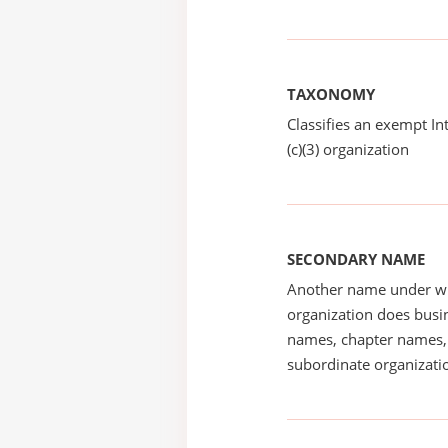
TAXONOMY
Classifies an exempt I
(c)(3) organization
SECONDARY NAME
Another name under wh
organization does busin
names, chapter names, 
subordinate organizatio