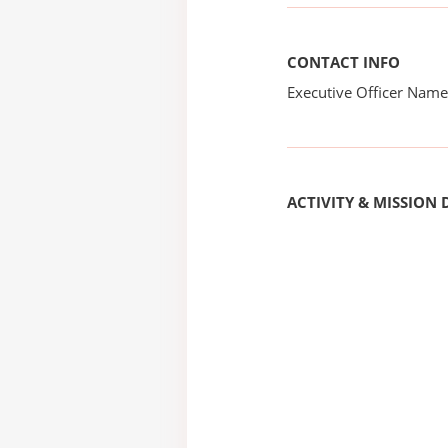
CONTACT INFO
Executive Officer Na
ACTIVITY & MISSION 