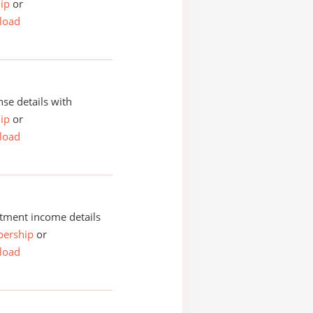
ip
or
load
se details with
ip
or
load
tment income details
ership
or
load