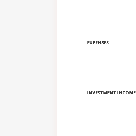
EXPENSES
INVESTMENT INCOME