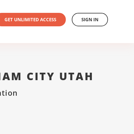
GET UNLIMITED ACCESS
SIGN IN
HAM CITY UTAH
ation