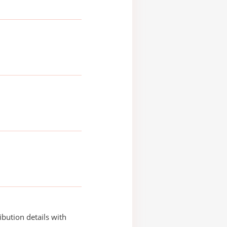
ibution details with