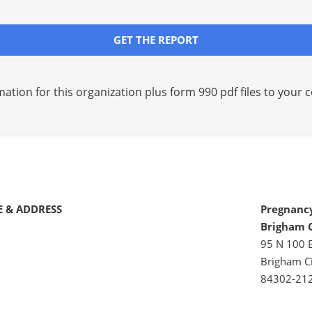
GET THE REPORT
mation for this organization plus
form 990 pdf files
to your c
 & ADDRESS
Pregnancy
Brigham 
95 N 100 
Brigham Ci
84302-21