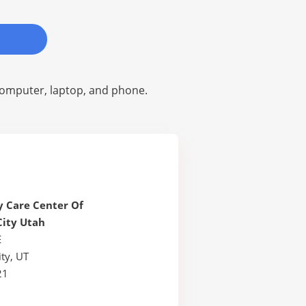
omputer, laptop, and phone.
 Care Center Of
City Utah
E
ty, UT
21