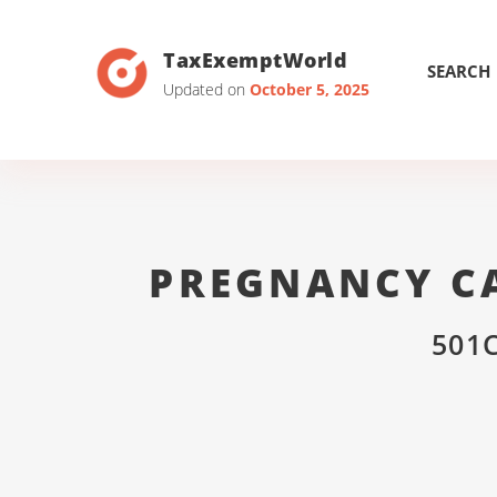
TaxExemptWorld
SEARCH
Updated on
October 5, 2025
PREGNANCY CA
501C