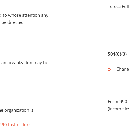
Teresa Ful
tc. to whose attention any
 be directed
501(C)(3)
 an organization may be
Charit
Form 990 -
(income le
he organization is
990 instructions