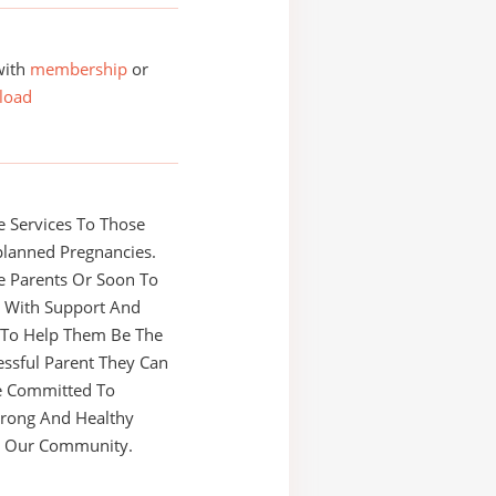
with
membership
or
load
 Services To Those
planned Pregnancies.
e Parents Or Soon To
s With Support And
 To Help Them Be The
ssful Parent They Can
e Committed To
trong And Healthy
In Our Community.