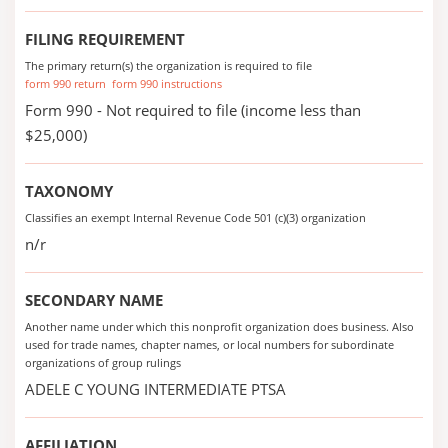
FILING REQUIREMENT
The primary return(s) the organization is required to file
form 990 return
form 990 instructions
Form 990 - Not required to file (income less than
$25,000)
TAXONOMY
Classifies an exempt Internal Revenue Code 501 (c)(3) organization
n/r
SECONDARY NAME
Another name under which this nonprofit organization does business. Also
used for trade names, chapter names, or local numbers for subordinate
organizations of group rulings
ADELE C YOUNG INTERMEDIATE PTSA
AFFILIATION