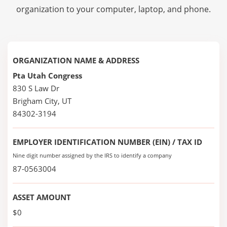
organization to your computer, laptop, and phone.
ORGANIZATION NAME & ADDRESS
Pta Utah Congress
830 S Law Dr
Brigham City, UT
84302-3194
EMPLOYER IDENTIFICATION NUMBER (EIN) / TAX ID
Nine digit number assigned by the IRS to identify a company
87-0563004
ASSET AMOUNT
$0