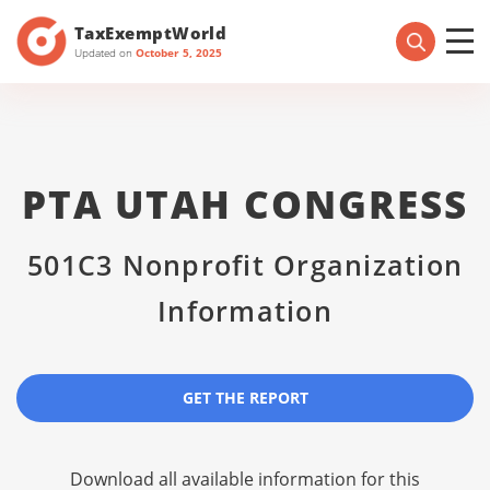
TaxExemptWorld
Updated on
October 5, 2025
PTA UTAH CONGRESS
501C3 Nonprofit Organization
Information
GET THE REPORT
Download all available information for this