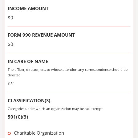
INCOME AMOUNT
$0
FORM 990 REVENUE AMOUNT
$0
IN CARE OF NAME
The officer, director, etc. to whose attention any correspondence should be
directed
n/r
CLASSIFICATION(S)
Categories under which an organization may be tax exempt
501(C)(3)
Charitable Organization