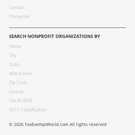
Contact
Disclaimer
SEARCH NONPROFIT ORGANIZATIONS BY
Name
City
State
Metro Area
Zip Code
County
Tax ID (EIN)
501C Classification
© 2026 TaxExemptWorld.com All rights reserved