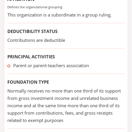
Defines the organizational grouping
This organization is a subordinate in a group ruling.
DEDUCTIBILITY STATUS
Contributions are deductible
PRINCIPAL ACTIVITIES
Parent or parent-teachers association
FOUNDATION TYPE
Normally receives no more than one third of its support
from gross investment income and unrelated business
income and at the same time more than one third of its
support from contributions, fees, and gross receipts
related to exempt purposes