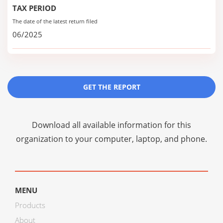
TAX PERIOD
The date of the latest return filed
06/2025
GET THE REPORT
Download all available information for this
organization to your computer, laptop, and phone.
MENU
Products
About