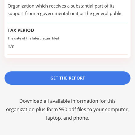
Organization which receives a substantial part of its
support from a governmental unit or the general public
TAX PERIOD
The date of the latest return filed
n/r
GET THE REPORT
Download all available information for this
organization plus
form 990 pdf files
to your computer,
laptop, and phone.