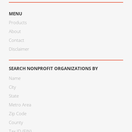
MENU
Products
About
Contact
Disclaimer
SEARCH NONPROFIT ORGANIZATIONS BY
Name
City
State
Metro Area
Zip Code
County
Tax ID (EIN)