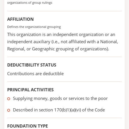
organizations of group rulings
AFFILIATION
Defines the organizational grouping
This organization is an independent organization or an
independent auxiliary (i.e., not affiliated with a National,
Regional, or Geographic grouping of organizations).
DEDUCTIBILITY STATUS
Contributions are deductible
PRINCIPAL ACTIVITIES
Supplying money, goods or services to the poor
Described in section 170(b)1)(a)(vi) of the Code
FOUNDATION TYPE