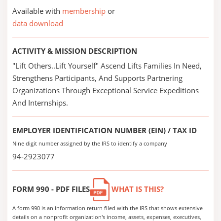
Available with
membership
or
data download
ACTIVITY & MISSION DESCRIPTION
"Lift Others..Lift Yourself" Ascend Lifts Families In Need,
Strengthens Participants, And Supports Partnering
Organizations Through Exceptional Service Expeditions
And Internships.
EMPLOYER IDENTIFICATION NUMBER (EIN) / TAX ID
Nine digit number assigned by the IRS to identify a company
94-2923077
FORM 990 - PDF FILES
WHAT IS THIS?
A form 990 is an information return filed with the IRS that shows extensive
details on a nonprofit organization's income, assets, expenses, executives,