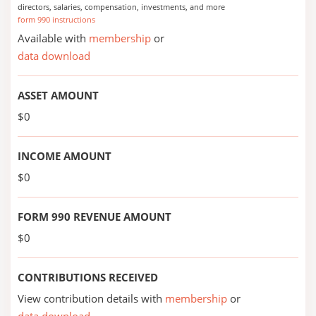
directors, salaries, compensation, investments, and more
form 990 instructions
Available with
membership
or
data download
ASSET AMOUNT
$0
INCOME AMOUNT
$0
FORM 990 REVENUE AMOUNT
$0
CONTRIBUTIONS RECEIVED
View contribution details with
membership
or