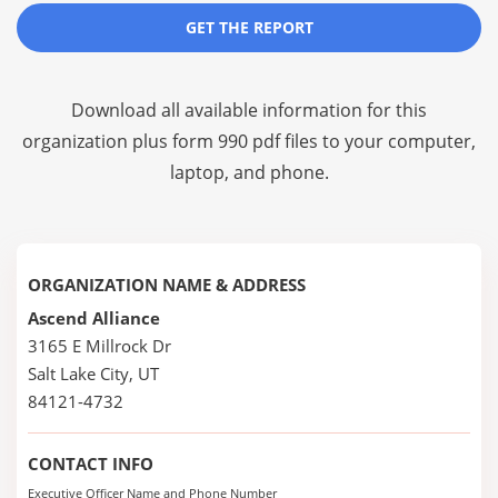
GET THE REPORT
Download all available information for this
organization plus
form 990 pdf files
to your computer,
laptop, and phone.
ORGANIZATION NAME & ADDRESS
Ascend Alliance
3165 E Millrock Dr
Salt Lake City, UT
84121-4732
CONTACT INFO
Executive Officer Name and Phone Number