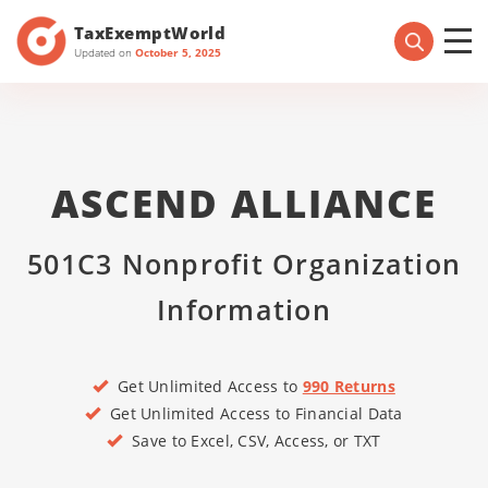
TaxExemptWorld
Updated on
October 5, 2025
ASCEND ALLIANCE
501C3 Nonprofit Organization
Information
Get Unlimited Access to
990 Returns
Get Unlimited Access to Financial Data
Save to Excel, CSV, Access, or TXT