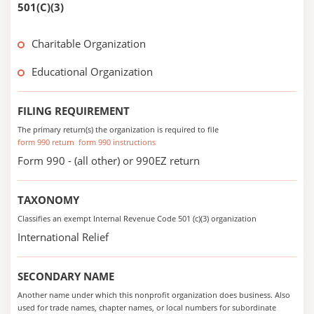
501(C)(3)
Charitable Organization
Educational Organization
FILING REQUIREMENT
The primary return(s) the organization is required to file
form 990 return
form 990 instructions
Form 990 - (all other) or 990EZ return
TAXONOMY
Classifies an exempt Internal Revenue Code 501 (c)(3) organization
International Relief
SECONDARY NAME
Another name under which this nonprofit organization does business. Also
used for trade names, chapter names, or local numbers for subordinate