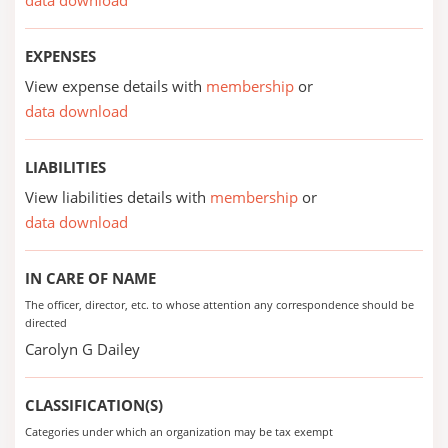
data download
EXPENSES
View expense details with
membership
or
data download
LIABILITIES
View liabilities details with
membership
or
data download
IN CARE OF NAME
The officer, director, etc. to whose attention any correspondence should be
directed
Carolyn G Dailey
CLASSIFICATION(S)
Categories under which an organization may be tax exempt