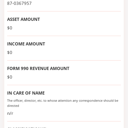
87-0367957
ASSET AMOUNT
$0
INCOME AMOUNT
$0
FORM 990 REVENUE AMOUNT
$0
IN CARE OF NAME
The officer, director, etc. to whose attention any correspondence should be
directed
n/r