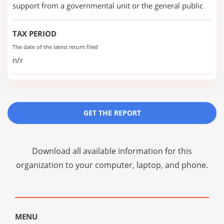
support from a governmental unit or the general public
TAX PERIOD
The date of the latest return filed
n/r
GET THE REPORT
Download all available information for this
organization to your computer, laptop, and phone.
MENU