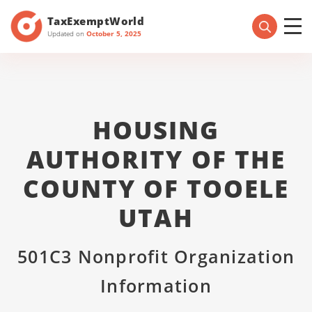
TaxExemptWorld
Updated on
October 5, 2025
HOUSING
AUTHORITY OF THE
COUNTY OF TOOELE
UTAH
501C3 Nonprofit Organization
Information