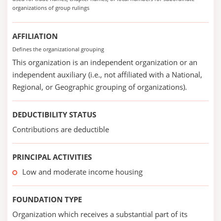
organizations of group rulings
AFFILIATION
Defines the organizational grouping
This organization is an independent organization or an
independent auxiliary (i.e., not affiliated with a National,
Regional, or Geographic grouping of organizations).
DEDUCTIBILITY STATUS
Contributions are deductible
PRINCIPAL ACTIVITIES
Low and moderate income housing
FOUNDATION TYPE
Organization which receives a substantial part of its