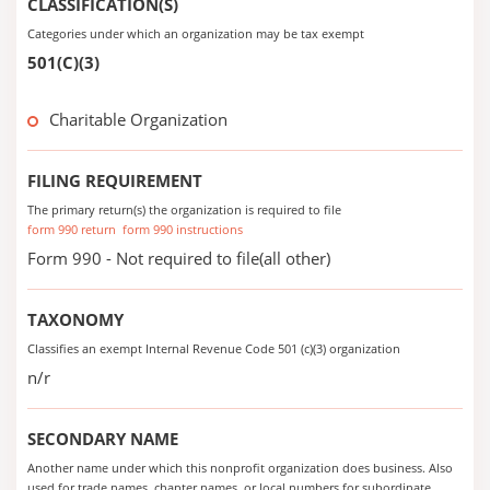
CLASSIFICATION(S)
Categories under which an organization may be tax exempt
501(C)(3)
Charitable Organization
FILING REQUIREMENT
The primary return(s) the organization is required to file
form 990 return
form 990 instructions
Form 990 - Not required to file(all other)
TAXONOMY
Classifies an exempt Internal Revenue Code 501 (c)(3) organization
n/r
SECONDARY NAME
Another name under which this nonprofit organization does business. Also
used for trade names, chapter names, or local numbers for subordinate