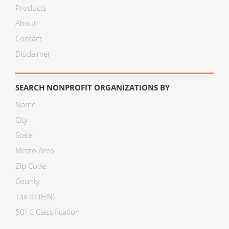
Products
About
Contact
Disclaimer
SEARCH NONPROFIT ORGANIZATIONS BY
Name
City
State
Metro Area
Zip Code
County
Tax ID (EIN)
501C Classification