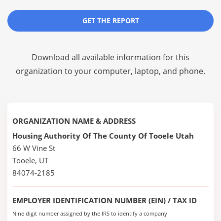
GET THE REPORT
Download all available information for this
organization to your computer, laptop, and phone.
ORGANIZATION NAME & ADDRESS
Housing Authority Of The County Of Tooele Utah
66 W Vine St
Tooele, UT
84074-2185
EMPLOYER IDENTIFICATION NUMBER (EIN) / TAX ID
Nine digit number assigned by the IRS to identify a company